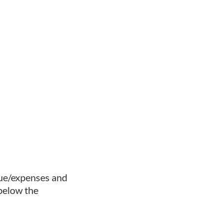
nue/expenses and
below the