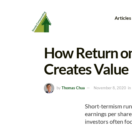
Articles
How Return on
Creates Value
by
Thomas Chua
November 8, 2020
in
Short-termism run
earnings per share
investors often foc