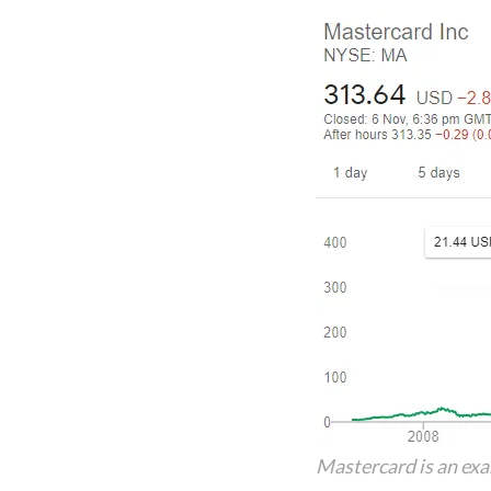
Mastercard is an ex