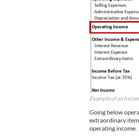
Example of an Inco
Going below operat
extraordinary item
operating income.