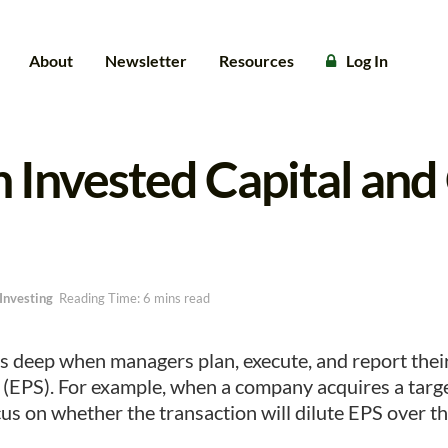
About
Newsletter
Resources
Log In
 Invested Capital an
Investing
Reading Time: 6 mins read
s deep when managers plan, execute, and report thei
 (EPS). For example, when a company acquires a targ
us on whether the transaction will dilute EPS over the