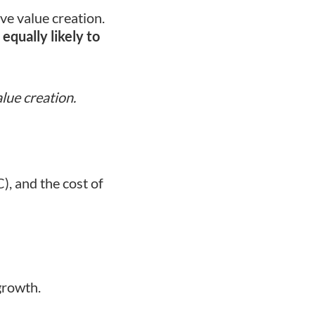
ve value creation.
equally likely to
lue creation.
), and the cost of
growth.