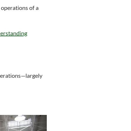
 operations of a
derstanding
perations—largely