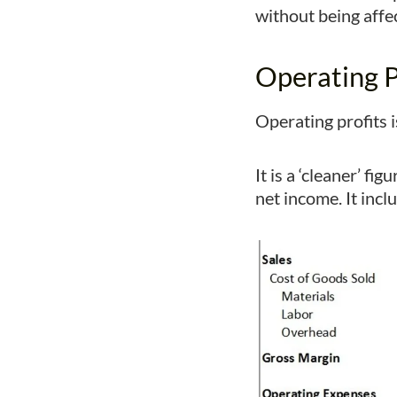
without being affec
Operating P
Operating profits 
It is a ‘cleaner’ 
net income. It inc