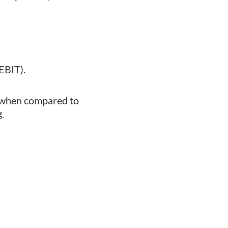
EBIT).
ny when compared to
.