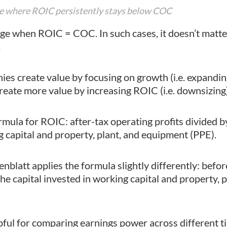
ple where ROIC persistently stays below COC
ge when ROIC = COC. In such cases, it doesn’t matte
.
s create value by focusing on growth (i.e. expandin
ate more value by increasing ROIC (i.e. downsizing)
mula for ROIC: after-tax operating profits divided by
g capital and property, plant, and equipment (PPE).
nblatt applies the formula slightly differently: befo
the capital invested in working capital and property, p
pful for comparing earnings power across different t