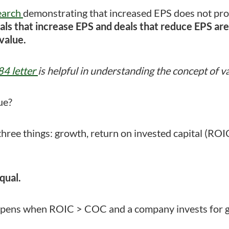
earch
demonstrating that increased EPS does not pro
als that increase EPS and deals that reduce EPS are 
value.
4 letter
is helpful in understanding the concept of va
ue?
three things: growth, return on invested capital (ROIC
qual.
ppens when ROIC > COC and a company invests for 