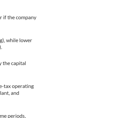
r if the company
g), while lower
.
 the capital
re-tax operating
lant, and
ime periods,