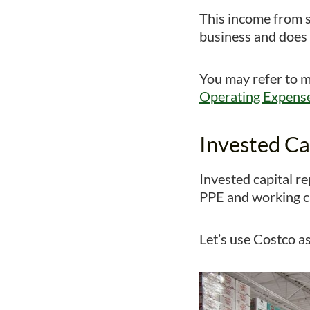
This income from s
business and does n
You may refer to my
Operating Expens
Invested Ca
Invested capital r
PPE and working ca
Let’s use Costco as