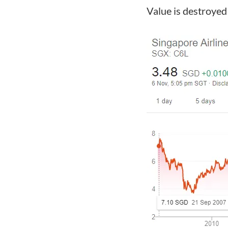
Value is destroye