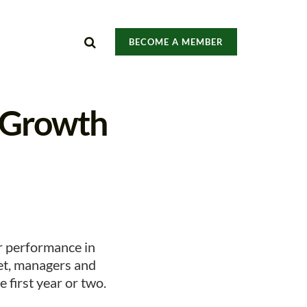
BECOME A MEMBER
d Growth
r performance in
et, managers and
 first year or two.