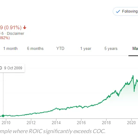
ample where ROIC significantly exceeds COC.