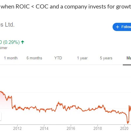
d when ROIC < COC and a company invests for growt