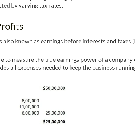
ted by varying tax rates.
rofits
is also known as earnings before interests and taxes (
figure to measure the true earnings power of a compa
ludes all expenses needed to keep the business running