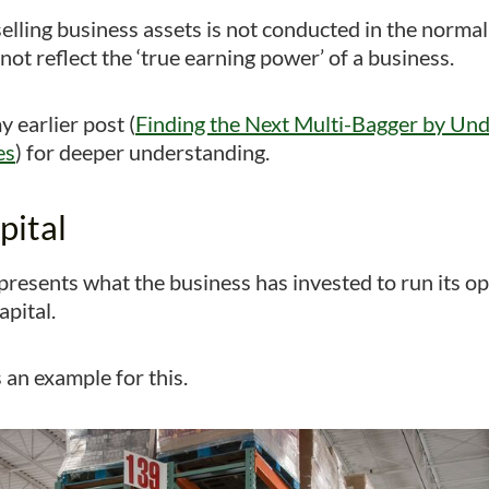
elling business assets is not conducted in the normal
ot reflect the ‘true earning power’ of a business.
 earlier post (
Finding the Next Multi-Bagger by Un
es
) for deeper understanding.
pital
epresents what the business has invested to run its o
pital.
 an example for this.