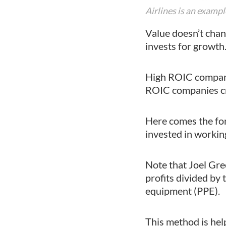
Airlines is an exam
Value doesn’t chan
invests for growth
High ROIC companie
ROIC companies cre
Here comes the for
invested in workin
Note that Joel Gree
profits divided by 
equipment (PPE).
This method is hel