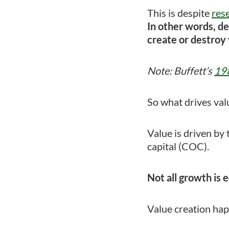
This is despite
res
In other words, de
create or destroy 
Note: Buffett’s
198
So what drives val
Value is driven by 
capital (COC).
Not all growth is e
Value creation ha