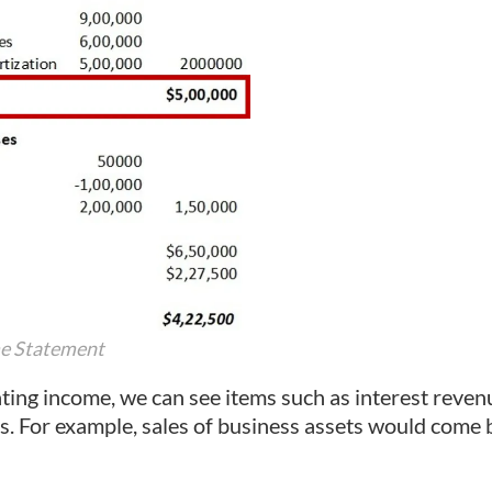
me Statement
ing income, we can see items such as interest reve
s. For example, sales of business assets would come 