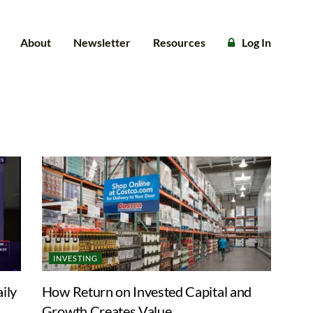
About
Newsletter
Resources
Log In
INVESTING
ily
How Return on Invested Capital and
Growth Creates Value