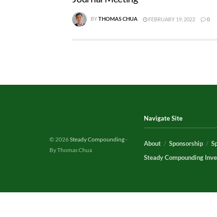
BY
THOMAS CHUA
FEBRUARY 19, 2022
0
Navigate Site
© 2026
Steady Compounding
-
About
Sponsorship
S
By Thomas Chua
Steady Compounding Inve