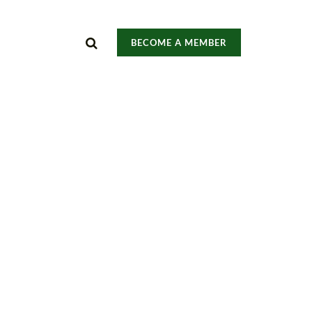
BECOME A MEMBER