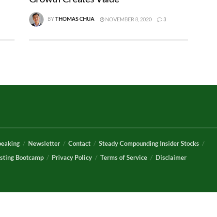
BY
THOMAS CHUA
NOVEMBER 8, 2020
3
peaking
Newsletter
Contact
Steady Compounding Insider Stocks
sting Bootcamp
Privacy Policy
Terms of Service
Disclaimer