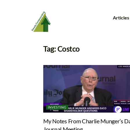
Articles
Tag:
Costco
INVESTING
My Notes From Charlie Munger’s Da
Journal Meeting