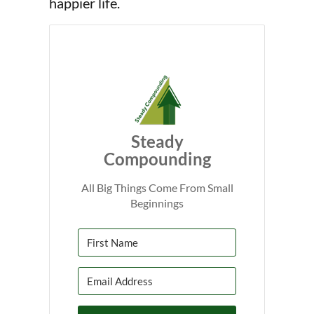
happier life.
Steady
Compounding
All Big Things Come From Small
Beginnings