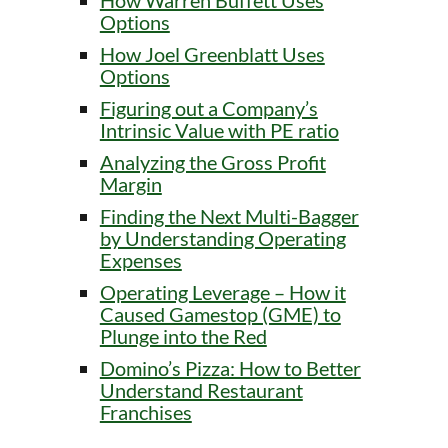
How Warren Buffett Uses
Options
How Joel Greenblatt Uses
Options
Figuring out a Company’s
Intrinsic Value with PE ratio
Analyzing the Gross Profit
Margin
Finding the Next Multi-Bagger
by Understanding Operating
Expenses
Operating Leverage – How it
Caused Gamestop (GME) to
Plunge into the Red
Domino’s Pizza: How to Better
Understand Restaurant
Franchises