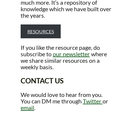
much more. It’s a repository of
knowledge which we have built over
the years.
RESOURCES
If you like the resource page, do
subscribe to
our newsletter
where
we share similar resources on a
weekly basis.
CONTACT US
We would love to hear from you.
You can DM me through
Twitter
or
email
.