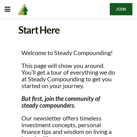
JOIN
Start Here
Welcome to Steady Compounding!
This page will show you around.
You’ll get a tour of everything we do
at Steady Compounding to get you
started on your journey.
But first, join the community of
steady compounders.
Our newsletter offers timeless
investment concepts, personal
finance tips and wisdom on living a