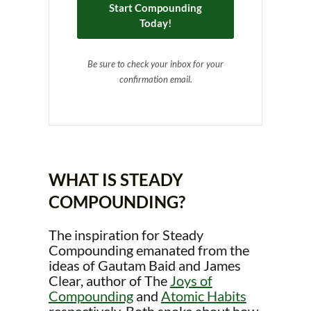
Start Compounding
Today!
Be sure to check your inbox for your
confirmation email.
WHAT IS STEADY
COMPOUNDING?
The inspiration for Steady
Compounding emanated from the
ideas of Gautam Baid and James
Clear, author of The
Joys of
Compounding
and
Atomic Habits