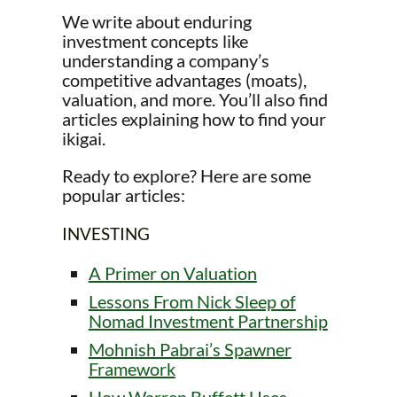
We write about enduring
investment concepts like
understanding a company’s
competitive advantages (moats),
valuation, and more. You’ll also find
articles explaining how to find your
ikigai.
Ready to explore? Here are some
popular articles:
INVESTING
A Primer on Valuation
Lessons From Nick Sleep of
Nomad Investment Partnership
Mohnish Pabrai’s Spawner
Framework