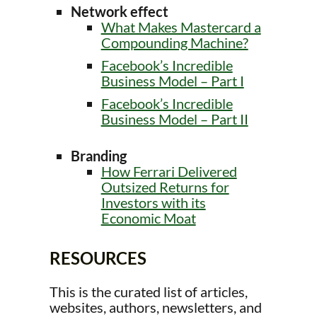
Network effect
What Makes Mastercard a
Compounding Machine?
Facebook’s Incredible
Business Model – Part I
Facebook’s Incredible
Business Model – Part II
Branding
How Ferrari Delivered
Outsized Returns for
Investors with its
Economic Moat
RESOURCES
This is the curated list of articles,
websites, authors, newsletters, and