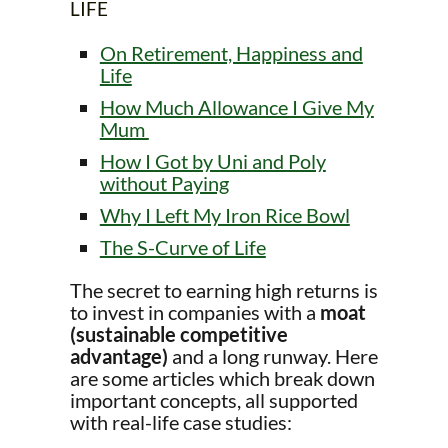
LIFE
On Retirement, Happiness and
Life
How Much Allowance I Give My
Mum
How I Got by Uni and Poly
without Paying
Why I Left My Iron Rice Bowl
The S-Curve of Life
The secret to earning high returns is
to invest in companies with a
moat
(sustainable competitive
advantage)
and a long runway. Here
are some articles which break down
important concepts, all supported
with real-life case studies: