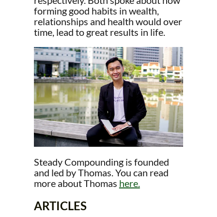
respectively. Both spoke about how
forming good habits in wealth,
relationships and health would over
time, lead to great results in life.
Steady Compounding is founded
and led by Thomas. You can read
more about Thomas
here.
ARTICLES