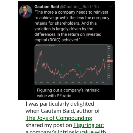
I was particularly delighted
when Gautam Baid, author of
The Joys of Compounding
shared my post on
Figuring out
a company’s intrinsic value with