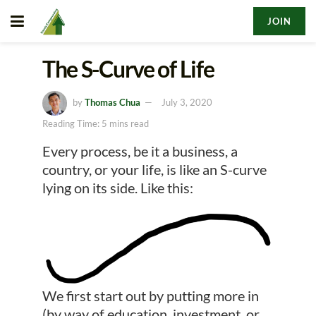
JOIN
The S-Curve of Life
by
Thomas Chua
July 3, 2020
Reading Time: 5 mins read
Every process, be it a business, a
country, or your life, is like an S-curve
lying on its side. Like this:
We first start out by putting more in
(by way of education, investment, or