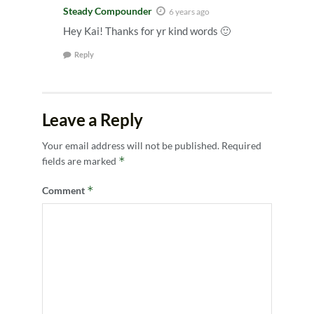
Steady Compounder
6 years ago
Hey Kai! Thanks for yr kind words 🙂
Reply
Leave a Reply
Your email address will not be published.
Required
*
fields are marked
*
Comment