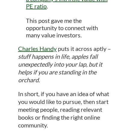
PE ratio
.
This post gave me the
opportunity to connect with
many value investors.
Charles Handy
puts it across aptly –
stuff happens in life, apples fall
unexpectedly into your lap, but it
helps if you are standing in the
orchard.
In short, if you have an idea of what
you would like to pursue, then start
meeting people, reading relevant
books or finding the right online
community.