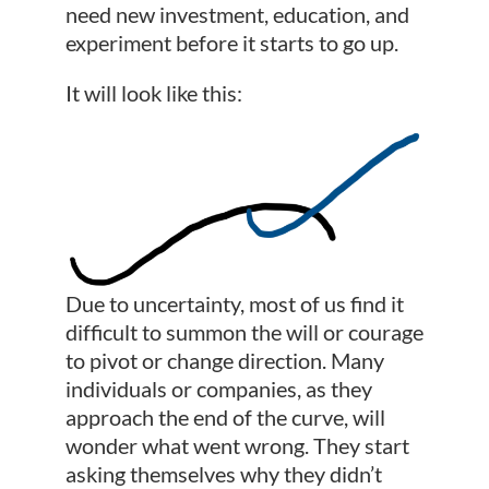
need new investment, education, and
experiment before it starts to go up.
It will look like this:
Due to uncertainty, most of us find it
difficult to summon the will or courage
to pivot or change direction. Many
individuals or companies, as they
approach the end of the curve, will
wonder what went wrong. They start
asking themselves why they didn’t