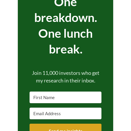
One
breakdown.
One lunch
break.
Join 11,000 investors who get
my research in their inbox.
Send me insights