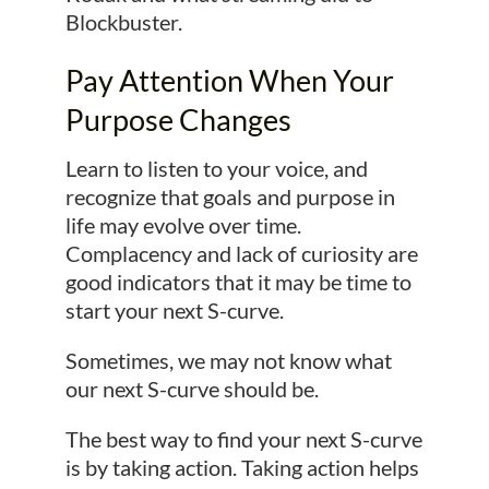
Blockbuster.
Pay Attention When Your
Purpose Changes
Learn to listen to your voice, and
recognize that goals and purpose in
life may evolve over time.
Complacency and lack of curiosity are
good indicators that it may be time to
start your next S-curve.
Sometimes, we may not know what
our next S-curve should be.
The best way to find your next S-curve
is by taking action. Taking action helps