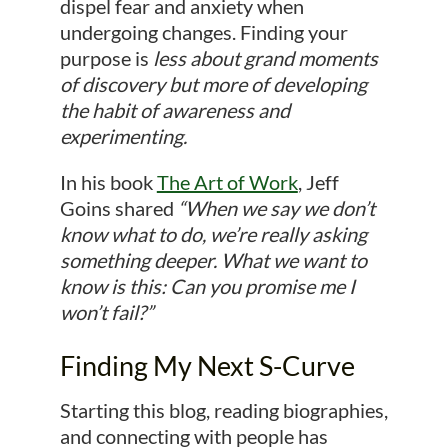
dispel fear and anxiety when
undergoing changes. Finding your
purpose is
less about grand moments
of discovery but more of developing
the habit of awareness and
experimenting.
In his book
The Art of Work
, Jeff
Goins shared
“When we say we don’t
know what to do, we’re really asking
something deeper. What we want to
know is this: Can you promise me I
won’t fail?”
Finding My Next S-Curve
Starting this blog, reading biographies,
and connecting with people has