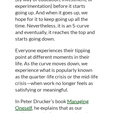
experimentation) before it starts
going up. And when it goes up, we
hope for it to keep going up all the
time. Nevertheless, it is an S-curve
and eventually, it reaches the top and
starts going down.
Everyone experiences their tipping
point at different moments in their
life. As the curve moves down, we
experience what is popularly known
as the quarter-life crisis or the mid-life
crisis—when work no longer feels as
satisfying or meaningful.
In Peter Drucker’s book
Managing
Oneself
, he explains that as our