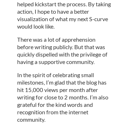
helped kickstart the process. By taking
action, I hope to have a better
visualization of what my next S-curve
would look like.
There was a lot of apprehension
before writing publicly. But that was
quickly dispelled with the privilege of
having a supportive community.
In the spirit of celebrating small
milestones, I’m glad that the blog has
hit 15,000 views per month after
writing for close to 2 months. I’m also
grateful for the kind words and
recognition from the internet
community.