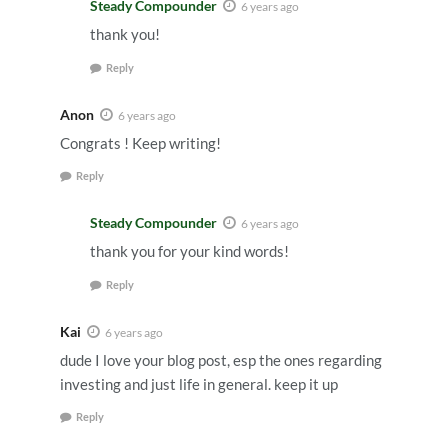
Steady Compounder
6 years ago
thank you!
Reply
Anon
6 years ago
Congrats ! Keep writing!
Reply
Steady Compounder
6 years ago
thank you for your kind words!
Reply
Kai
6 years ago
dude I love your blog post, esp the ones regarding
investing and just life in general. keep it up
Reply