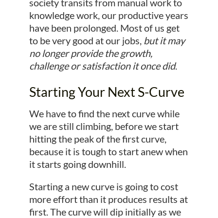
society transits from manual work to
knowledge work, our productive years
have been prolonged. Most of us get
to be very good at our jobs,
but it may
no longer provide the growth,
challenge or satisfaction it once did
.
Starting Your Next S-Curve
We have to find the next curve while
we are still climbing, before we start
hitting the peak of the first curve,
because it is tough to start anew when
it starts going downhill.
Starting a new curve is going to cost
more effort than it produces results at
first. The curve will dip initially as we