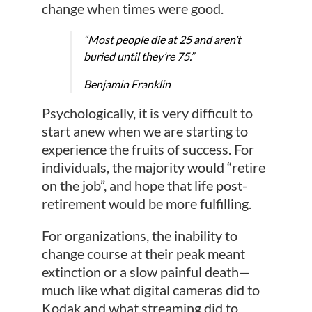
change when times were good.
“Most people die at 25 and aren’t
buried until they’re 75.”
Benjamin Franklin
Psychologically, it is very difficult to
start anew when we are starting to
experience the fruits of success. For
individuals, the majority would “retire
on the job”, and hope that life post-
retirement would be more fulfilling.
For organizations, the inability to
change course at their peak meant
extinction or a slow painful death—
much like what digital cameras did to
Kodak and what streaming did to