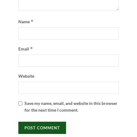
*
Name
*
Email
Website
Save my name, email, and website in this browser
for the next time I comment.