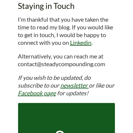
Staying in Touch
I’m thankful that you have taken the
time to read my blog. If you would like
to get in touch, I would be happy to
connect with you on
Linkedin
.
Alternatively, you can reach me at
contact@steadycompounding.com
If you wish to be updated, do
subscribe to our
newsletter
or like our
Facebook page
for updates!