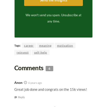
We won't send you spam. Unsubscribe at
any time.
Tags:
career
meaning
motivation
reinvest
self-help
Comments
6
Anon
6 years ago
Great job done and congrats on the 15k views!
Reply