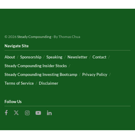
© 2026
Steady Compounding
- By Thomas Chua
Navigate Site
About
Sponsorship
Speaking
Newsletter
Contact
Steady Compounding Insider Stocks
Steady Compounding Investing Bootcamp
Privacy Policy
Terms of Service
Disclaimer
Follow Us