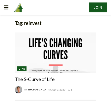
JOIN
Tag:
reinvest
LIFE
The S-Curve of Life
BY
THOMAS CHUA
JULY 3, 2020
6