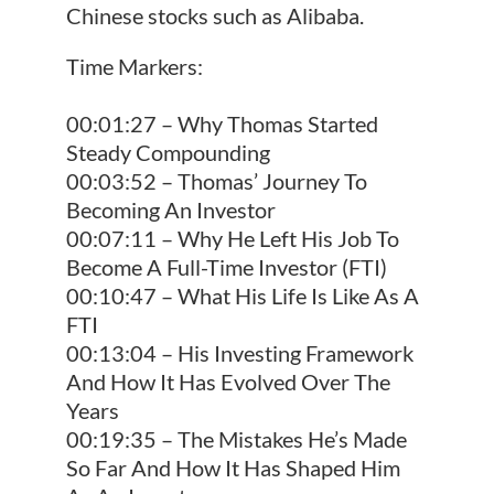
Chinese stocks such as Alibaba.
Time Markers:
00:01:27 – Why Thomas Started
Steady Compounding
00:03:52 – Thomas’ Journey To
Becoming An Investor
00:07:11 – Why He Left His Job To
Become A Full-Time Investor (FTI)
00:10:47 – What His Life Is Like As A
FTI
00:13:04 – His Investing Framework
And How It Has Evolved Over The
Years
00:19:35 – The Mistakes He’s Made
So Far And How It Has Shaped Him