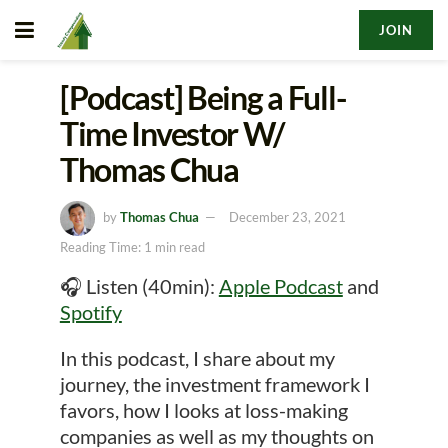
JOIN
[Podcast] Being a Full-
Time Investor W/
Thomas Chua
by
Thomas Chua
December 23, 2021
Reading Time: 1 min read
🎧 Listen (40min):
Apple Podcast
and
Spotify
In this podcast, I share about my
journey, the investment framework I
favors, how I looks at loss-making
companies as well as my thoughts on