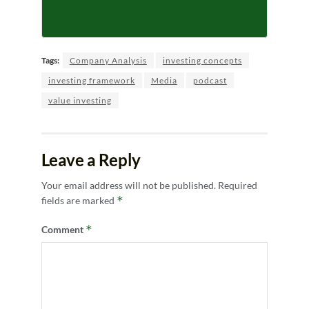
Tags:
Company Analysis
investing concepts
investing framework
Media
podcast
value investing
Leave a Reply
Your email address will not be published.
Required
*
fields are marked
*
Comment