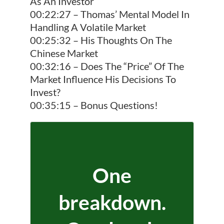
As An Investor
00:22:27 – Thomas’ Mental Model In
Handling A Volatile Market
00:25:32 – His Thoughts On The
Chinese Market
00:32:16 – Does The “Price” Of The
Market Influence His Decisions To
Invest?
00:35:15 – Bonus Questions!
One
breakdown.