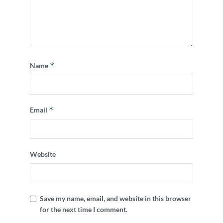
*
Name
*
Email
Website
Save my name, email, and website in this browser
for the next time I comment.