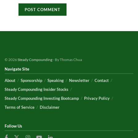
© 2026
Steady Compounding
- By Thomas Chua
Navigate Site
About
Sponsorship
Speaking
Newsletter
Contact
Steady Compounding Insider Stocks
Steady Compounding Investing Bootcamp
Privacy Policy
Terms of Service
Disclaimer
Follow Us