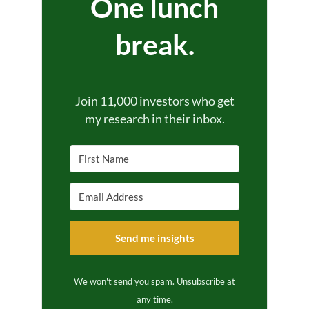
One lunch
break.
Join 11,000 investors who get
my research in their inbox.
Send me insights
We won't send you spam. Unsubscribe at
any time.