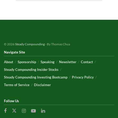
© 2026
Steady Compounding
- By Thomas Chua
Navigate Site
About
Sponsorship
Speaking
Newsletter
Contact
Steady Compounding Insider Stocks
Steady Compounding Investing Bootcamp
Privacy Policy
Terms of Service
Disclaimer
Follow Us