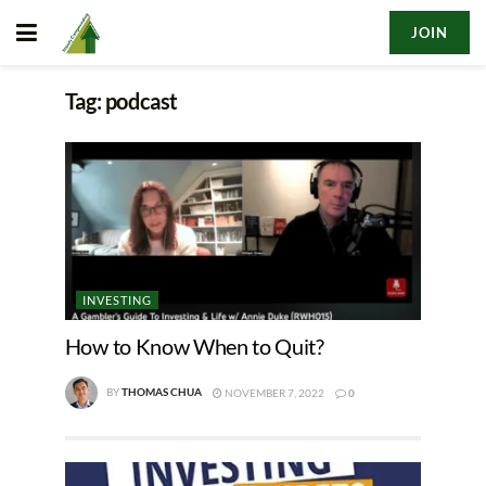
JOIN
Tag:
podcast
INVESTING
How to Know When to Quit?
BY
THOMAS CHUA
NOVEMBER 7, 2022
0