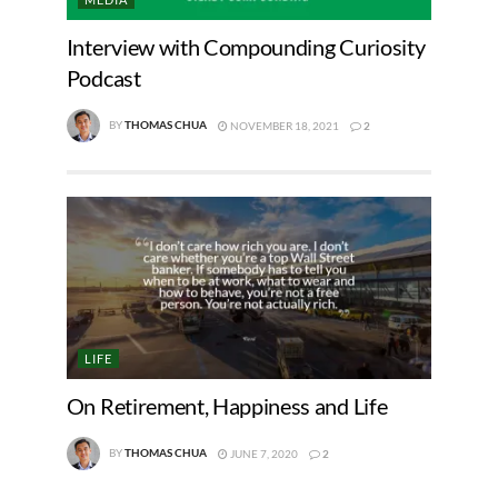
Interview with Compounding Curiosity
Podcast
BY
THOMAS CHUA
NOVEMBER 18, 2021
2
LIFE
On Retirement, Happiness and Life
BY
THOMAS CHUA
JUNE 7, 2020
2