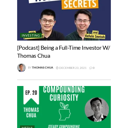
INVESTING
[Podcast] Being a Full-Time Investor W/
Thomas Chua
BY
THOMAS CHUA
DECEMBER 23, 2021
0
MEDIA