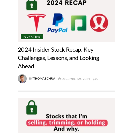
INVESTING
2024 Insider Stock Recap: Key
Challenges, Lessons, and Looking
Ahead
BY
THOMAS CHUA
DECEMBER 26, 2024
0