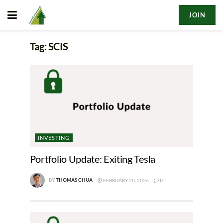
JOIN
Tag:
SCIS
INVESTING
Portfolio Update: Exiting Tesla
BY
THOMAS CHUA
FEBRUARY 20, 2026
0