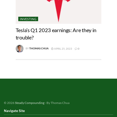
INVESTING
Tesla’s Q1 2023 earnings: Are they in
trouble?
BY
THOMAS CHUA
APRIL 25, 2023
0
© 2026
Steady Compounding
- By Thomas Chua
Navigate Site