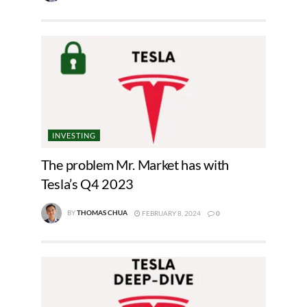
INVESTING
The problem Mr. Market has with
Tesla’s Q4 2023
BY
THOMAS CHUA
FEBRUARY 8, 2024
0