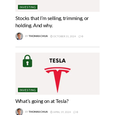
INVESTING
Stocks that I’m selling, trimming, or
holding. And why.
BY
THOMAS CHUA
OCTOBER 31, 2024
0
INVESTING
What’s going on at Tesla?
BY
THOMAS CHUA
APRIL 19, 2024
0