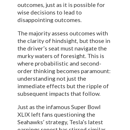
outcomes, just as it is possible for
wise decisions to lead to
disappointing outcomes.
The majority assess outcomes with
the clarity of hindsight, but those in
the driver’s seat must navigate the
murky waters of foresight. This is
where probabilistic and second-
order thinking becomes paramount:
understanding not just the
immediate effects but the ripple of
subsequent impacts that follow.
Just as the infamous Super Bowl
XLIX left fans questioning the
Seahawks’ strategy, Tesla’s latest
earnings report has stirred similar