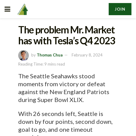
JOIN
The problem Mr. Market
has with Tesla’s Q4 2023
by
Thomas Chua
February 8, 2024
Reading Time: 9 mins read
The Seattle Seahawks stood
moments from victory or defeat
against the New England Patriots
during Super Bowl XLIX.
With 26 seconds left, Seattle is
down by four points, second down,
goal to go, and one timeout