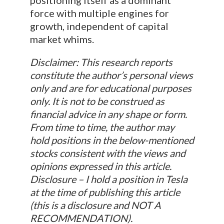
force with multiple engines for
growth, independent of capital
market whims.
Disclaimer: This research reports
constitute the author’s personal views
only and are for educational purposes
only. It is not to be construed as
financial advice in any shape or form.
From time to time, the author may
hold positions in the below-mentioned
stocks consistent with the views and
opinions expressed in this article.
Disclosure – I hold a position in Tesla
at the time of publishing this article
(this is a disclosure and NOT A
RECOMMENDATION).