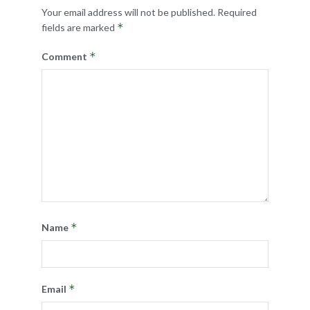
Your email address will not be published.
Required
*
fields are marked
*
Comment
*
Name
*
Email