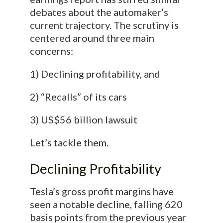
debates about the automaker’s
current trajectory. The scrutiny is
centered around three main
concerns:
1) Declining profitability, and
2) “Recalls” of its cars
3) US$56 billion lawsuit
Let’s tackle them.
Declining Profitability
Tesla’s gross profit margins have
seen a notable decline, falling 620
basis points from the previous year