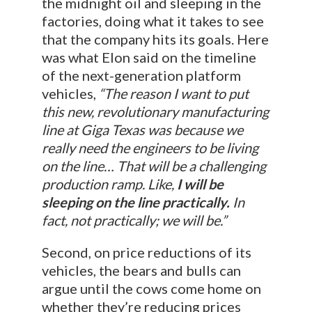
the midnight oil and sleeping in the
factories, doing what it takes to see
that the company hits its goals. Here
was what Elon said on the timeline
of the next-generation platform
vehicles,
“The reason I want to put
this new, revolutionary manufacturing
line at Giga Texas was because we
really need the engineers to be living
on the line… That will be a challenging
production ramp. Like,
I will be
sleeping on the line practically.
In
fact, not practically; we will be.”
Second, on price reductions of its
vehicles, the bears and bulls can
argue until the cows come home on
whether they’re reducing prices