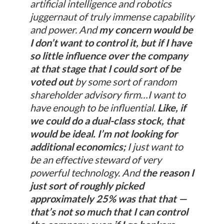
artificial intelligence and robotics
juggernaut of truly immense capability
and power. And
my concern would be
I don’t want to control it, but if I have
so little influence over the company
at that stage that I could sort of be
voted out
by some sort of random
shareholder advisory firm…I want to
have enough to be influential.
Like, if
we could do a dual-class stock, that
would be ideal. I’m not looking for
additional economics;
I just want to
be an effective steward of very
powerful technology. And
the reason I
just sort of roughly picked
approximately 25% was that that —
that’s not so much that I can control