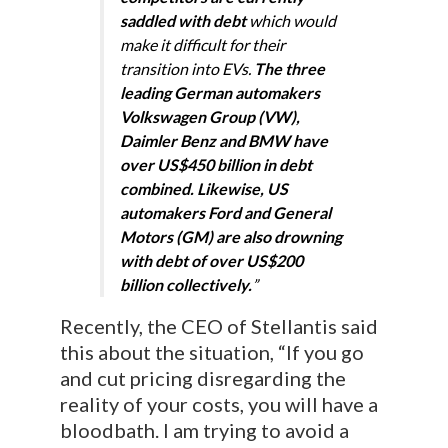
saddled with debt
which would
make it difficult for their
transition into EVs.
The three
leading German automakers
Volkswagen Group (VW),
Daimler Benz and BMW have
over US$450 billion in debt
combined. Likewise, US
automakers Ford and General
Motors (GM) are also drowning
with debt of over US$200
billion collectively.
”
Recently, the CEO of Stellantis said
this about the situation, “If you go
and cut pricing disregarding the
reality of your costs, you will have a
bloodbath. I am trying to avoid a