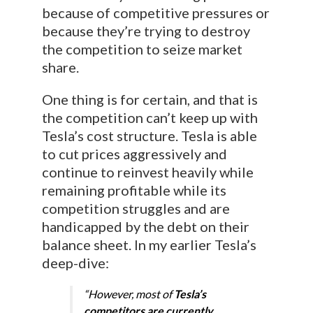
because of competitive pressures or
because they’re trying to destroy
the competition to seize market
share.
One thing is for certain, and that is
the competition can’t keep up with
Tesla’s cost structure. Tesla is able
to cut prices aggressively and
continue to reinvest heavily while
remaining profitable while its
competition struggles and are
handicapped by the debt on their
balance sheet. In my earlier Tesla’s
deep-dive:
“However, most of
Tesla’s
competitors are currently