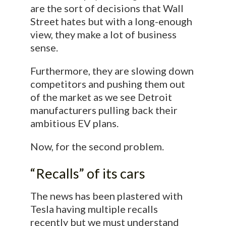
are the sort of decisions that Wall
Street hates but with a long-enough
view, they make a lot of business
sense.
Furthermore, they are slowing down
competitors and pushing them out
of the market as we see Detroit
manufacturers pulling back their
ambitious EV plans.
Now, for the second problem.
“Recalls” of its cars
The news has been plastered with
Tesla having multiple recalls
recently but we must understand