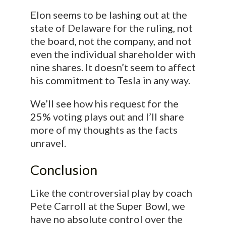
Elon seems to be lashing out at the
state of Delaware for the ruling, not
the board, not the company, and not
even the individual shareholder with
nine shares. It doesn’t seem to affect
his commitment to Tesla in any way.
We’ll see how his request for the
25% voting plays out and I’ll share
more of my thoughts as the facts
unravel.
Conclusion
Like the controversial play by coach
Pete Carroll at the Super Bowl, we
have no absolute control over the