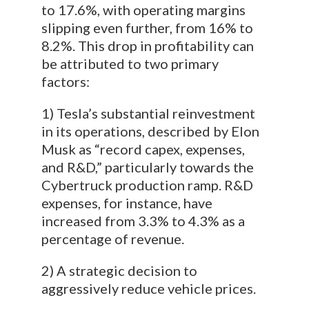
to 17.6%, with operating margins
slipping even further, from 16% to
8.2%. This drop in profitability can
be attributed to two primary
factors:
1) Tesla’s substantial reinvestment
in its operations, described by Elon
Musk as “record capex, expenses,
and R&D,” particularly towards the
Cybertruck production ramp. R&D
expenses, for instance, have
increased from 3.3% to 4.3% as a
percentage of revenue.
2) A strategic decision to
aggressively reduce vehicle prices.