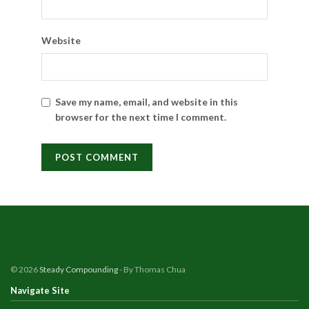
Website
Save my name, email, and website in this
browser for the next time I comment.
© 2026
Steady Compounding
- By Thomas Chua
Navigate Site