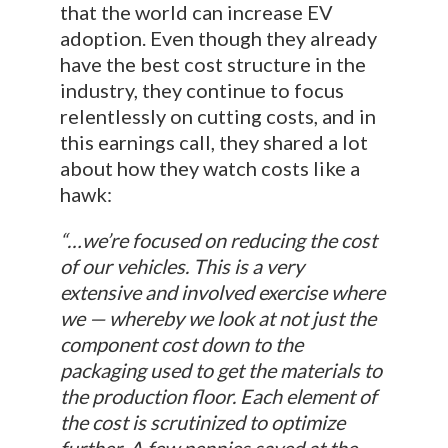
that the world can increase EV
adoption. Even though they already
have the best cost structure in the
industry, they continue to focus
relentlessly on cutting costs, and in
this earnings call, they shared a lot
about how they watch costs like a
hawk:
“…we’re focused on reducing the cost
of our vehicles. This is a very
extensive and involved exercise where
we — whereby we look at not just the
component cost down to the
packaging used to get the materials to
the production floor. Each element of
the cost is scrutinized to optimize