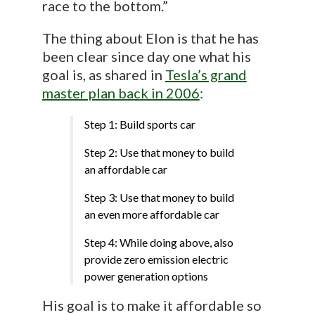
race to the bottom.”
The thing about Elon is that he has
been clear since day one what his
goal is, as shared in
Tesla’s grand
master plan back in 2006
:
Step 1: Build sports car
Step 2: Use that money to build
an affordable car
Step 3: Use that money to build
an even more affordable car
Step 4: While doing above, also
provide zero emission electric
power generation options
His goal is to make it affordable so