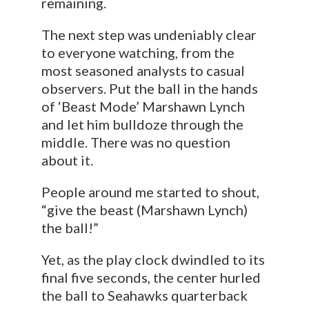
remaining.
The next step was undeniably clear
to everyone watching, from the
most seasoned analysts to casual
observers. Put the ball in the hands
of ‘Beast Mode’ Marshawn Lynch
and let him bulldoze through the
middle. There was no question
about it.
People around me started to shout,
“give the beast (Marshawn Lynch)
the ball!”
Yet, as the play clock dwindled to its
final five seconds, the center hurled
the ball to Seahawks quarterback