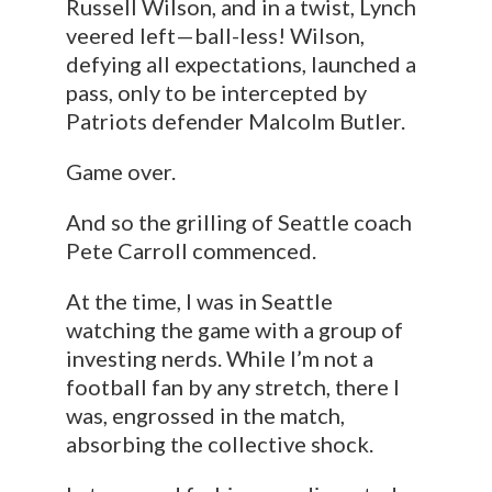
Russell Wilson, and in a twist, Lynch
veered left—ball-less! Wilson,
defying all expectations, launched a
pass, only to be intercepted by
Patriots defender Malcolm Butler.
Game over.
And so the grilling of Seattle coach
Pete Carroll commenced.
At the time, I was in Seattle
watching the game with a group of
investing nerds. While I’m not a
football fan by any stretch, there I
was, engrossed in the match,
absorbing the collective shock.