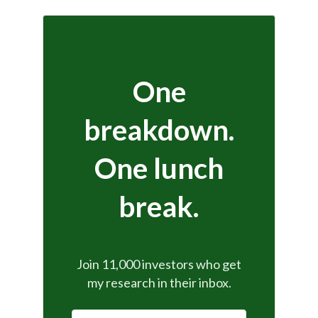
One
breakdown.
One lunch
break.
Join 11,000 investors who get
my research in their inbox.