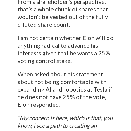
From a shareholder’s perspective,
that’s a whole chunk of shares that
wouldn’t be vested out of the fully
diluted share count.
I am not certain whether Elon will do
anything radical to advance his
interests given that he wants a 25%
voting control stake.
When asked about his statement
about not being comfortable with
expanding AI and robotics at Tesla if
he does not have 25% of the vote,
Elon responded:
“My concern is here, which is that, you
know, I see a path to creating an