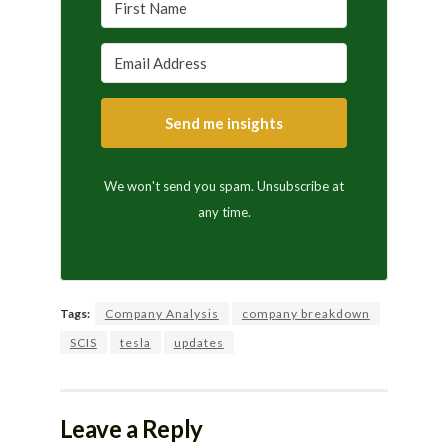
Send me insights
We won't send you spam. Unsubscribe at
any time.
Tags:
Company Analysis
company breakdown
SCIS
tesla
updates
Leave a Reply