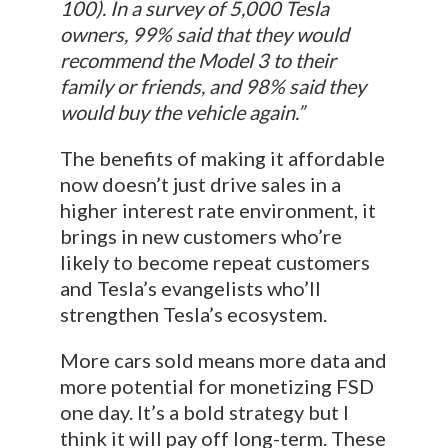
100). In a survey of 5,000 Tesla
owners, 99% said that they would
recommend the Model 3 to their
family or friends, and 98% said they
would buy the vehicle again.”
The benefits of making it affordable
now doesn’t just drive sales in a
higher interest rate environment, it
brings in new customers who’re
likely to become repeat customers
and Tesla’s evangelists who’ll
strengthen Tesla’s ecosystem.
More cars sold means more data and
more potential for monetizing FSD
one day. It’s a bold strategy but I
think it will pay off long-term. These