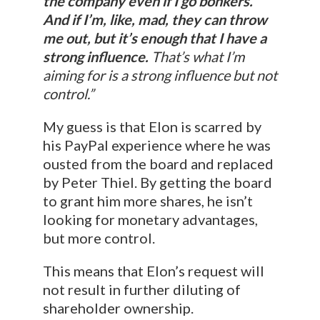
the company even if I go bonkers.
And if I’m, like, mad, they can throw
me out, but it’s enough that I have a
strong influence.
That’s what I’m
aiming for is a strong influence but not
control.”
My guess is that Elon is scarred by
his PayPal experience where he was
ousted from the board and replaced
by Peter Thiel. By getting the board
to grant him more shares, he isn’t
looking for monetary advantages,
but more control.
This means that Elon’s request will
not result in further diluting of
shareholder ownership.