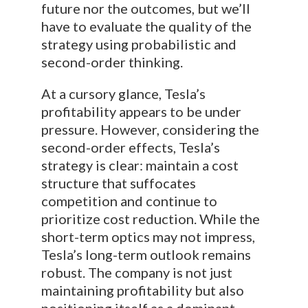
future nor the outcomes, but we’ll
have to evaluate the quality of the
strategy using probabilistic and
second-order thinking.
At a cursory glance, Tesla’s
profitability appears to be under
pressure. However, considering the
second-order effects, Tesla’s
strategy is clear: maintain a cost
structure that suffocates
competition and continue to
prioritize cost reduction. While the
short-term optics may not impress,
Tesla’s long-term outlook remains
robust. The company is not just
maintaining profitability but also
positioning itself as a dominant