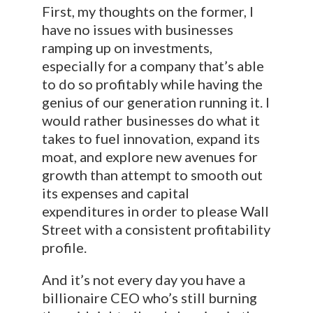
First, my thoughts on the former, I
have no issues with businesses
ramping up on investments,
especially for a company that’s able
to do so profitably while having the
genius of our generation running it. I
would rather businesses do what it
takes to fuel innovation, expand its
moat, and explore new avenues for
growth than attempt to smooth out
its expenses and capital
expenditures in order to please Wall
Street with a consistent profitability
profile.
And it’s not every day you have a
billionaire CEO who’s still burning