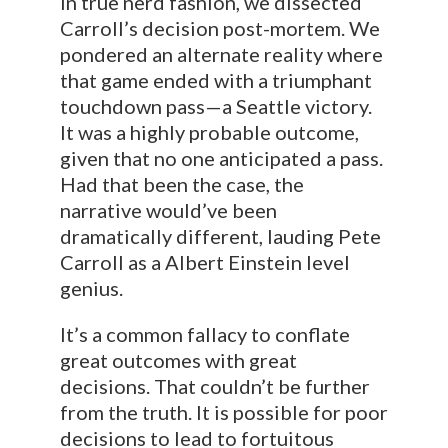
In true nerd fashion, we dissected
Carroll’s decision post-mortem. We
pondered an alternate reality where
that game ended with a triumphant
touchdown pass—a Seattle victory.
It was a highly probable outcome,
given that no one anticipated a pass.
Had that been the case, the
narrative would’ve been
dramatically different, lauding Pete
Carroll as a Albert Einstein level
genius.
It’s a common fallacy to conflate
great outcomes with great
decisions. That couldn’t be further
from the truth. It is possible for poor
decisions to lead to fortuitous