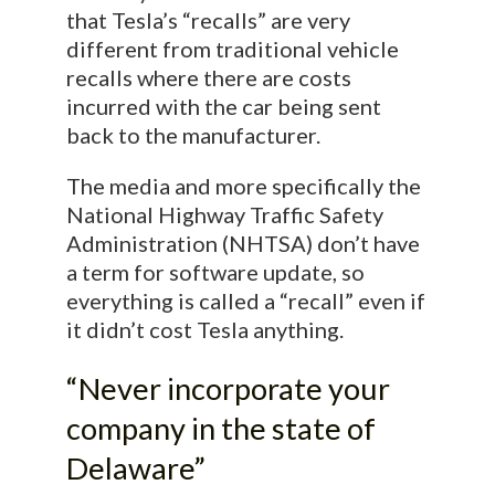
that Tesla’s “recalls” are very
different from traditional vehicle
recalls where there are costs
incurred with the car being sent
back to the manufacturer.
The media and more specifically the
National Highway Traffic Safety
Administration (NHTSA) don’t have
a term for software update, so
everything is called a “recall” even if
it didn’t cost Tesla anything.
“Never incorporate your
company in the state of
Delaware”