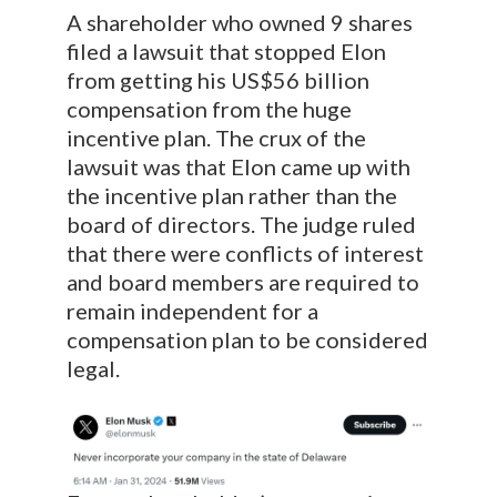
A shareholder who owned 9 shares
filed a lawsuit that stopped Elon
from getting his US$56 billion
compensation from the huge
incentive plan. The crux of the
lawsuit was that Elon came up with
the incentive plan rather than the
board of directors. The judge ruled
that there were conflicts of interest
and board members are required to
remain independent for a
compensation plan to be considered
legal.