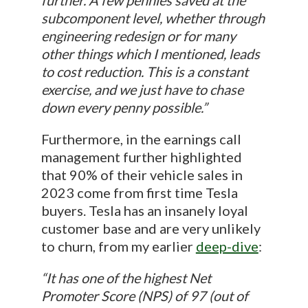
further. A few pennies saved at the
subcomponent level, whether through
engineering redesign or for many
other things which I mentioned, leads
to cost reduction. This is a constant
exercise, and we just have to chase
down every penny possible.”
Furthermore, in the earnings call
management further highlighted
that 90% of their vehicle sales in
2023 come from first time Tesla
buyers. Tesla has an insanely loyal
customer base and are very unlikely
to churn, from my earlier
deep-dive
:
“It has one of the highest Net
Promoter Score (NPS) of 97 (out of