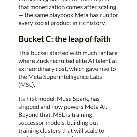
that monetization comes after scaling
— the same playbook Meta has run for
every social product in its history.
Bucket C: the leap of faith
This bucket started with much fanfare
where Zuck recruited elite AI talent at
extraordinary cost, which gave rise to
the Meta Superintelligence Labs
(MSL).
Its first model, Muse Spark, has
shipped and now powers Meta AI.
Beyond that, MSL is training
successor models, building out
training clusters that will scale to