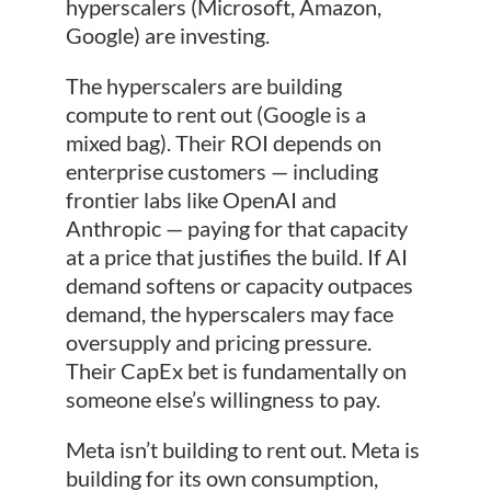
hyperscalers (Microsoft, Amazon,
Google) are investing.
The hyperscalers are building
compute to rent out (Google is a
mixed bag). Their ROI depends on
enterprise customers — including
frontier labs like OpenAI and
Anthropic — paying for that capacity
at a price that justifies the build. If AI
demand softens or capacity outpaces
demand, the hyperscalers may face
oversupply and pricing pressure.
Their CapEx bet is fundamentally on
someone else’s willingness to pay.
Meta isn’t building to rent out. Meta is
building for its own consumption,