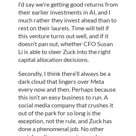
I’d say we’re getting good returns from
their earlier investments in AI, and I
much rather they invest ahead than to
rest on their laurels. Time will tell if
this venture turns out well, and if it
doesn’t pan out, whether CFO Susan
Li is able to steer Zuck into the right
capital allocation decisions.
Secondly, I think there’ll always be a
dark cloud that lingers over Meta
every now and then. Perhaps because
this isn’t an easy business to run. A
social media company that crushes it
out of the park for so long is the
exception, not the rule, and Zuck has
done a phenomenal job. No other