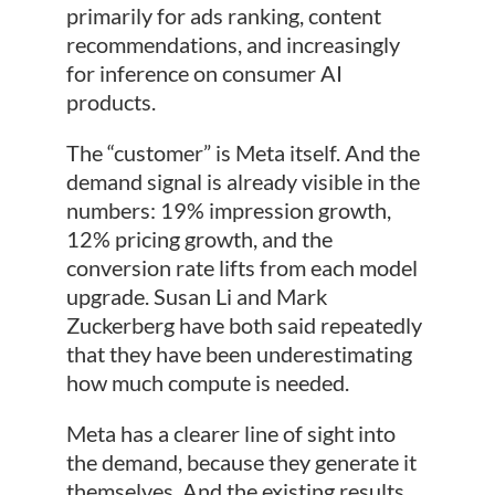
primarily for ads ranking, content
recommendations, and increasingly
for inference on consumer AI
products.
The “customer” is Meta itself. And the
demand signal is already visible in the
numbers: 19% impression growth,
12% pricing growth, and the
conversion rate lifts from each model
upgrade. Susan Li and Mark
Zuckerberg have both said repeatedly
that they have been underestimating
how much compute is needed.
Meta has a clearer line of sight into
the demand, because they generate it
themselves. And the existing results