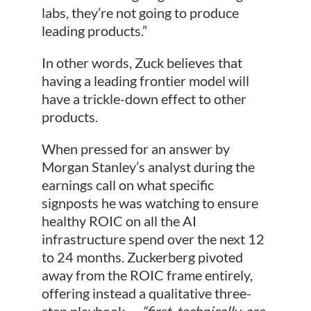
labs, they’re not going to produce
leading products.”
In other words, Zuck believes that
having a leading frontier model will
have a trickle-down effect to other
products.
When pressed for an answer by
Morgan Stanley’s analyst during the
earnings call on what specific
signposts he was watching to ensure
healthy ROIC on all the AI
infrastructure spend over the next 12
to 24 months. Zuckerberg pivoted
away from the ROIC frame entirely,
offering instead a qualitative three-