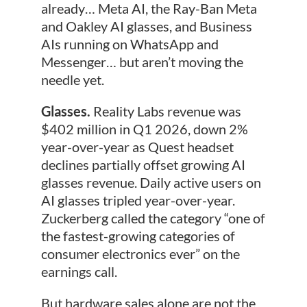
already… Meta AI, the Ray-Ban Meta
and Oakley AI glasses, and Business
AIs running on WhatsApp and
Messenger… but aren’t moving the
needle yet.
Glasses.
Reality Labs revenue was
$402 million in Q1 2026, down 2%
year-over-year as Quest headset
declines partially offset growing AI
glasses revenue. Daily active users on
AI glasses tripled year-over-year.
Zuckerberg called the category “one of
the fastest-growing categories of
consumer electronics ever” on the
earnings call.
But hardware sales alone are not the