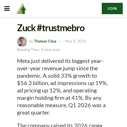
JOIN
Zuck #trustmebro
by
Thomas Chua
May 8, 2026
Reading Time: 9 mins read
Meta just delivered its biggest year-
over-year revenue jump since the
pandemic. A solid 33% growth to
$56.3 billion, ad impressions up 19%,
ad pricing up 12%, and operating
margin holding firm at 41%. By any
reasonable measure, Q1 2026 was a
great quarter.
The company raised its 2026 capex