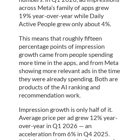
across Meta’s family of apps grew
19% year-over-year while Daily
Active People grew only about 4%.
This means that roughly fifteen
percentage points of impression
growth came from people spending
more time in the apps, and from Meta
showing more relevant ads in the time
they were already spending. Both are
products of the AI ranking and
recommendation work.
Impression growth is only half of it.
Average price per ad grew 12% year-
over-year in Q1 2026 — an
acceleration from 6% in Q4 2025.