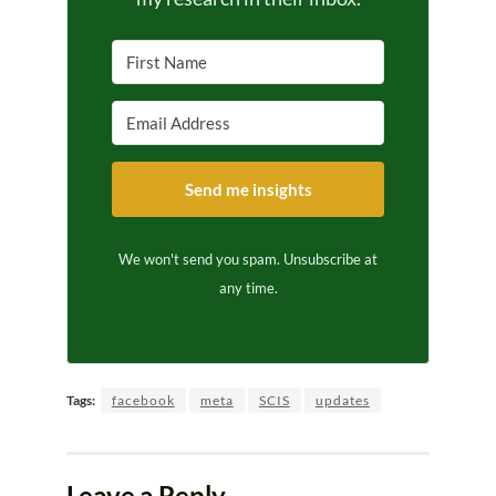
Send me insights
We won't send you spam. Unsubscribe at
any time.
Tags:
facebook
meta
SCIS
updates
Leave a Reply