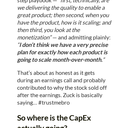
step playbook —
“first, technically, are
we delivering the quality to enable a
great product; then second, when you
have the product, how is it scaling; and
then third, you look at the
monetization”
— and admitting plainly:
“
I don’t think we have a very precise
plan for exactly how each product is
going to scale month-over-month.
“
That’s about as honest as it gets
during an earnings call and probably
contributed to why the stock sold off
after the earnings. Zuck is basically
saying… #trustmebro
So where is the CapEx
actually going?