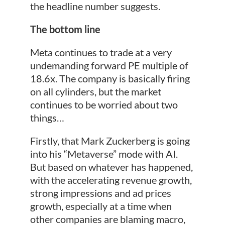
the headline number suggests.
The bottom line
Meta continues to trade at a very
undemanding forward PE multiple of
18.6x. The company is basically firing
on all cylinders, but the market
continues to be worried about two
things…
Firstly, that Mark Zuckerberg is going
into his “Metaverse” mode with AI.
But based on whatever has happened,
with the accelerating revenue growth,
strong impressions and ad prices
growth, especially at a time when
other companies are blaming macro,