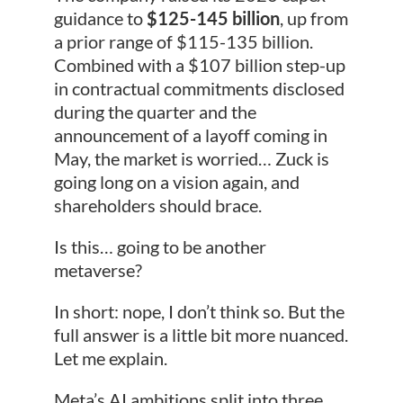
guidance to
$125-145 billion
, up from
a prior range of $115-135 billion.
Combined with a $107 billion step-up
in contractual commitments disclosed
during the quarter and the
announcement of a layoff coming in
May, the market is worried… Zuck is
going long on a vision again, and
shareholders should brace.
Is this… going to be another
metaverse?
In short: nope, I don’t think so. But the
full answer is a little bit more nuanced.
Let me explain.
Meta’s AI ambitions split into three