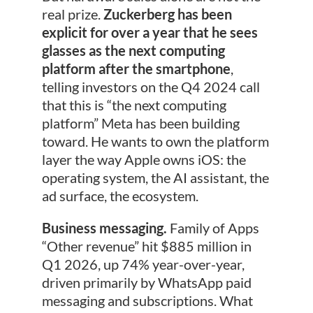
real prize.
Zuckerberg has been
explicit for over a year that he sees
glasses as the next computing
platform after the smartphone
,
telling investors on the Q4 2024 call
that this is “the next computing
platform” Meta has been building
toward. He wants to own the platform
layer the way Apple owns iOS: the
operating system, the AI assistant, the
ad surface, the ecosystem.
Business messaging.
Family of Apps
“Other revenue” hit $885 million in
Q1 2026, up 74% year-over-year,
driven primarily by WhatsApp paid
messaging and subscriptions. What