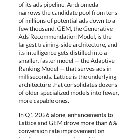
of its ads pipeline. Andromeda
narrows the candidate pool from tens
of millions of potential ads down to a
few thousand. GEM, the Generative
Ads Recommendation Model, is the
largest training-side architecture, and
its intelligence gets distilled into a
smaller, faster model — the Adaptive
Ranking Model — that serves ads in
milliseconds. Lattice is the underlying
architecture that consolidates dozens
of older specialized models into fewer,
more capable ones.
In Q1 2026 alone, enhancements to
Lattice and GEM drove more than 6%
conversion rate improvement on