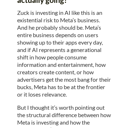
Zuck is investing in AI like this is an
existential risk to Meta’s business.
And he probably should be. Meta’s
entire business depends on users
showing up to their apps every day,
and if AI represents a generational
shift in how people consume
information and entertainment, how
creators create content, or how
advertisers get the most bang for their
bucks, Meta has to be at the frontier
or it loses relevance.
But I thought it’s worth pointing out
the structural difference between how
Meta is investing and how the