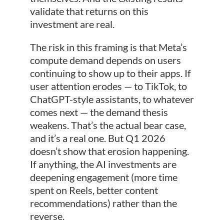
validate that returns on this
investment are real.
The risk in this framing is that Meta’s
compute demand depends on users
continuing to show up to their apps. If
user attention erodes — to TikTok, to
ChatGPT-style assistants, to whatever
comes next — the demand thesis
weakens. That’s the actual bear case,
and it’s a real one. But Q1 2026
doesn’t show that erosion happening.
If anything, the AI investments are
deepening engagement (more time
spent on Reels, better content
recommendations) rather than the
reverse.