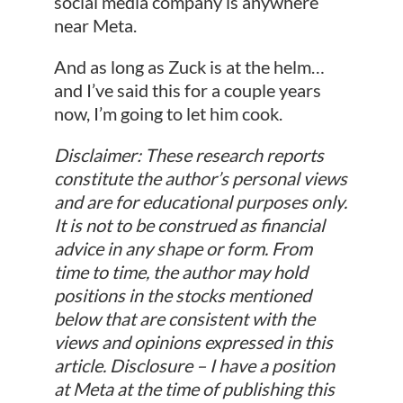
social media company is anywhere
near Meta.
And as long as Zuck is at the helm…
and I’ve said this for a couple years
now, I’m going to let him cook.
Disclaimer: These research reports
constitute the author’s personal views
and are for educational purposes only.
It is not to be construed as financial
advice in any shape or form. From
time to time, the author may hold
positions in the stocks mentioned
below that are consistent with the
views and opinions expressed in this
article. Disclosure – I have a position
at Meta at the time of publishing this