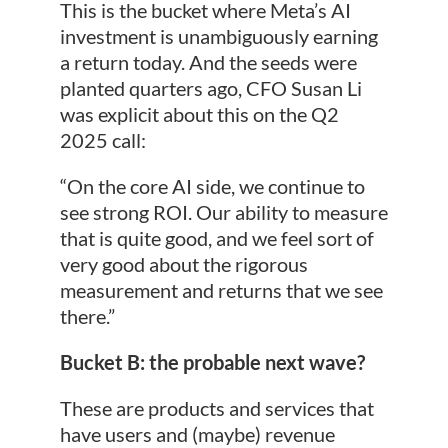
This is the bucket where Meta’s AI
investment is unambiguously earning
a return today. And the seeds were
planted quarters ago, CFO Susan Li
was explicit about this on the Q2
2025 call:
“On the core AI side, we continue to
see strong ROI. Our ability to measure
that is quite good, and we feel sort of
very good about the rigorous
measurement and returns that we see
there.”
Bucket B: the probable next wave?
These are products and services that
have users and (maybe) revenue