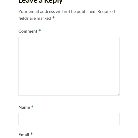
Your email address will not be published.
Required
*
fields are marked
*
Comment
*
Name
*
Email