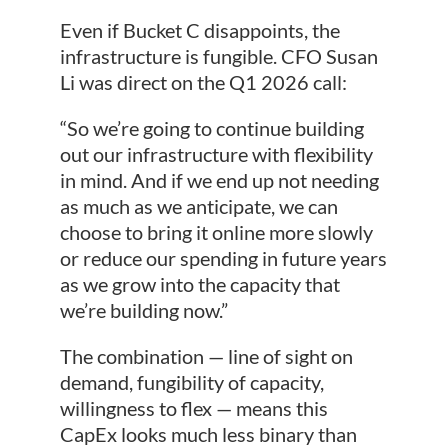
Even if Bucket C disappoints, the
infrastructure is fungible. CFO Susan
Li was direct on the Q1 2026 call:
“So we’re going to continue building
out our infrastructure with flexibility
in mind. And if we end up not needing
as much as we anticipate, we can
choose to bring it online more slowly
or reduce our spending in future years
as we grow into the capacity that
we’re building now.”
The combination — line of sight on
demand, fungibility of capacity,
willingness to flex — means this
CapEx looks much less binary than