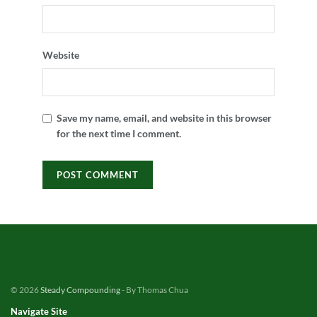
Website
Save my name, email, and website in this browser
for the next time I comment.
© 2026
Steady Compounding
- By Thomas Chua
Navigate Site