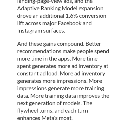
landing-page-view ads, and the
Adaptive Ranking Model expansion
drove an additional 1.6% conversion
lift across major Facebook and
Instagram surfaces.
And these gains compound. Better
recommendations make people spend
more time in the apps. More time
spent generates more ad inventory at
constant ad load. More ad inventory
generates more impressions. More
impressions generate more training
data. More training data improves the
next generation of models. The
flywheel turns, and each turn
enhances Meta’s moat.