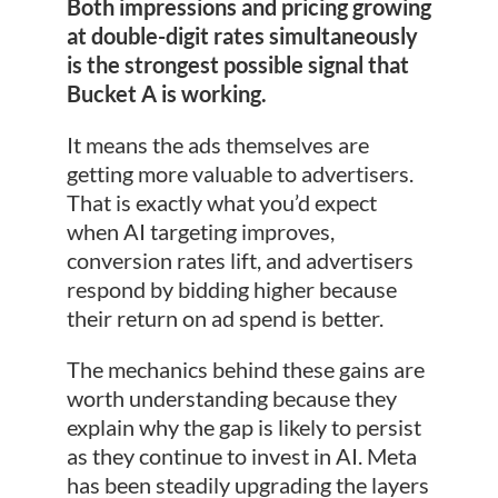
Both impressions and pricing growing
at double-digit rates simultaneously
is the strongest possible signal that
Bucket A is working.
It means the ads themselves are
getting more valuable to advertisers.
That is exactly what you’d expect
when AI targeting improves,
conversion rates lift, and advertisers
respond by bidding higher because
their return on ad spend is better.
The mechanics behind these gains are
worth understanding because they
explain why the gap is likely to persist
as they continue to invest in AI. Meta
has been steadily upgrading the layers