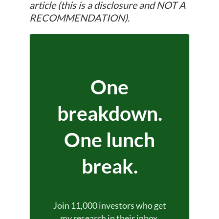
article (this is a disclosure and NOT A
RECOMMENDATION).
One
breakdown.
One lunch
break.
Join 11,000 investors who get
my research in their inbox.