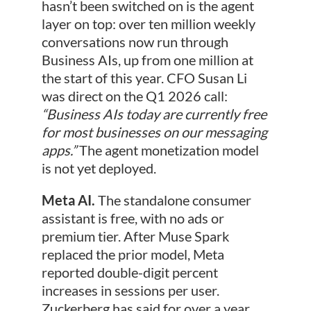
hasn’t been switched on is the agent
layer on top: over ten million weekly
conversations now run through
Business AIs, up from one million at
the start of this year. CFO Susan Li
was direct on the Q1 2026 call:
“Business AIs today are currently free
for most businesses on our messaging
apps.”
The agent monetization model
is not yet deployed.
Meta AI.
The standalone consumer
assistant is free, with no ads or
premium tier. After Muse Spark
replaced the prior model, Meta
reported double-digit percent
increases in sessions per user.
Zuckerberg has said for over a year