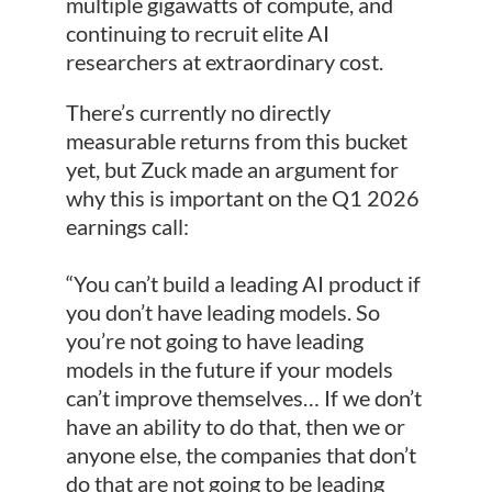
multiple gigawatts of compute, and
continuing to recruit elite AI
researchers at extraordinary cost.
There’s currently no directly
measurable returns from this bucket
yet, but Zuck made an argument for
why this is important on the Q1 2026
earnings call:
“You can’t build a leading AI product if
you don’t have leading models. So
you’re not going to have leading
models in the future if your models
can’t improve themselves… If we don’t
have an ability to do that, then we or
anyone else, the companies that don’t
do that are not going to be leading