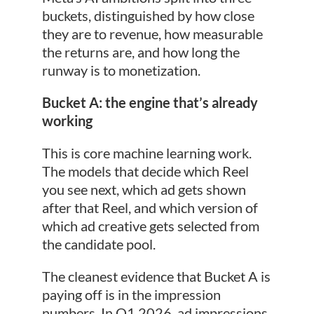
buckets, distinguished by how close
they are to revenue, how measurable
the returns are, and how long the
runway is to monetization.
Bucket A: the engine that’s already
working
This is core machine learning work.
The models that decide which Reel
you see next, which ad gets shown
after that Reel, and which version of
which ad creative gets selected from
the candidate pool.
The cleanest evidence that Bucket A is
paying off is in the impression
numbers. In Q1 2026, ad impressions