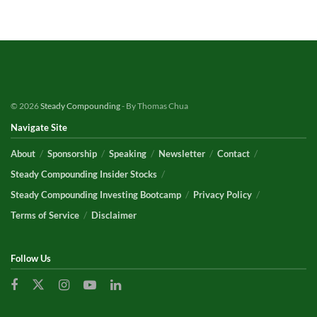
© 2026
Steady Compounding
- By Thomas Chua
Navigate Site
About
Sponsorship
Speaking
Newsletter
Contact
Steady Compounding Insider Stocks
Steady Compounding Investing Bootcamp
Privacy Policy
Terms of Service
Disclaimer
Follow Us