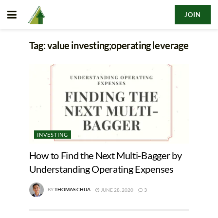
JOIN
Tag:
value investing;operating leverage
INVESTING
How to Find the Next Multi-Bagger by
Understanding Operating Expenses
BY
THOMAS CHUA
JUNE 28, 2020
3