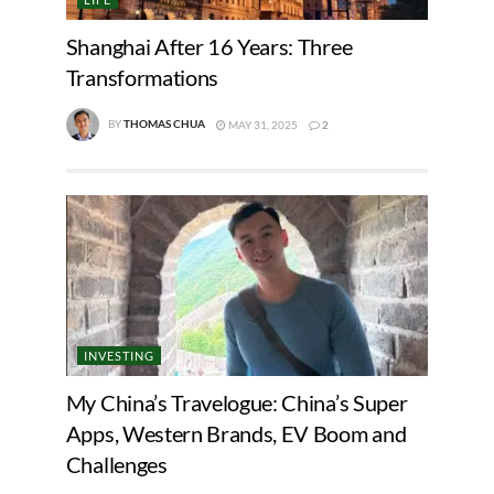
Shanghai After 16 Years: Three
Transformations
BY
THOMAS CHUA
MAY 31, 2025
2
INVESTING
My China’s Travelogue: China’s Super
Apps, Western Brands, EV Boom and
Challenges