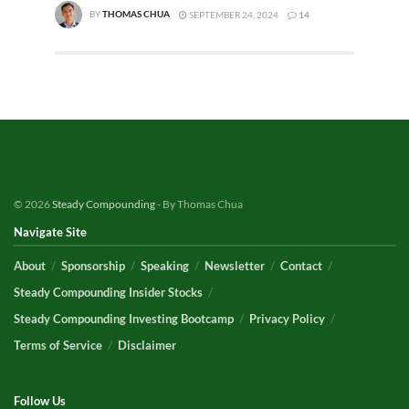
BY
THOMAS CHUA
SEPTEMBER 24, 2024
14
© 2026
Steady Compounding
- By Thomas Chua
Navigate Site
About
Sponsorship
Speaking
Newsletter
Contact
Steady Compounding Insider Stocks
Steady Compounding Investing Bootcamp
Privacy Policy
Terms of Service
Disclaimer
Follow Us