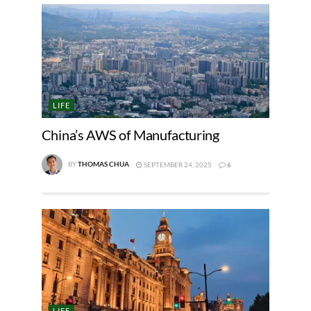
LIFE
China’s AWS of Manufacturing
BY
THOMAS CHUA
SEPTEMBER 24, 2025
6
LIFE