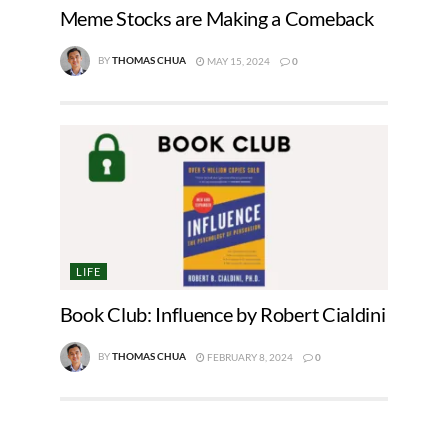
Meme Stocks are Making a Comeback
BY
THOMAS CHUA
MAY 15, 2024
0
LIFE
Book Club: Influence by Robert Cialdini
BY
THOMAS CHUA
FEBRUARY 8, 2024
0