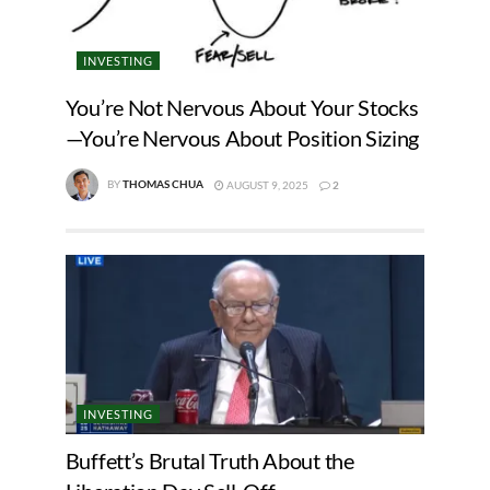
INVESTING
You’re Not Nervous About Your Stocks
—You’re Nervous About Position Sizing
BY
THOMAS CHUA
AUGUST 9, 2025
2
INVESTING
Buffett’s Brutal Truth About the