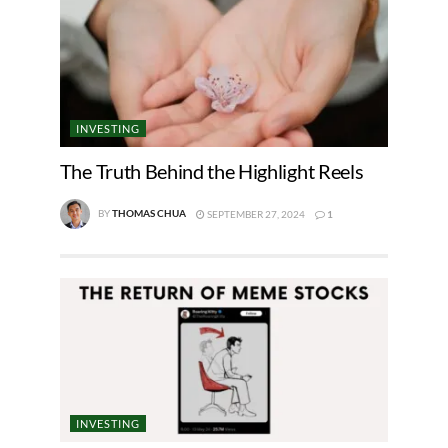
INVESTING
The Truth Behind the Highlight Reels
BY
THOMAS CHUA
SEPTEMBER 27, 2024
1
INVESTING