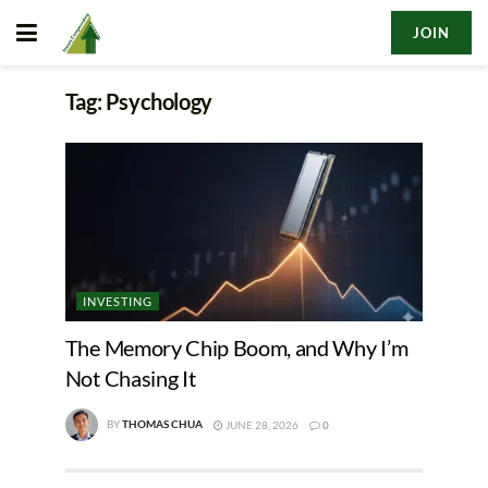
JOIN
Tag:
Psychology
INVESTING
The Memory Chip Boom, and Why I’m
Not Chasing It
BY
THOMAS CHUA
JUNE 28, 2026
0