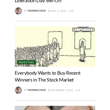
Liberation Day Sell-Off
BY
THOMAS CHUA
MAY 11, 2025
0
INVESTING
Everybody Wants to Buy Recent
Winners in The Stock Market
BY
THOMAS CHUA
DECEMBER 7, 2024
0