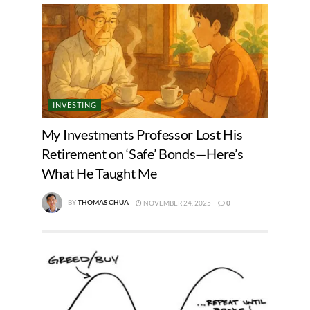
INVESTING
My Investments Professor Lost His
Retirement on ‘Safe’ Bonds—Here’s
What He Taught Me
BY
THOMAS CHUA
NOVEMBER 24, 2025
0