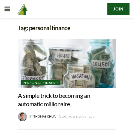
JOIN
Tag:
personal finance
PERSONAL FINANCE
A simple trick to becoming an
automatic millionaire
BY
THOMAS CHUA
JANUARY 6, 2024
0