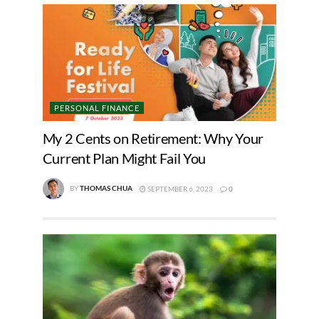
PERSONAL FINANCE
My 2 Cents on Retirement: Why Your
Current Plan Might Fail You
BY
THOMAS CHUA
SEPTEMBER 6, 2023
0