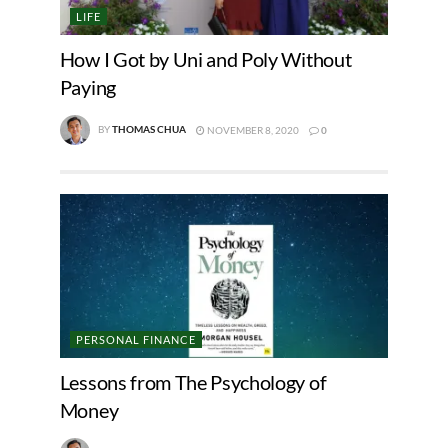
LIFE
How I Got by Uni and Poly Without
Paying
BY
THOMAS CHUA
NOVEMBER 8, 2020
0
PERSONAL FINANCE
Lessons from The Psychology of
Money