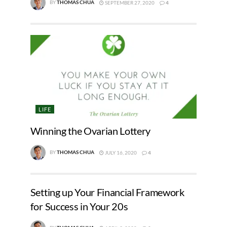
BY
THOMAS CHUA
SEPTEMBER 27, 2020
4
LIFE
Winning the Ovarian Lottery
BY
THOMAS CHUA
JULY 16, 2020
4
Setting up Your Financial Framework
for Success in Your 20s