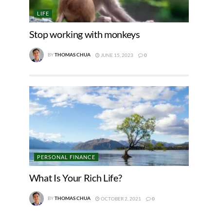
LIFE
Stop working with monkeys
BY
THOMAS CHUA
JUNE 15, 2023
0
PERSONAL FINANCE
What Is Your Rich Life?
BY
THOMAS CHUA
OCTOBER 2, 2021
0