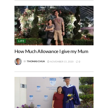
LIFE
How Much Allowance I give my Mum
BY
THOMAS CHUA
NOVEMBER 15, 2020
2