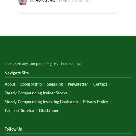
BY
THOMAS CHUA
APRIL 9, 2020
0
© 2026
Steady Compounding
- By Thomas Chua
Navigate Site
About
Sponsorship
Speaking
Newsletter
Contact
Steady Compounding Insider Stocks
Steady Compounding Investing Bootcamp
Privacy Policy
Terms of Service
Disclaimer
Follow Us