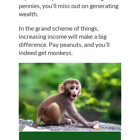
pennies, you’ll miss out on generating
wealth.
In the grand scheme of things,
increasing income will make a big
difference. Pay peanuts, and you’ll
indeed get monkeys.