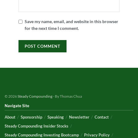
Save my name, email, and website in this browser
for the next time I comment.
© 2026
Steady Compounding
- By Thomas Chua
Navigate Site
About
Sponsorship
Speaking
Newsletter
Contact
Steady Compounding Insider Stocks
Steady Compounding Investing Bootcamp
Privacy Policy