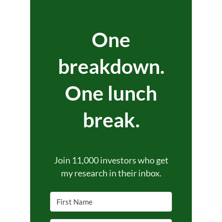
One
breakdown.
One lunch
break.
Join 11,000 investors who get
my research in their inbox.