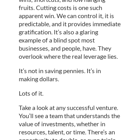
fruits. Cutting costs is one such
apparent win. We can control it, it is
predictable, and it provides immediate
gratification. It’s also a glaring
example of a blind spot most
businesses, and people, have. They
overlook where the real leverage lies.
It’s not in saving pennies. It’s in
making dollars.
Lots of it.
Take a look at any successful venture.
You’ll see a team that understands the
value of investments, whether in
resources, talent, or time. There’s an
opportunity to double, or even triple,