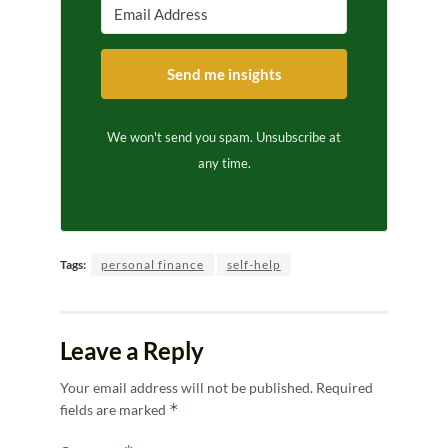
Send me insights
We won't send you spam. Unsubscribe at
any time.
Tags:
personal finance
self-help
Leave a Reply
Your email address will not be published.
Required
*
fields are marked