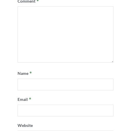
*
Comment
*
Name
*
Email
Website