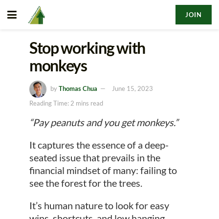
JOIN
Stop working with
monkeys
by
Thomas Chua
June 15, 2023
Reading Time: 2 mins read
“Pay peanuts and you get monkeys.”
It captures the essence of a deep-
seated issue that prevails in the
financial mindset of many: failing to
see the forest for the trees.
It’s human nature to look for easy
wins, shortcuts, and low hanging