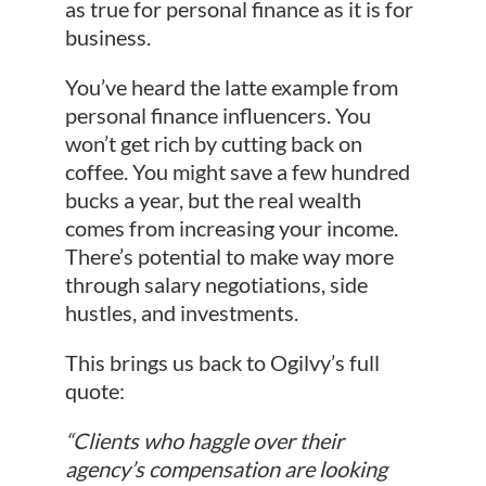
as true for personal finance as it is for
business.
You’ve heard the latte example from
personal finance influencers. You
won’t get rich by cutting back on
coffee. You might save a few hundred
bucks a year, but the real wealth
comes from increasing your income.
There’s potential to make way more
through salary negotiations, side
hustles, and investments.
This brings us back to Ogilvy’s full
quote:
“Clients who haggle over their
agency’s compensation are looking