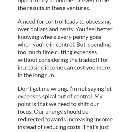
the results in these ventures.
A need for control leads to obsessing
over dollars and cents. You feel better
knowing where every penny goes
when you’re in control. But, spending
too much time cutting expenses
without considering the tradeoff for
increasing income can cost you more
in the long run.
Don’t get me wrong. I’m not saying let
expenses spiral out of control. My
point is that we need to shift our
focus. Our energy should be
redirected towards increasing income
instead of reducing costs. That’s just