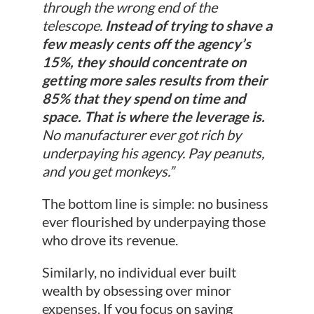
through the wrong end of the
telescope.
Instead of trying to shave a
few measly cents off the agency’s
15%, they should concentrate on
getting more sales results from their
85% that they spend on time and
space. That is where the leverage is.
No manufacturer ever got rich by
underpaying his agency. Pay peanuts,
and you get monkeys.”
The bottom line is simple: no business
ever flourished by underpaying those
who drove its revenue.
Similarly, no individual ever built
wealth by obsessing over minor
expenses. If you focus on saving