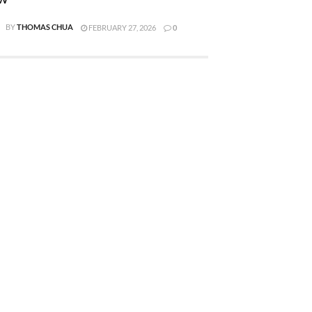
BY
THOMAS CHUA
FEBRUARY 27, 2026
0