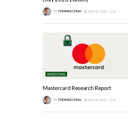
BY
THOMAS CHUA
JULY 10, 2026
2
INVESTING
Mastercard Research Report
BY
THOMAS CHUA
JULY 24, 2022
2