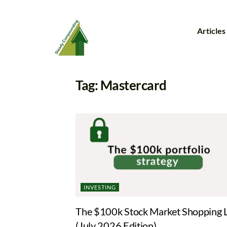
Articles
Tag:
Mastercard
INVESTING
The $100k Stock Market Shopping L
(July 2026 Edition)