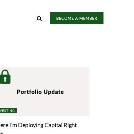
BECOME A MEMBER
NVESTING
re I’m Deploying Capital Right
w