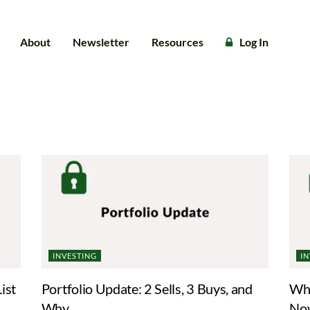
About
Newsletter
Resources
Log In
INVESTING
I
ist
Portfolio Update: 2 Sells, 3 Buys, and
Whe
Why
No