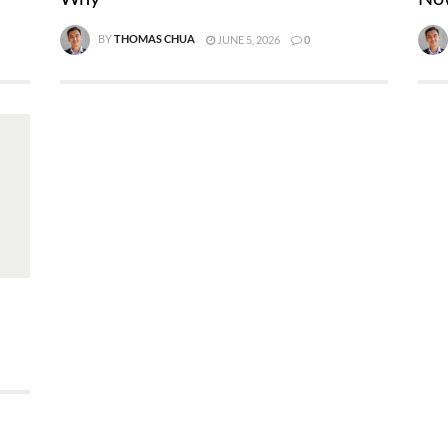
BY
THOMAS CHUA
JUNE 5, 2026
0