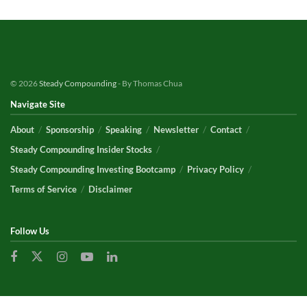
© 2026
Steady Compounding
- By Thomas Chua
Navigate Site
About
Sponsorship
Speaking
Newsletter
Contact
Steady Compounding Insider Stocks
Steady Compounding Investing Bootcamp
Privacy Policy
Terms of Service
Disclaimer
Follow Us