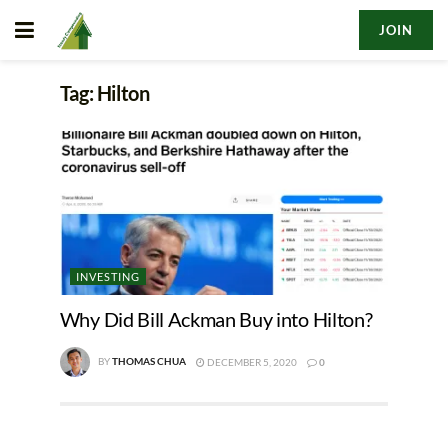
JOIN
Tag:
Hilton
INVESTING
Why Did Bill Ackman Buy into Hilton?
BY
THOMAS CHUA
DECEMBER 5, 2020
0