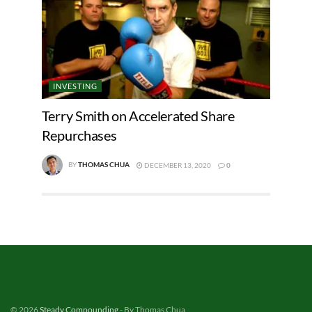
INVESTING
Terry Smith on Accelerated Share
Repurchases
BY
THOMAS CHUA
DECEMBER 13, 2020
0
© 2026
Steady Compounding
- By Thomas Chua