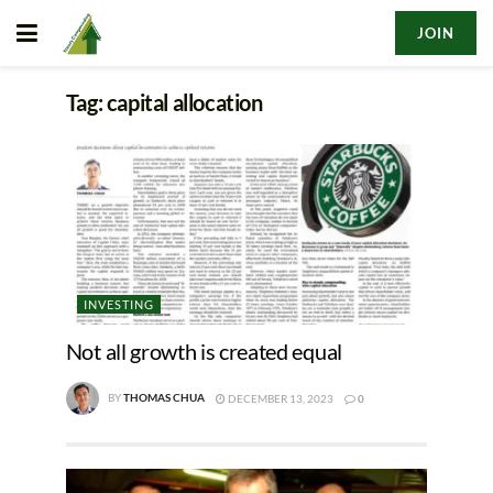
JOIN
Tag:
capital allocation
INVESTING
Not all growth is created equal
BY
THOMAS CHUA
DECEMBER 13, 2023
0