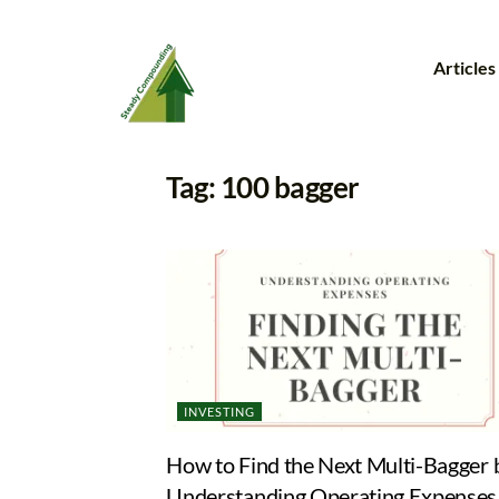
Articles
Tag:
100 bagger
INVESTING
How to Find the Next Multi-Bagger 
Understanding Operating Expenses