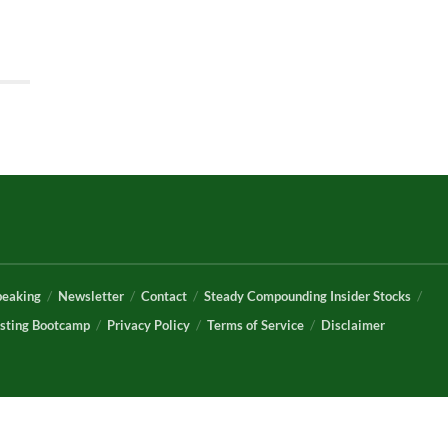
peaking
Newsletter
Contact
Steady Compounding Insider Stocks
sting Bootcamp
Privacy Policy
Terms of Service
Disclaimer