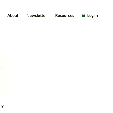
About
Newsletter
Resources
Log In
by