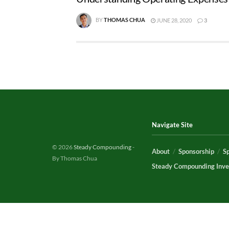
BY
THOMAS CHUA
JUNE 28, 2020
3
Navigate Site
© 2026
Steady Compounding
-
About
Sponsorship
S
By Thomas Chua
Steady Compounding Inve