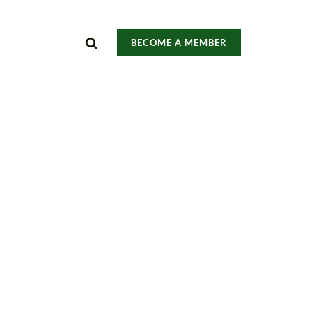
BECOME A MEMBER