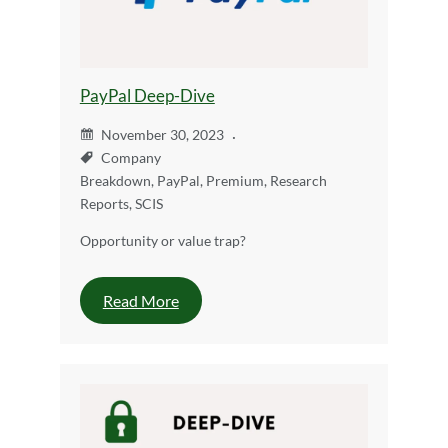
PayPal Deep-Dive
November 30, 2023
Company
Breakdown
,
PayPal
,
Premium
,
Research
Reports
,
SCIS
Opportunity or value trap?
Read More