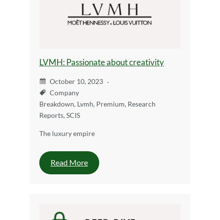
LVMH: Passionate about creativity
October 10, 2023
Company
Breakdown
,
Lvmh
,
Premium
,
Research
Reports
,
SCIS
The luxury empire
Read More