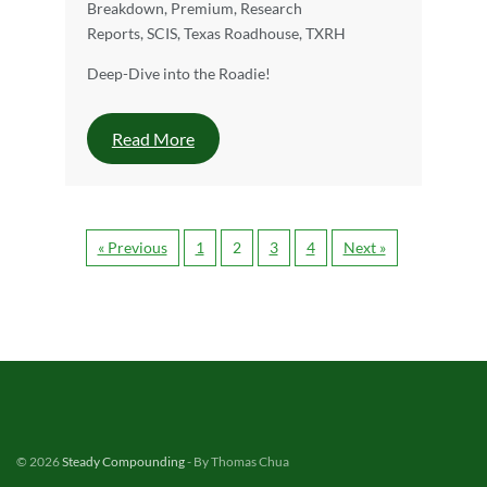
Breakdown
,
Premium
,
Research
Reports
,
SCIS
,
Texas Roadhouse
,
TXRH
Deep-Dive into the Roadie!
Read More
« Previous
1
2
3
4
Next »
© 2026
Steady Compounding
- By Thomas Chua