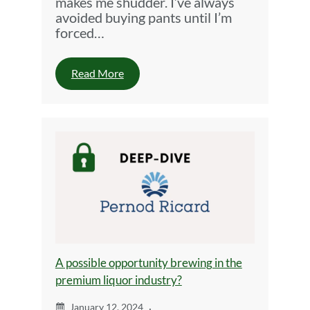
makes me shudder. I’ve always
avoided buying pants until I’m
forced…
Read More
A possible opportunity brewing in the
premium liquor industry?
January 12, 2024