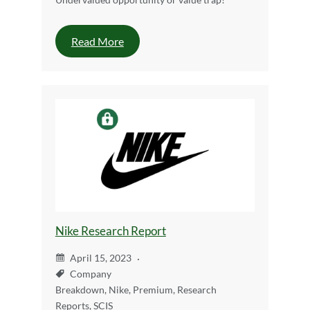
Read More
Nike Research Report
April 15, 2023
Company
Breakdown
,
Nike
,
Premium
,
Research
Reports
,
SCIS