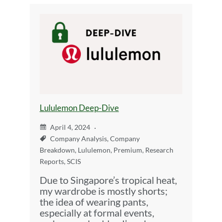
Lululemon Deep-Dive
April 4, 2024
Company Analysis
,
Company
Breakdown
,
Lululemon
,
Premium
,
Research
Reports
,
SCIS
Due to Singapore’s tropical heat,
my wardrobe is mostly shorts;
the idea of wearing pants,
especially at formal events,