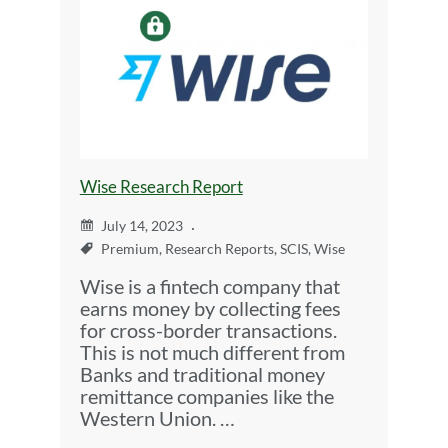
Wise Research Report
July 14, 2023
Premium
,
Research Reports
,
SCIS
,
Wise
Wise is a fintech company that
earns money by collecting fees
for cross-border transactions.
This is not much different from
Banks and traditional money
remittance companies like the
Western Union. …