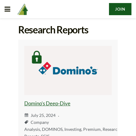
JOIN
Research Reports
Domino’s Deep-Dive
July 25, 2024
Company
Analysis
,
DOMINOS
,
Investing
,
Premium
,
Research