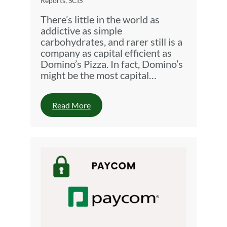
Reports
,
SCIS
There’s little in the world as
addictive as simple
carbohydrates, and rarer still is a
company as capital efficient as
Domino’s Pizza. In fact, Domino’s
might be the most capital…
Read More