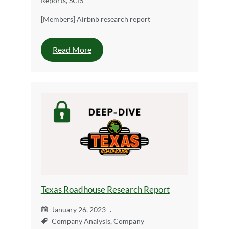
Reports
,
SCIS
[Members] Airbnb research report
Read More
Texas Roadhouse Research Report
January 26, 2023
Company Analysis
,
Company