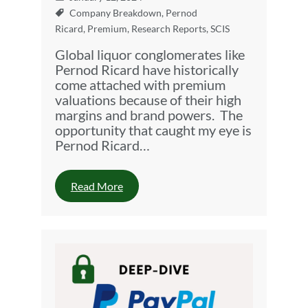
Company Breakdown
,
Pernod
Ricard
,
Premium
,
Research Reports
,
SCIS
Global liquor conglomerates like
Pernod Ricard have historically
come attached with premium
valuations because of their high
margins and brand powers. The
opportunity that caught my eye is
Pernod Ricard…
Read More