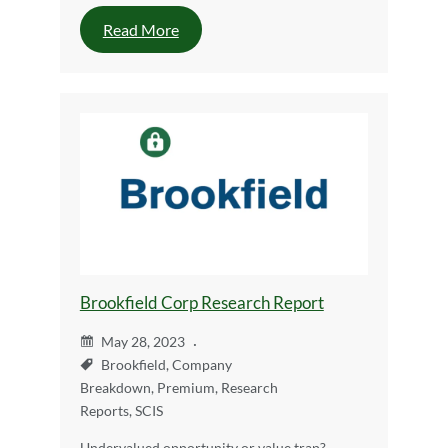
Read More
Brookfield Corp Research Report
May 28, 2023
Brookfield
,
Company
Breakdown
,
Premium
,
Research
Reports
,
SCIS
Undervalued opportunity or value trap?