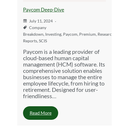
Paycom Deep-Dive
July 11, 2024
Company
Breakdown
,
Investing
,
Paycom
,
Premium
,
Research
Reports
,
SCIS
Paycom is a leading provider of
cloud-based human capital
management (HCM) software. Its
comprehensive solution enables
businesses to manage the entire
employee lifecycle, from hiring to
retirement. Designed for user-
friendliness…
Read More