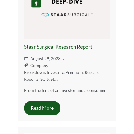
Staar Surgical Research Report
August 29, 2023
Company
Breakdown
,
Investing
,
Premium
,
Research
Reports
,
SCIS
,
Staar
From the lens of an investor and a consumer.
Read More