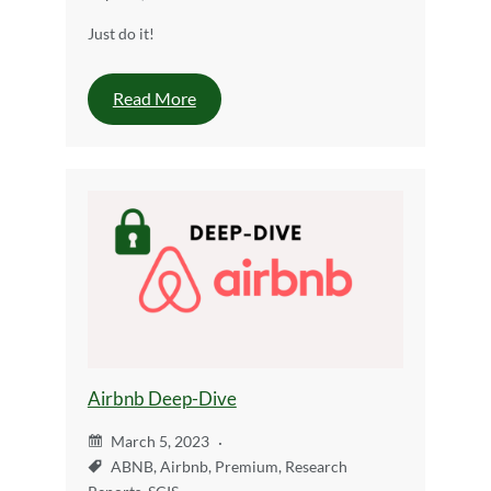
Just do it!
Read More
Airbnb Deep-Dive
March 5, 2023
ABNB
,
Airbnb
,
Premium
,
Research