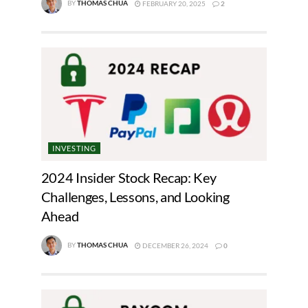
BY
THOMAS CHUA
FEBRUARY 20, 2025
2
INVESTING
2024 Insider Stock Recap: Key
Challenges, Lessons, and Looking
Ahead
BY
THOMAS CHUA
DECEMBER 26, 2024
0