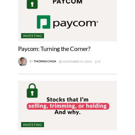
INVESTING
Paycom: Turning the Corner?
BY
THOMAS CHUA
NOVEMBER 14, 2024
2
INVESTING