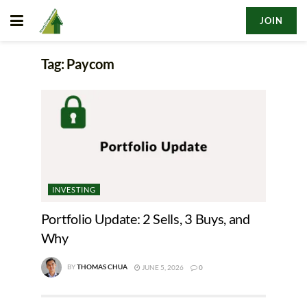
JOIN
Tag:
Paycom
INVESTING
Portfolio Update: 2 Sells, 3 Buys, and
Why
BY
THOMAS CHUA
JUNE 5, 2026
0