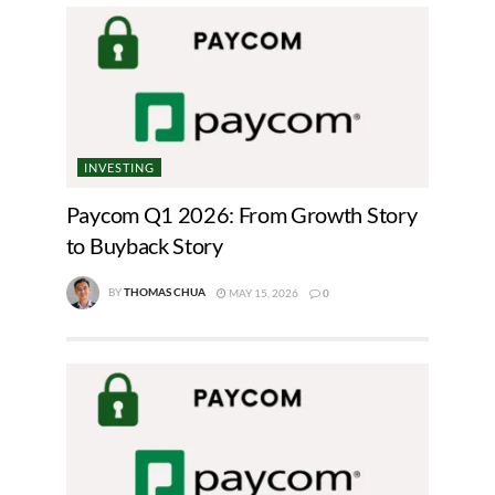
INVESTING
Paycom Q1 2026: From Growth Story
to Buyback Story
BY
THOMAS CHUA
MAY 15, 2026
0