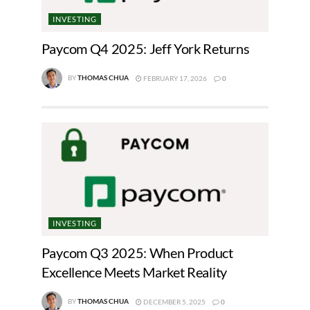
INVESTING
Paycom Q4 2025: Jeff York Returns
BY
THOMAS CHUA
FEBRUARY 17, 2026
0
INVESTING
Paycom Q3 2025: When Product
Excellence Meets Market Reality
BY
THOMAS CHUA
DECEMBER 5, 2025
0