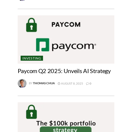
INVESTING
Paycom Q2 2025: Unveils AI Strategy
BY
THOMAS CHUA
AUGUST 8, 2025
0