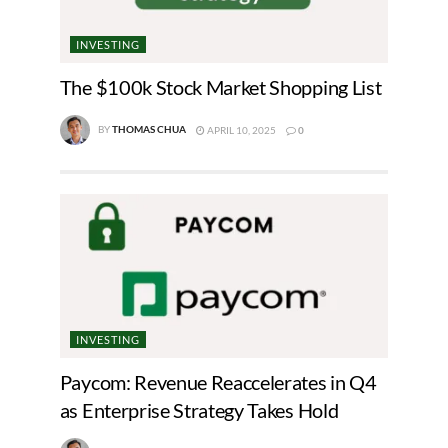
INVESTING
The $100k Stock Market Shopping List
BY
THOMAS CHUA
APRIL 10, 2025
0
INVESTING
Paycom: Revenue Reaccelerates in Q4
as Enterprise Strategy Takes Hold