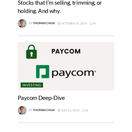
Stocks that I’m selling, trimming, or
holding. And why.
BY
THOMAS CHUA
OCTOBER 31, 2024
0
INVESTING
Paycom Deep-Dive
BY
THOMAS CHUA
JULY 11, 2024
6