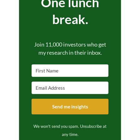
One lunch
break.
Join 11,000 investors who get
my research in their inbox.
Send me insights
We won't send you spam. Unsubscribe at
any time.