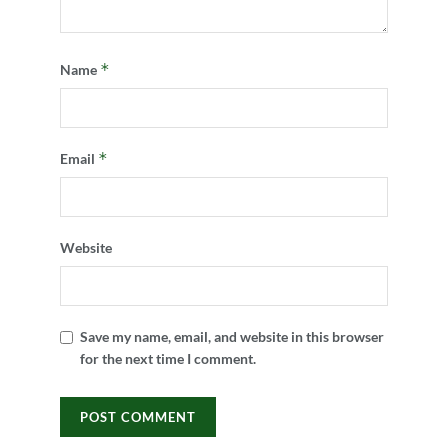
*
Name
*
Email
Website
Save my name, email, and website in this browser
for the next time I comment.