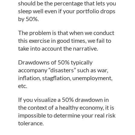
should be the percentage that lets you
sleep well even if your portfolio drops
by 50%.
The problem is that when we conduct
this exercise in good times, we fail to
take into account the narrative.
Drawdowns of 50% typically
accompany “disasters” such as war,
inflation, stagflation, unemployment,
etc.
If you visualize a 50% drawdown in
the context of a healthy economy, it is
impossible to determine your real risk
tolerance.