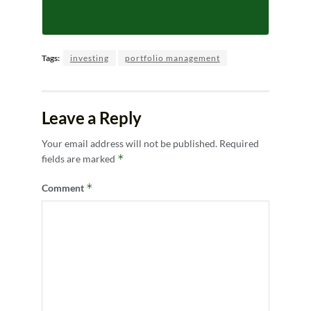
Tags:
investing
portfolio management
Leave a Reply
Your email address will not be published.
Required
*
fields are marked
*
Comment