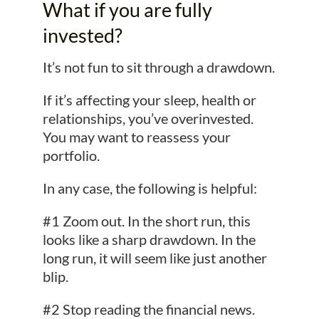
What if you are fully
invested?
It’s not fun to sit through a drawdown.
If it’s affecting your sleep, health or
relationships, you’ve overinvested.
You may want to reassess your
portfolio.
In any case, the following is helpful:
#1 Zoom out. In the short run, this
looks like a sharp drawdown. In the
long run, it will seem like just another
blip.
#2 Stop reading the financial news.