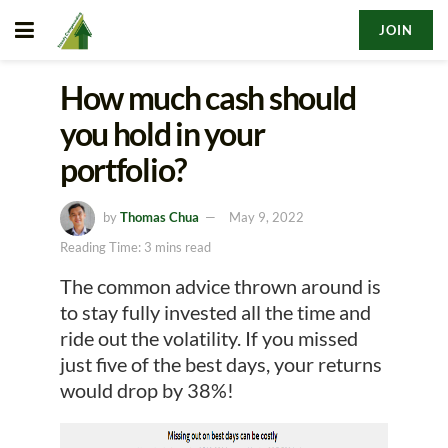
JOIN
How much cash should
you hold in your
portfolio?
by
Thomas Chua
May 9, 2022
Reading Time: 3 mins read
The common advice thrown around is
to stay fully invested all the time and
ride out the volatility. If you missed
just five of the best days, your returns
would drop by 38%!