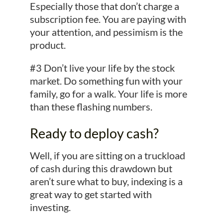
Especially those that don’t charge a
subscription fee. You are paying with
your attention, and pessimism is the
product.
#3 Don’t live your life by the stock
market. Do something fun with your
family, go for a walk. Your life is more
than these flashing numbers.
Ready to deploy cash?
Well, if you are sitting on a truckload
of cash during this drawdown but
aren’t sure what to buy, indexing is a
great way to get started with
investing.