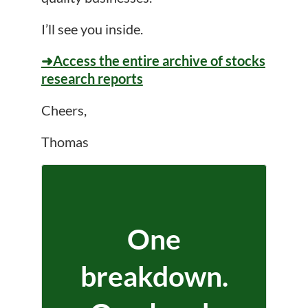
I’ll see you inside.
➜Access the entire archive of stocks
research reports
Cheers,
Thomas
One
breakdown.