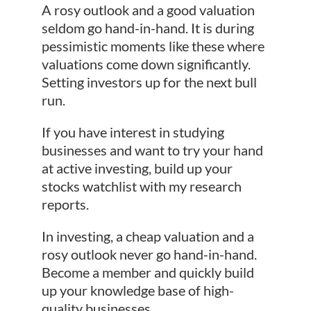
A rosy outlook and a good valuation
seldom go hand-in-hand. It is during
pessimistic moments like these where
valuations come down significantly.
Setting investors up for the next bull
run.
If you have interest in studying
businesses and want to try your hand
at active investing, build up your
stocks watchlist with my research
reports.
In investing, a cheap valuation and a
rosy outlook never go hand-in-hand.
Become a member and quickly build
up your knowledge base of high-
quality businesses.