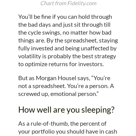
Chart from Fidelity.com
You’ll be fine if you can hold through
the bad days and just sit through till
the cycle swings, no matter how bad
things are. By the spreadsheet, staying
fully invested and being unaffected by
volatility is probably the best strategy
to optimize returns for investors.
But as Morgan Housel says, “You’re
not a spreadsheet. You’re a person. A
screwed up, emotional person.”
How well are you sleeping?
As a rule-of-thumb, the percent of
your portfolio you should have in cash