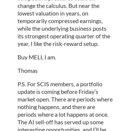
change the calculus. But near the
lowest valuation in years, on
temporarily compressed earnings,
while the underlying business posts
its strongest operating quarter of the
year, I like the risk-reward setup.
Buy MELI, I am.
Thomas
P.S. For SCIS members, a portfolio
update is coming before Friday’s
market open. There are periods where
nothing happens, and there are
periods where a lot happens at once.
The AI sell-off has served up some
interesting opportunities, and I’ll be