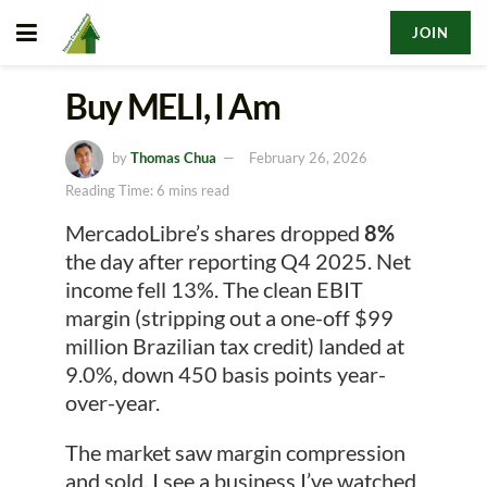
JOIN
Buy MELI, I Am
by
Thomas Chua
February 26, 2026
Reading Time: 6 mins read
MercadoLibre’s shares dropped
8%
the day after reporting Q4 2025. Net
income fell 13%. The clean EBIT
margin (stripping out a one-off $99
million Brazilian tax credit) landed at
9.0%, down 450 basis points year-
over-year.
The market saw margin compression
and sold. I see a business I’ve watched