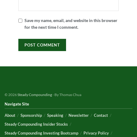
Save my name, email, and website in this browser
for the next time I comment.
© 2026
Steady Compounding
- By Thomas Chua
Navigate Site
About
Sponsorship
Speaking
Newsletter
Contact
Steady Compounding Insider Stocks
Steady Compounding Investing Bootcamp
Privacy Policy