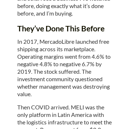
before, doing exactly what it’s done
before, and I’m buying.
They’ve Done This Before
In 2017, MercadoLibre launched free
shipping across its marketplace.
Operating margins went from 4.6% to
negative 4.8% to negative 6.7% by
2019. The stock suffered. The
investment community questioned
whether management was destroying
value.
Then COVID arrived. MELI was the
only platform in Latin America with
the logistics infrastructure to meet the