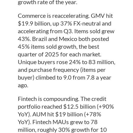
growth rate of the year.
Commerce is reaccelerating. GMV hit
$19.9 billion, up 37% FX-neutral and
accelerating from Q3. Items sold grew
43%. Brazil and Mexico both posted
45% items sold growth, the best
quarter of 2025 for each market.
Unique buyers rose 24% to 83 million,
and purchase frequency (items per
buyer) climbed to 9.0 from 7.8 a year
ago.
Fintech is compounding. The credit
portfolio reached $12.5 billion (+90%
YoY). AUM hit $19 billion (+78%
YoY). Fintech MAUs grew to 78
million, roughly 30% growth for 10