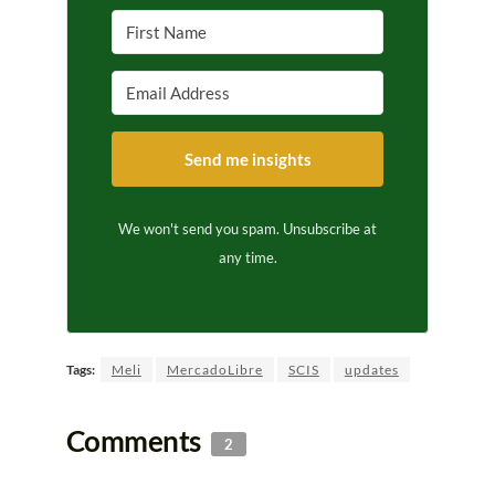
Send me insights
We won't send you spam. Unsubscribe at
any time.
Tags:
Meli
MercadoLibre
SCIS
updates
Comments
2