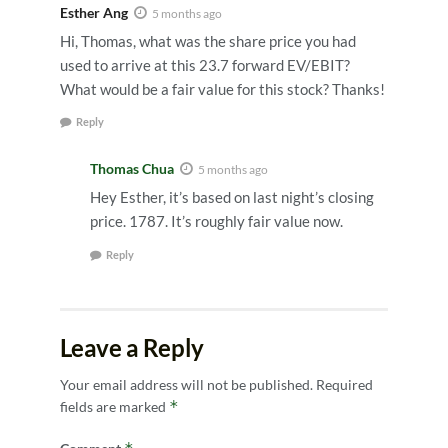
Esther Ang
5 months ago
Hi, Thomas, what was the share price you had
used to arrive at this 23.7 forward EV/EBIT?
What would be a fair value for this stock? Thanks!
Reply
Thomas Chua
5 months ago
Hey Esther, it’s based on last night’s closing
price. 1787. It’s roughly fair value now.
Reply
Leave a Reply
Your email address will not be published.
Required
*
fields are marked