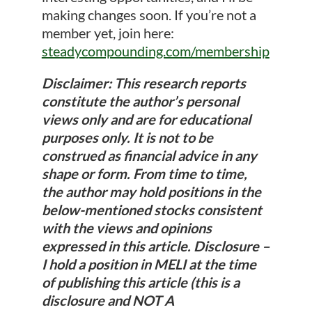
making changes soon. If you’re not a
member yet, join here:
steadycompounding.com/membership
Disclaimer: This research reports
constitute the author’s personal
views only and are for educational
purposes only. It is not to be
construed as financial advice in any
shape or form. From time to time,
the author may hold positions in the
below-mentioned stocks consistent
with the views and opinions
expressed in this article. Disclosure –
I hold a position in MELI at the time
of publishing this article (this is a
disclosure and NOT A