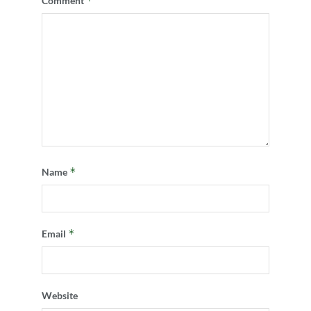
*
Comment
*
Name
*
Email
Website