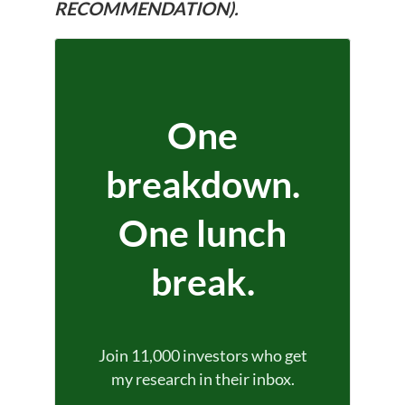
RECOMMENDATION).
One
breakdown.
One lunch
break.
Join 11,000 investors who get
my research in their inbox.