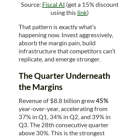
Source:
Fiscal AI
(get a 15% discount
using this
link
)
That pattern is exactly what’s
happening now. Invest aggressively,
absorb the margin pain, build
infrastructure that competitors can’t
replicate, and emerge stronger.
The Quarter Underneath
the Margins
Revenue of $8.8 billion grew
45%
year-over-year, accelerating from
37% in Q1, 34% in Q2, and 39% in
Q3. The 28th consecutive quarter
above 30%. This is the strongest