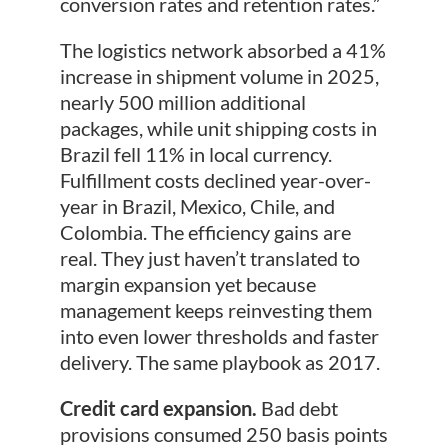
conversion rates and retention rates.”
The logistics network absorbed a 41%
increase in shipment volume in 2025,
nearly 500 million additional
packages, while unit shipping costs in
Brazil fell 11% in local currency.
Fulfillment costs declined year-over-
year in Brazil, Mexico, Chile, and
Colombia. The efficiency gains are
real. They just haven’t translated to
margin expansion yet because
management keeps reinvesting them
into even lower thresholds and faster
delivery. The same playbook as 2017.
Credit card expansion.
Bad debt
provisions consumed 250 basis points