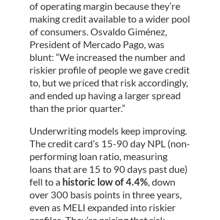
of operating margin because they’re
making credit available to a wider pool
of consumers. Osvaldo Giménez,
President of Mercado Pago, was
blunt: “We increased the number and
riskier profile of people we gave credit
to, but we priced that risk accordingly,
and ended up having a larger spread
than the prior quarter.”
Underwriting models keep improving.
The credit card’s 15-90 day NPL (non-
performing loan ratio, measuring
loans that are 15 to 90 days past due)
fell to a
historic low of 4.4%
, down
over 300 basis points in three years,
even as MELI expanded into riskier