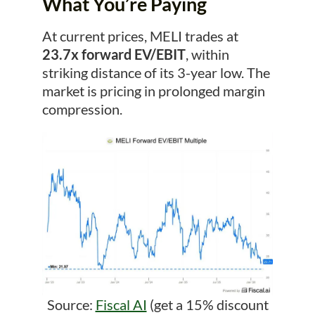
What You’re Paying
At current prices, MELI trades at
23.7x forward EV/EBIT
, within
striking distance of its 3-year low. The
market is pricing in prolonged margin
compression.
Source:
Fiscal AI
(get a 15% discount