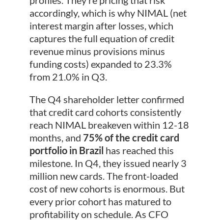
profiles. They’re pricing that risk
accordingly, which is why NIMAL (net
interest margin after losses, which
captures the full equation of credit
revenue minus provisions minus
funding costs) expanded to 23.3%
from 21.0% in Q3.
The Q4 shareholder letter confirmed
that credit card cohorts consistently
reach NIMAL breakeven within 12-18
months, and
75% of the credit card
portfolio in Brazil
has reached this
milestone. In Q4, they issued nearly 3
million new cards. The front-loaded
cost of new cohorts is enormous. But
every prior cohort has matured to
profitability on schedule. As CFO