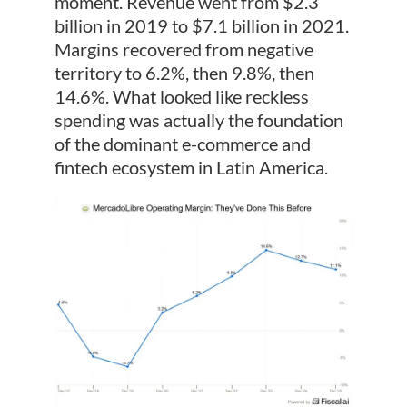
moment. Revenue went from $2.3
billion in 2019 to $7.1 billion in 2021.
Margins recovered from negative
territory to 6.2%, then 9.8%, then
14.6%. What looked like reckless
spending was actually the foundation
of the dominant e-commerce and
fintech ecosystem in Latin America.