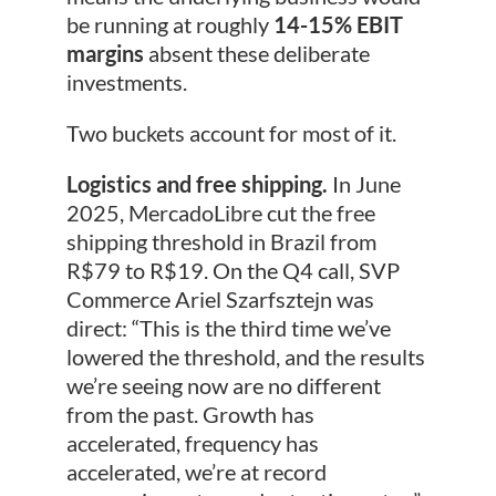
be running at roughly
14-15% EBIT
margins
absent these deliberate
investments.
Two buckets account for most of it.
Logistics and free shipping.
In June
2025, MercadoLibre cut the free
shipping threshold in Brazil from
R$79 to R$19. On the Q4 call, SVP
Commerce Ariel Szarfsztejn was
direct: “This is the third time we’ve
lowered the threshold, and the results
we’re seeing now are no different
from the past. Growth has
accelerated, frequency has
accelerated, we’re at record