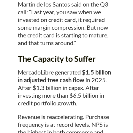
Martín de los Santos said on the Q3
call: “Last year, you saw when we
invested on credit card, it required
some margin compression. But now
the credit card is starting to mature,
and that turns around.”
The Capacity to Suffer
MercadoLibre generated
$1.5 billion
in adjusted free cash flow
in 2025.
After $1.3 billion in capex. After
investing more than $6.5 billion in
credit portfolio growth.
Revenue is reaccelerating. Purchase
frequency is at record levels. NPS is
the highest in both commerce and