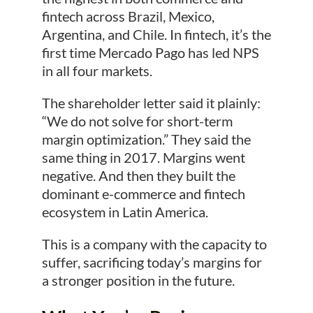
fintech across Brazil, Mexico,
Argentina, and Chile. In fintech, it’s the
first time Mercado Pago has led NPS
in all four markets.
The shareholder letter said it plainly:
“We do not solve for short-term
margin optimization.” They said the
same thing in 2017. Margins went
negative. And then they built the
dominant e-commerce and fintech
ecosystem in Latin America.
This is a company with the capacity to
suffer, sacrificing today’s margins for
a stronger position in the future.