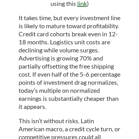
using this
link
)
It takes time, but every investment line
is likely to mature toward profitability.
Credit card cohorts break even in 12-
18 months. Logistics unit costs are
declining while volume surges.
Advertising is growing 70% and
partially offsetting the free shipping
cost. If even half of the 5-6 percentage
points of investment drag normalizes,
today’s multiple on normalized
earnings is substantially cheaper than
it appears.
This isn’t without risks. Latin
American macro, a credit cycle turn, or
competitive pressures could all