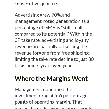
consecutive quarters.
Advertising grew 70%,and
management noted penetration as a
percentage of GMV is “still small
compared to its potential.” Within the
3P take rate, advertising and loyalty
revenue are partially offsetting the
revenue forgone from free shipping,
limiting the take rate decline to just 30
basis points year-over-year.
Where the Margins Went
Management quantified the
investment drag at
5-6 percentage
points
of operating margin. That
means the underlying business would