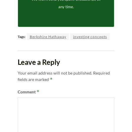
any time.
Tags:
Berkshire Hathaway
investing concepts
Leave a Reply
Your email address will not be published.
Required
*
fields are marked
*
Comment