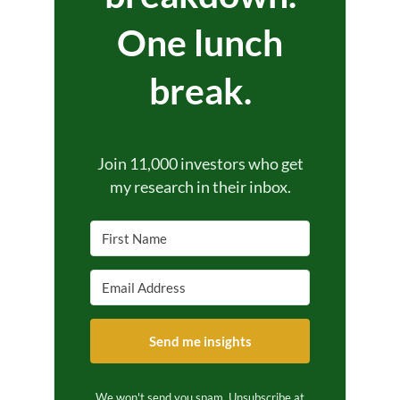
One lunch
break.
Join 11,000 investors who get
my research in their inbox.
Send me insights
We won't send you spam. Unsubscribe at