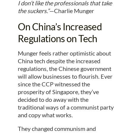
I don’t like the professionals that take
the suckers.”
—Charlie Munger
On China’s Increased
Regulations on Tech
Munger feels rather optimistic about
China tech despite the increased
regulations, the Chinese government
will allow businesses to flourish. Ever
since the CCP witnessed the
prosperity of Singapore, they’ve
decided to do away with the
traditional ways of a communist party
and copy what works.
They changed communism and