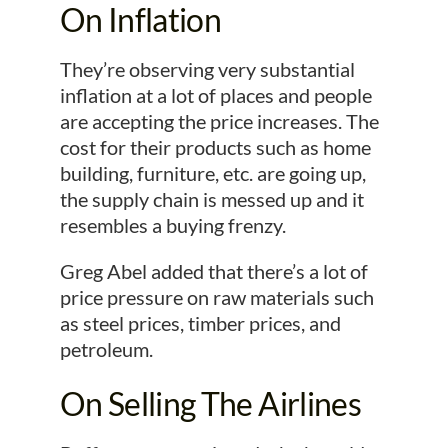
On Inflation
They’re observing very substantial
inflation at a lot of places and people
are accepting the price increases. The
cost for their products such as home
building, furniture, etc. are going up,
the supply chain is messed up and it
resembles a buying frenzy.
Greg Abel added that there’s a lot of
price pressure on raw materials such
as steel prices, timber prices, and
petroleum.
On Selling The Airlines