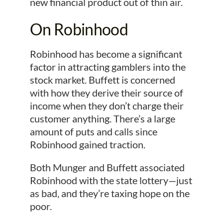
new financial product out of thin air.
On Robinhood
Robinhood has become a significant
factor in attracting gamblers into the
stock market. Buffett is concerned
with how they derive their source of
income when they don’t charge their
customer anything. There’s a large
amount of puts and calls since
Robinhood gained traction.
Both Munger and Buffett associated
Robinhood with the state lottery—just
as bad, and they’re taxing hope on the
poor.