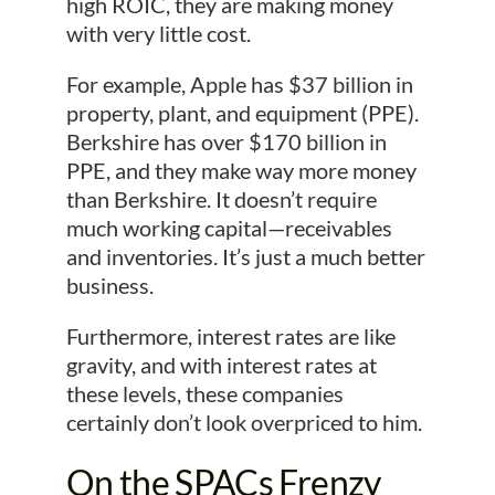
high ROIC, they are making money
with very little cost.
For example, Apple has $37 billion in
property, plant, and equipment (PPE).
Berkshire has over $170 billion in
PPE, and they make way more money
than Berkshire. It doesn’t require
much working capital—receivables
and inventories. It’s just a much better
business.
Furthermore, interest rates are like
gravity, and with interest rates at
these levels, these companies
certainly don’t look overpriced to him.
On the SPACs Frenzy