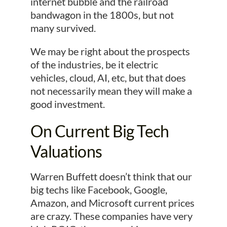
internet bubble and the railroad
bandwagon in the 1800s, but not
many survived.
We may be right about the prospects
of the industries, be it electric
vehicles, cloud, AI, etc, but that does
not necessarily mean they will make a
good investment.
On Current Big Tech
Valuations
Warren Buffett doesn’t think that our
big techs like Facebook, Google,
Amazon, and Microsoft current prices
are crazy. These companies have very