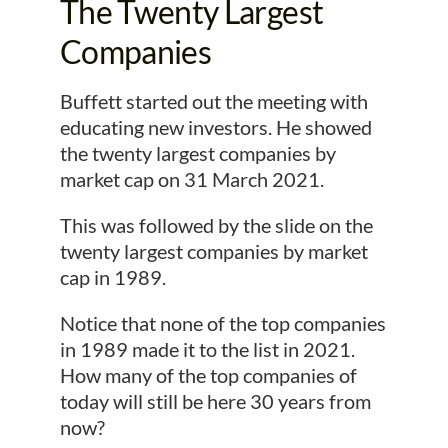
The Twenty Largest
Companies
Buffett started out the meeting with
educating new investors. He showed
the twenty largest companies by
market cap on 31 March 2021.
This was followed by the slide on the
twenty largest companies by market
cap in 1989.
Notice that none of the top companies
in 1989 made it to the list in 2021.
How many of the top companies of
today will still be here 30 years from
now?