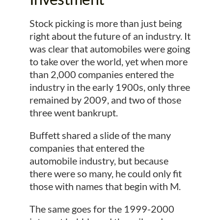
Stock picking is more than just being
right about the future of an industry. It
was clear that automobiles were going
to take over the world, yet when more
than 2,000 companies entered the
industry in the early 1900s, only three
remained by 2009, and two of those
three went bankrupt.
Buffett shared a slide of the many
companies that entered the
automobile industry, but because
there were so many, he could only fit
those with names that begin with M.
The same goes for the 1999-2000