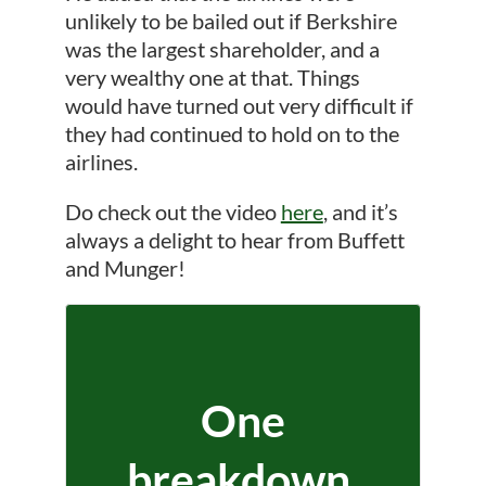
unlikely to be bailed out if Berkshire
was the largest shareholder, and a
very wealthy one at that. Things
would have turned out very difficult if
they had continued to hold on to the
airlines.
Do check out the video
here
, and it’s
always a delight to hear from Buffett
and Munger!
One
breakdown.