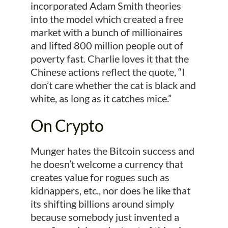
incorporated Adam Smith theories
into the model which created a free
market with a bunch of millionaires
and lifted 800 million people out of
poverty fast. Charlie loves it that the
Chinese actions reflect the quote, “I
don’t care whether the cat is black and
white, as long as it catches mice.”
On Crypto
Munger hates the Bitcoin success and
he doesn’t welcome a currency that
creates value for rogues such as
kidnappers, etc., nor does he like that
its shifting billions around simply
because somebody just invented a