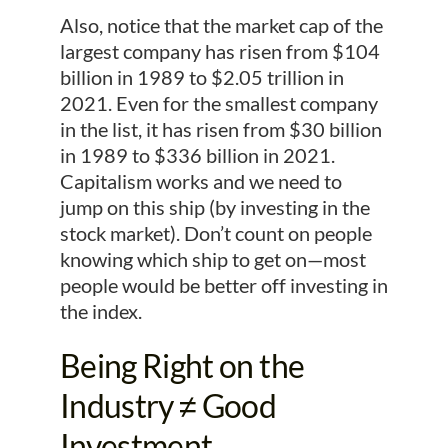
Also, notice that the market cap of the
largest company has risen from $104
billion in 1989 to $2.05 trillion in
2021. Even for the smallest company
in the list, it has risen from $30 billion
in 1989 to $336 billion in 2021.
Capitalism works and we need to
jump on this ship (by investing in the
stock market). Don’t count on people
knowing which ship to get on—most
people would be better off investing in
the index.
Being Right on the
Industry ≠ Good
Investment