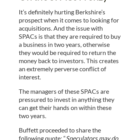
It’s definitely hurting Berkshire’s
prospect when it comes to looking for
acquisitions. And the issue with
SPACs is that they are required to buy
a business in two years, otherwise
they would be required to return the
money back to investors. This creates
an extremely perverse conflict of
interest.
The managers of these SPACs are
pressured to invest in anything they
can get their hands on within these
two years.
Buffett proceeded to share the
following quote: “
Speculators may do