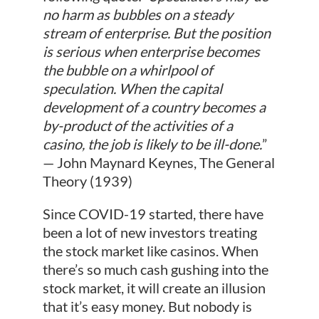
no harm as bubbles on a steady
stream of enterprise. But the position
is serious when enterprise becomes
the bubble on a whirlpool of
speculation. When the capital
development of a country becomes a
by-product of the activities of a
casino, the job is likely to be ill-done.
”
— John Maynard Keynes, The General
Theory (1939)
Since COVID-19 started, there have
been a lot of new investors treating
the stock market like casinos. When
there’s so much cash gushing into the
stock market, it will create an illusion
that it’s easy money. But nobody is