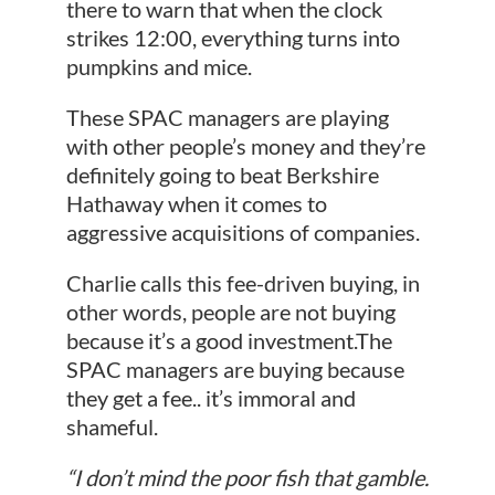
there to warn that when the clock
strikes 12:00, everything turns into
pumpkins and mice.
These SPAC managers are playing
with other people’s money and they’re
definitely going to beat Berkshire
Hathaway when it comes to
aggressive acquisitions of companies.
Charlie calls this fee-driven buying, in
other words, people are not buying
because it’s a good investment.The
SPAC managers are buying because
they get a fee.. it’s immoral and
shameful.
“I don’t mind the poor fish that gamble.