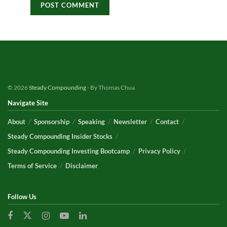
© 2026
Steady Compounding
- By Thomas Chua
Navigate Site
About
Sponsorship
Speaking
Newsletter
Contact
Steady Compounding Insider Stocks
Steady Compounding Investing Bootcamp
Privacy Policy
Terms of Service
Disclaimer
Follow Us