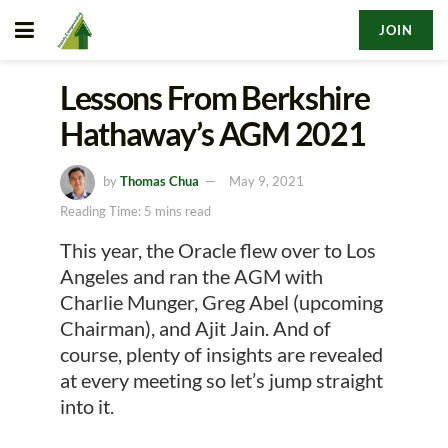
JOIN
Lessons From Berkshire
Hathaway’s AGM 2021
by
Thomas Chua
May 9, 2021
Reading Time: 5 mins read
This year, the Oracle flew over to Los
Angeles and ran the AGM with
Charlie Munger, Greg Abel (upcoming
Chairman), and Ajit Jain. And of
course, plenty of insights are revealed
at every meeting so let’s jump straight
into it.