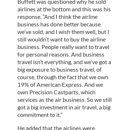
Buffett was questioned why he sold
airlines at the bottom and this was his
response, “And I think the airline
business has done better because
we’ve sold, and I wish them well, but I
still wouldn’t want to buy the airline
business. People really want to travel
for personal reasons. And business
travel isn’t everything, and we’ve got a
big exposure to business travel, of
course, through the fact that we own
19% of American Express. And we
own Precision Castparts, which
services as the air business. So we still
got a big investment in air travel, a big
commitment to it.”
He added that the airlines were