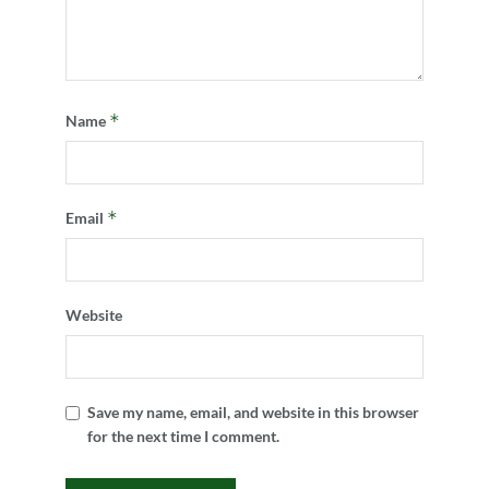
*
Name
*
Email
Website
Save my name, email, and website in this browser
for the next time I comment.