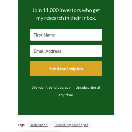
Join 11,000 investors who get
my research in their inbox.
Send me insights
We won't send you spam. Unsubscribe at
any time.
Tags:
insurance
investing concepts