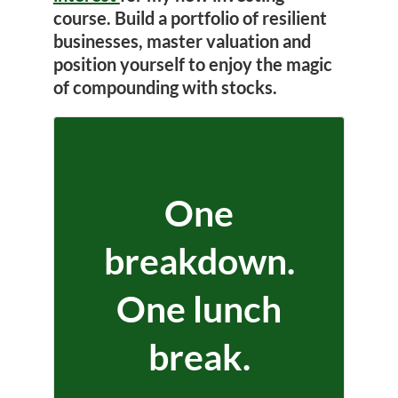
course. Build a portfolio of resilient
businesses, master valuation and
position yourself to enjoy the magic
of compounding with stocks.
One
breakdown.
One lunch
break.