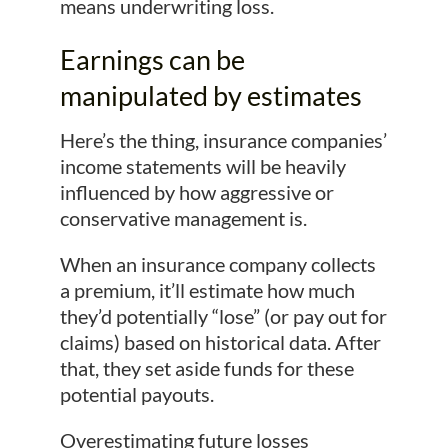
means underwriting loss.
Earnings can be
manipulated by estimates
Here’s the thing, insurance companies’
income statements will be heavily
influenced by how aggressive or
conservative management is.
When an insurance company collects
a premium, it’ll estimate how much
they’d potentially “lose” (or pay out for
claims) based on historical data. After
that, they set aside funds for these
potential payouts.
Overestimating future losses