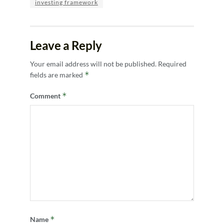
investing framework
Leave a Reply
Your email address will not be published.
Required
*
fields are marked
*
Comment
*
Name