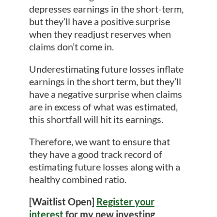
depresses earnings in the short-term,
but they’ll have a positive surprise
when they readjust reserves when
claims don’t come in.
Underestimating future losses inflate
earnings in the short term, but they’ll
have a negative surprise when claims
are in excess of what was estimated,
this shortfall will hit its earnings.
Therefore, we want to ensure that
they have a good track record of
estimating future losses along with a
healthy combined ratio.
[Waitlist Open]
Register your
interest
for my new investing