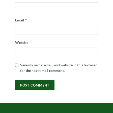
*
Email
Website
Save my name, email, and website in this browser
for the next time I comment.