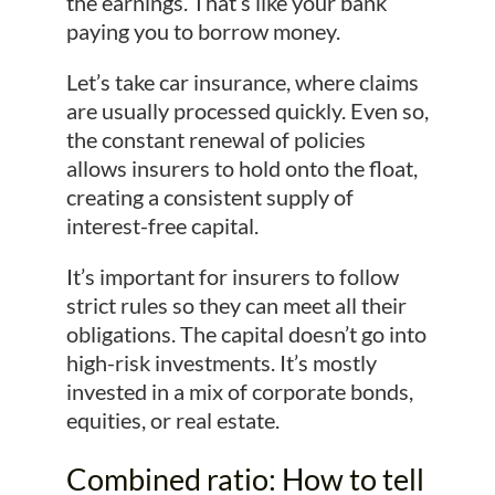
the earnings. That’s like your bank
paying you to borrow money.
Let’s take car insurance, where claims
are usually processed quickly. Even so,
the constant renewal of policies
allows insurers to hold onto the float,
creating a consistent supply of
interest-free capital.
It’s important for insurers to follow
strict rules so they can meet all their
obligations. The capital doesn’t go into
high-risk investments. It’s mostly
invested in a mix of corporate bonds,
equities, or real estate.
Combined ratio: How to tell