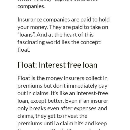
companies.
Insurance companies are paid to hold
your money. They are paid to take on
“loans”. And at the heart of this
fascinating world lies the concept:
float.
Float: Interest free loan
Float is the money insurers collect in
premiums but don’t immediately pay
out in claims. It’s like an interest-free
loan, except better. Even if an insurer
only breaks even after expenses and
claims, they get to invest the
premiums until a claim hits and keep