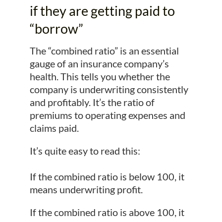
if they are getting paid to
“borrow”
The “combined ratio” is an essential
gauge of an insurance company’s
health. This tells you whether the
company is underwriting consistently
and profitably. It’s the ratio of
premiums to operating expenses and
claims paid.
It’s quite easy to read this:
If the combined ratio is below 100, it
means underwriting profit.
If the combined ratio is above 100, it