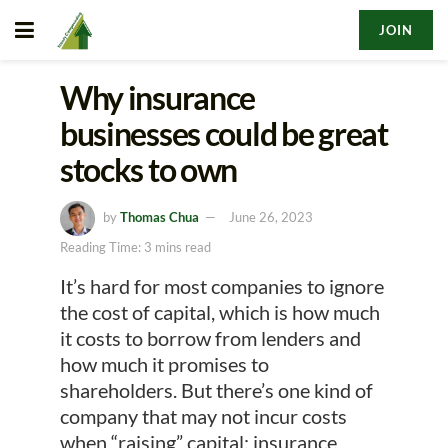
JOIN
Why insurance
businesses could be great
stocks to own
by
Thomas Chua
June 26, 2023
Reading Time: 3 mins read
It’s hard for most companies to ignore
the cost of capital, which is how much
it costs to borrow from lenders and
how much it promises to
shareholders. But there’s one kind of
company that may not incur costs
when “raising” capital: insurance