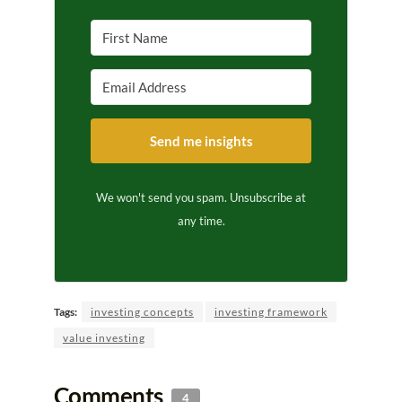
Send me insights
We won't send you spam. Unsubscribe at
any time.
Tags:
investing concepts
investing framework
value investing
Comments
4