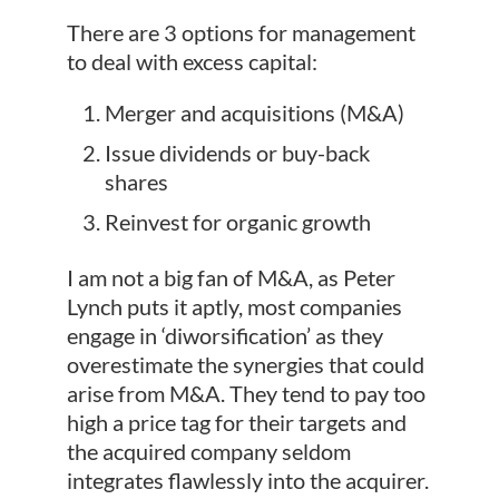
There are 3 options for management
to deal with excess capital:
Merger and acquisitions (M&A)
Issue dividends or buy-back
shares
Reinvest for organic growth
I am not a big fan of M&A, as Peter
Lynch puts it aptly, most companies
engage in ‘diworsification’ as they
overestimate the synergies that could
arise from M&A. They tend to pay too
high a price tag for their targets and
the acquired company seldom
integrates flawlessly into the acquirer.