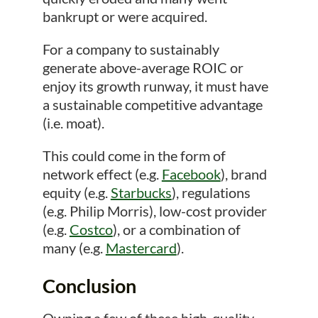
bankrupt or were acquired.
For a company to sustainably
generate above-average ROIC or
enjoy its growth runway, it must have
a sustainable competitive advantage
(i.e. moat).
This could come in the form of
network effect (e.g.
Facebook
), brand
equity (e.g.
Starbucks
), regulations
(e.g. Philip Morris), low-cost provider
(e.g.
Costco
), or a combination of
many (e.g.
Mastercard
).
Conclusion
Owning a few of these high-quality