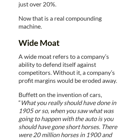
just over 20%.
Now that is a real compounding
machine.
Wide Moat
A wide moat refers to a company’s
ability to defend itself against
competitors. Without it, a company’s
profit margins would be eroded away.
Buffett on the invention of cars,
“
What you really should have done in
1905 or so, when you saw what was
going to happen with the auto is you
should have gone short horses. There
were 20 million horses in 1900 and