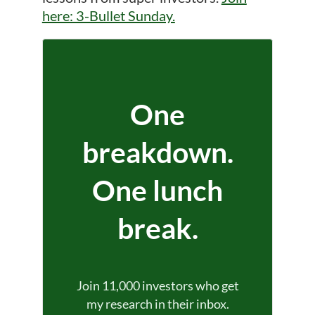
here: 3-Bullet Sunday.
One
breakdown.
One lunch
break.
Join 11,000 investors who get
my research in their inbox.