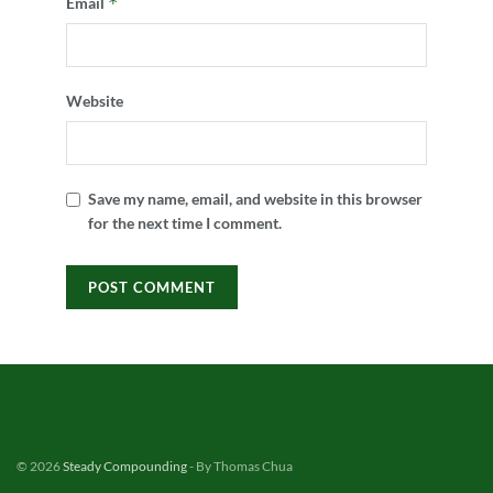
*
Email
Website
Save my name, email, and website in this browser
for the next time I comment.
© 2026
Steady Compounding
- By Thomas Chua