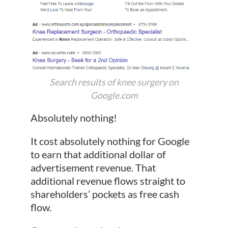
Search results of knee surgery on
Google.com
Absolutely nothing!
It cost absolutely nothing for Google
to earn that additional dollar of
advertisement revenue. That
additional revenue flows straight to
shareholders’ pockets as free cash
flow.