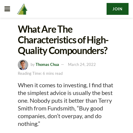
JOIN
What Are The
Characteristics of High-
Quality Compounders?
by
Thomas Chua
March 24, 2022
Reading Time: 6 mins read
When it comes to investing, I find that
the simplest advice is usually the best
one. Nobody puts it better than Terry
Smith from Fundsmith, “Buy good
companies, don’t overpay, and do
nothing.”