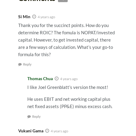
Si Min
4 years ago
Thank you for the succinct points. How do you
determine ROIC? The fomula is NOPAT/invested
capital. However, to get invested capital, there
are a few ways of calculation. What’s your go-to
formula for this?
Reply
Thomas Chua
4 years ago
I like Joel Greenblatt’s version the most!
He uses EBIT and net working capital plus
net fixed assets (PP&E) minus excess cash.
Reply
Vukani Gama
4 years ago