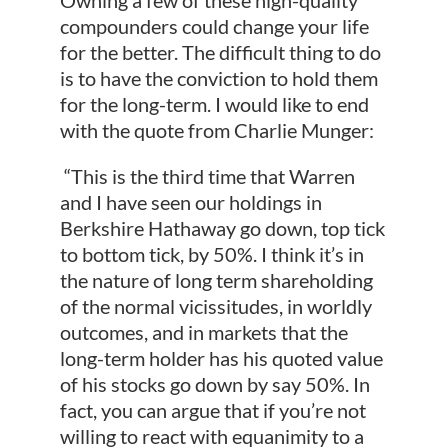
compounders could change your life
for the better. The difficult thing to do
is to have the conviction to hold them
for the long-term. I would like to end
with the quote from Charlie Munger:
“This is the third time that Warren
and I have seen our holdings in
Berkshire Hathaway go down, top tick
to bottom tick, by 50%. I think it’s in
the nature of long term shareholding
of the normal vicissitudes, in worldly
outcomes, and in markets that the
long-term holder has his quoted value
of his stocks go down by say 50%. In
fact, you can argue that if you’re not
willing to react with equanimity to a