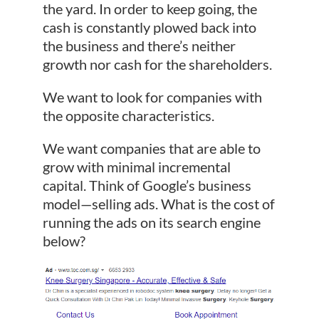
the yard. In order to keep going, the
cash is constantly plowed back into
the business and there’s neither
growth nor cash for the shareholders.
We want to look for companies with
the opposite characteristics.
We want companies that are able to
grow with minimal incremental
capital. Think of Google’s business
model—selling ads. What is the cost of
running the ads on its search engine
below?