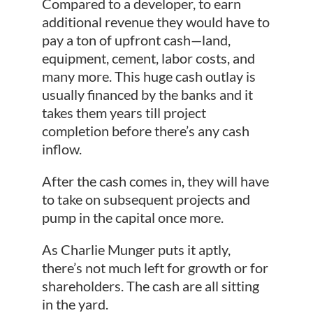
Compared to a developer, to earn
additional revenue they would have to
pay a ton of upfront cash—land,
equipment, cement, labor costs, and
many more. This huge cash outlay is
usually financed by the banks and it
takes them years till project
completion before there’s any cash
inflow.
After the cash comes in, they will have
to take on subsequent projects and
pump in the capital once more.
As Charlie Munger puts it aptly,
there’s not much left for growth or for
shareholders. The cash are all sitting
in the yard.