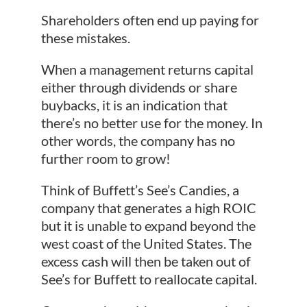
Shareholders often end up paying for
these mistakes.
When a management returns capital
either through dividends or share
buybacks, it is an indication that
there’s no better use for the money. In
other words, the company has no
further room to grow!
Think of Buffett’s See’s Candies, a
company that generates a high ROIC
but it is unable to expand beyond the
west coast of the United States. The
excess cash will then be taken out of
See’s for Buffett to reallocate capital.