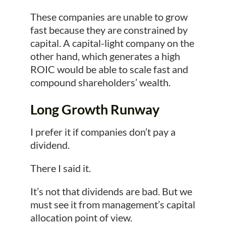
These companies are unable to grow
fast because they are constrained by
capital. A capital-light company on the
other hand, which generates a high
ROIC would be able to scale fast and
compound shareholders’ wealth.
Long Growth Runway
I prefer it if companies don’t pay a
dividend.
There I said it.
It’s not that dividends are bad. But we
must see it from management’s capital
allocation point of view.