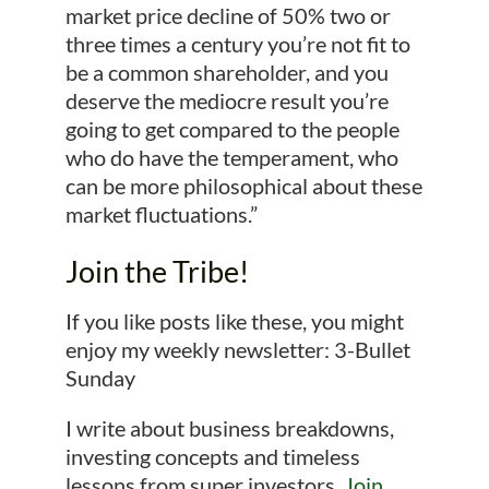
market price decline of 50% two or
three times a century you’re not fit to
be a common shareholder, and you
deserve the mediocre result you’re
going to get compared to the people
who do have the temperament, who
can be more philosophical about these
market fluctuations.”
Join the Tribe!
If you like posts like these, you might
enjoy my weekly newsletter: 3-Bullet
Sunday
I write about business breakdowns,
investing concepts and timeless
lessons from super investors.
Join