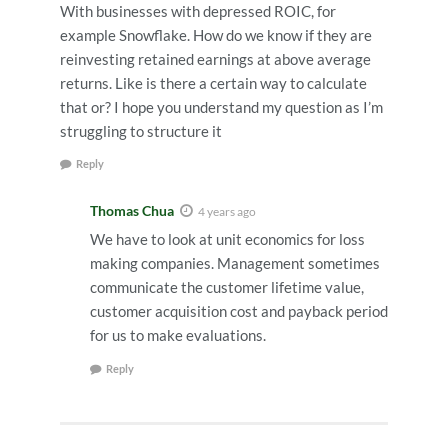
With businesses with depressed ROIC, for
example Snowflake. How do we know if they are
reinvesting retained earnings at above average
returns. Like is there a certain way to calculate
that or? I hope you understand my question as I’m
struggling to structure it
Reply
Thomas Chua
4 years ago
We have to look at unit economics for loss
making companies. Management sometimes
communicate the customer lifetime value,
customer acquisition cost and payback period
for us to make evaluations.
Reply