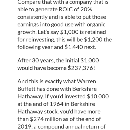
Compare that with a company that is
able to generate ROIC of 20%
consistently and is able to put those
earnings into good use with organic
growth. Let’s say $1,000 is retained
for reinvesting, this will be $1,200 the
following year and $1,440 next.
After 30 years, the initial $1,000
would have become $237,376!
And this is exactly what Warren
Buffett has done with Berkshire
Hathaway. If you’d invested $10,000
at the end of 1964 in Berkshire
Hathaway stock, you’d have more
than $274 million as of the end of
2019, a compound annual return of