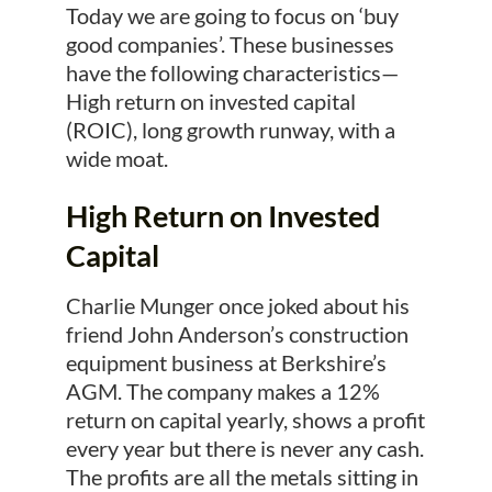
Today we are going to focus on ‘buy
good companies’. These businesses
have the following characteristics—
High return on invested capital
(ROIC), long growth runway, with a
wide moat.
High Return on Invested
Capital
Charlie Munger once joked about his
friend John Anderson’s construction
equipment business at Berkshire’s
AGM. The company makes a 12%
return on capital yearly, shows a profit
every year but there is never any cash.
The profits are all the metals sitting in