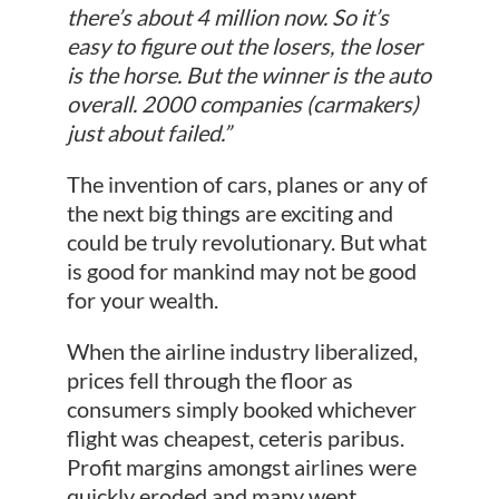
there’s about 4 million now. So it’s
easy to figure out the losers, the loser
is the horse. But the winner is the auto
overall. 2000 companies (carmakers)
just about failed.”
The invention of cars, planes or any of
the next big things are exciting and
could be truly revolutionary. But what
is good for mankind may not be good
for your wealth.
When the airline industry liberalized,
prices fell through the floor as
consumers simply booked whichever
flight was cheapest, ceteris paribus.
Profit margins amongst airlines were
quickly eroded and many went