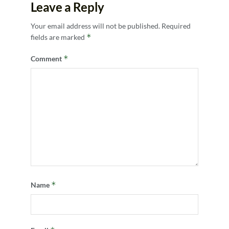
Leave a Reply
Your email address will not be published.
Required
*
fields are marked
*
Comment
*
Name