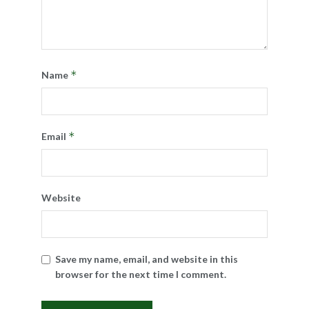
*
Name
*
Email
Website
Save my name, email, and website in this
browser for the next time I comment.