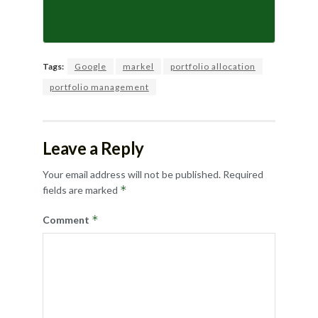
Tags:
Google
markel
portfolio allocation
portfolio management
Leave a Reply
Your email address will not be published.
Required
*
fields are marked
*
Comment