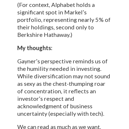
(For context, Alphabet holds a
significant spot in Markel’s
portfolio, representing nearly 5% of
their holdings, second only to
Berkshire Hathaway.)
My thoughts:
Gayner’s perspective reminds us of
the humility needed in investing.
While diversification may not sound
as sexy as the chest-thumping roar
of concentration, it reflects an
investor’s respect and
acknowledgment of business
uncertainty (especially with tech).
We can read as much as we want,