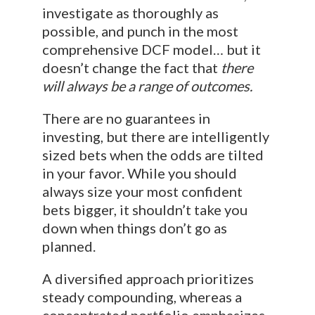
investigate as thoroughly as
possible, and punch in the most
comprehensive DCF model… but it
doesn’t change the fact that
there
will always be a range of outcomes.
There are no guarantees in
investing, but there are intelligently
sized bets when the odds are tilted
in your favor. While you should
always size your most confident
bets bigger, it shouldn’t take you
down when things don’t go as
planned.
A diversified approach prioritizes
steady compounding, whereas a
concentrated portfolio emphasizes