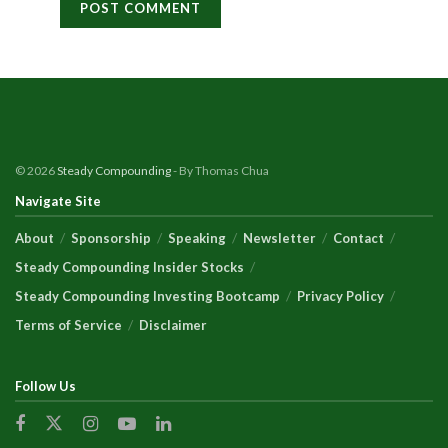
© 2026
Steady Compounding
- By Thomas Chua
Navigate Site
About
Sponsorship
Speaking
Newsletter
Contact
Steady Compounding Insider Stocks
Steady Compounding Investing Bootcamp
Privacy Policy
Terms of Service
Disclaimer
Follow Us