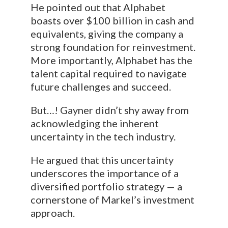
He pointed out that Alphabet
boasts over $100 billion in cash and
equivalents, giving the company a
strong foundation for reinvestment.
More importantly, Alphabet has the
talent capital required to navigate
future challenges and succeed.
But…! Gayner didn’t shy away from
acknowledging the inherent
uncertainty in the tech industry.
He argued that this uncertainty
underscores the importance of a
diversified portfolio strategy — a
cornerstone of Markel’s investment
approach.