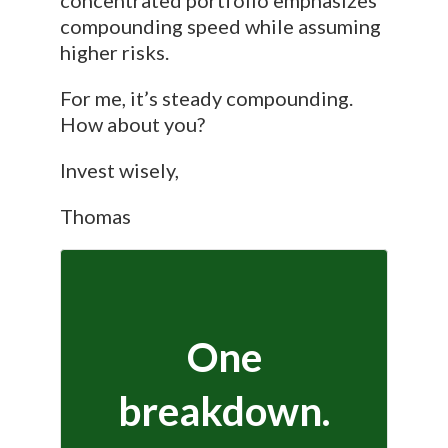
compounding speed while assuming
higher risks.
For me, it’s steady compounding.
How about you?
Invest wisely,
Thomas
One
breakdown.