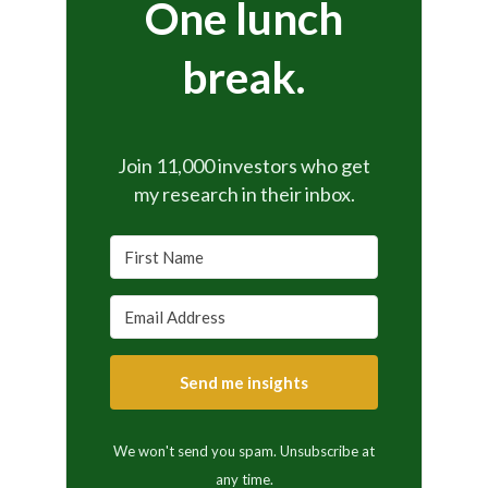
One lunch
break.
Join 11,000 investors who get
my research in their inbox.
Send me insights
We won't send you spam. Unsubscribe at
any time.