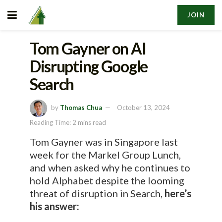
JOIN
Tom Gayner on AI
Disrupting Google
Search
by
Thomas Chua
October 13, 2024
Reading Time: 2 mins read
Tom Gayner was in Singapore last
week for the Markel Group Lunch,
and when asked why he continues to
hold Alphabet despite the looming
threat of disruption in Search,
here’s
his answer: