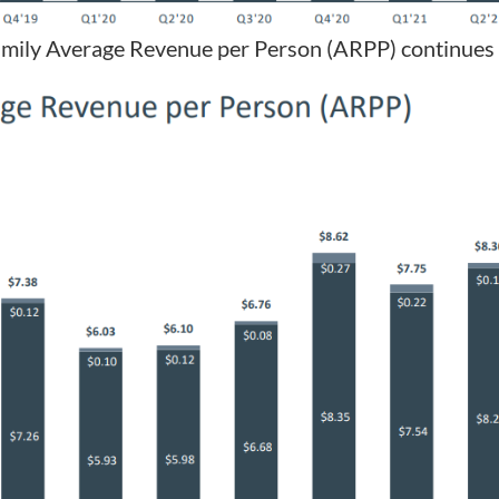
Family Average Revenue per Person (ARPP) continues 