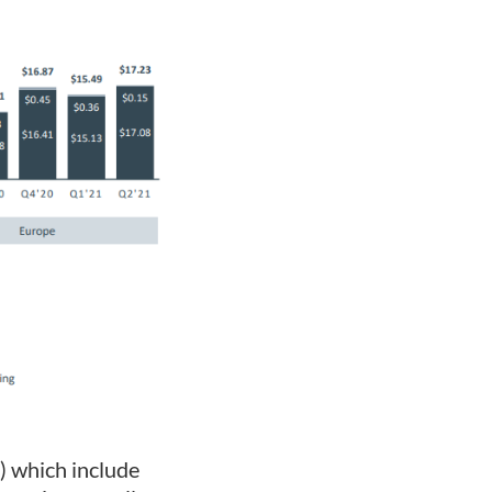
) which include