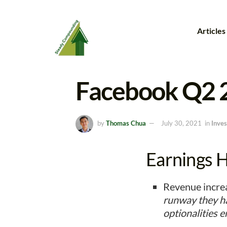
Articles
Facebook Q2 
by
Thomas Chua
July 30, 2021
in
Inves
Earnings Hi
Revenue increa
runway they ha
optionalities 