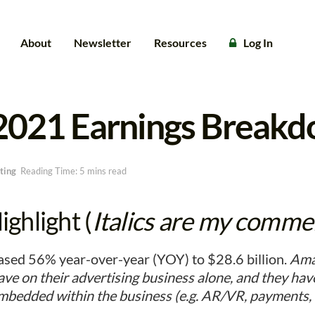
About
Newsletter
Resources
Log In
2021 Earnings Break
ting
Reading Time: 5 mins read
ghlight (
Italics are my comme
sed 56% year-over-year (YOY) to $28.6 billion.
Ama
ve on their advertising business alone, and they ha
embedded within the business (e.g. AR/VR, payments