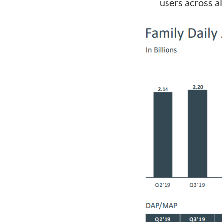
users across al