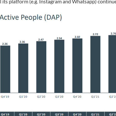
l its platform (e.g. Instagram and Whatsapp) continue 