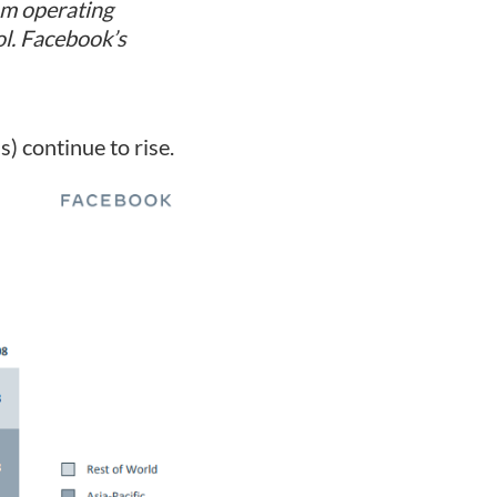
om operating
ol. Facebook’s
) continue to rise.