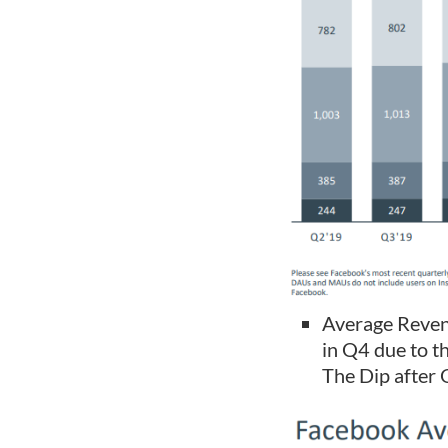
Average Revenu
in Q4 due to th
The Dip after 