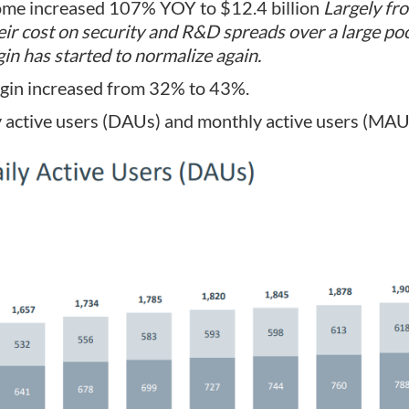
ome increased 107% YOY to $12.4 billion
Largely fr
heir cost on security and R&D spreads over a large po
in has started to normalize again.
gin increased from 32% to 43%.
 active users (DAUs) and monthly active users (MAUs