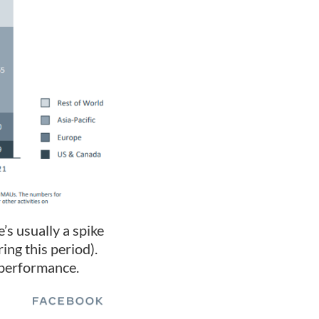
’s usually a spike
ing this period).
 performance.