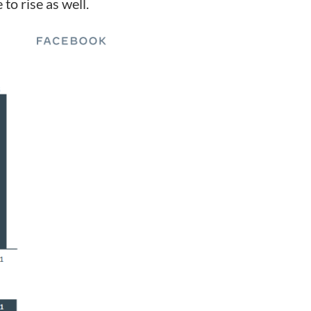
to rise as well.