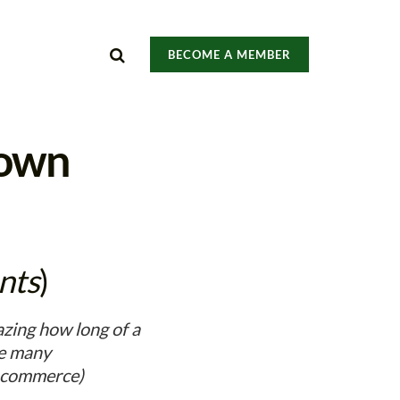
BECOME A MEMBER
down
nts
)
zing how long of a
ve many
, commerce)