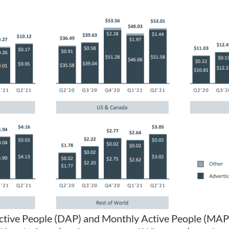
Active People (DAP) and Monthly Active People (MAP