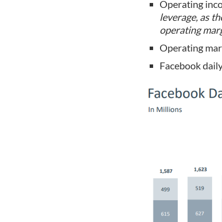
Operating inc
leverage, as t
operating marg
Operating mar
Facebook daily