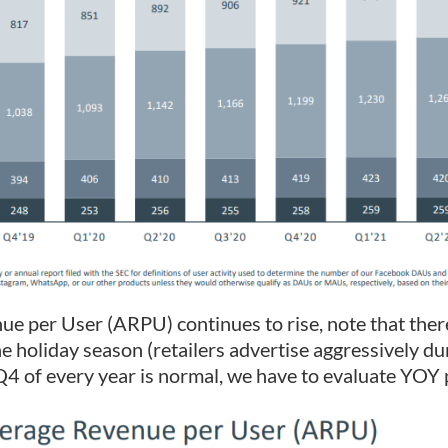
e per User (ARPU) continues to rise, note that there
e holiday season (retailers advertise aggressively dur
Q4 of every year is normal, we have to evaluate YOY