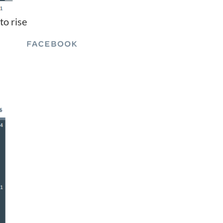
to rise