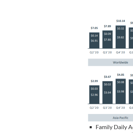
Family Daily 