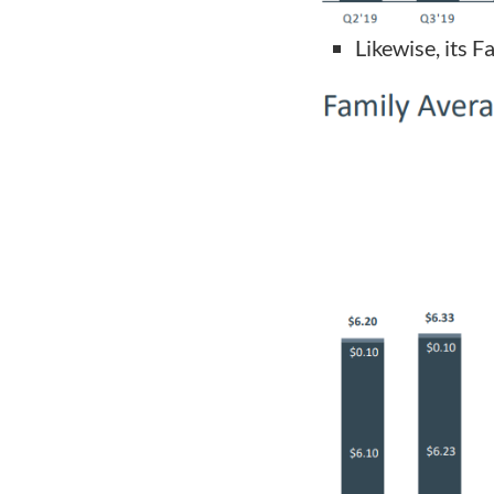
Likewise, its 