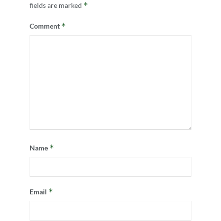
*
fields are marked
*
Comment
*
Name
*
Email