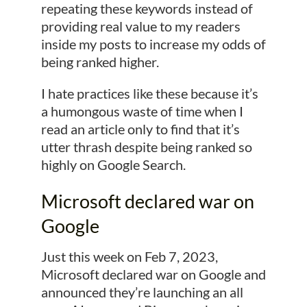
repeating these keywords instead of
providing real value to my readers
inside my posts to increase my odds of
being ranked higher.
I hate practices like these because it’s
a humongous waste of time when I
read an article only to find that it’s
utter thrash despite being ranked so
highly on Google Search.
Microsoft declared war on
Google
Just this week on Feb 7, 2023,
Microsoft declared war on Google and
announced they’re launching an all