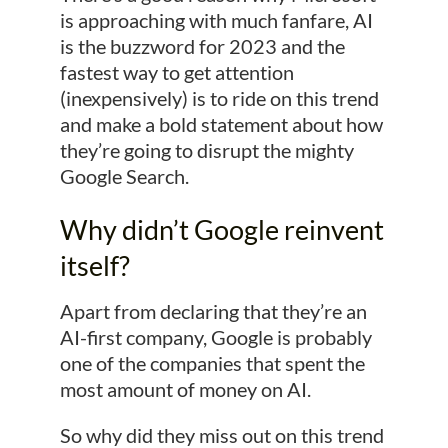
is approaching with much fanfare, AI
is the buzzword for 2023 and the
fastest way to get attention
(inexpensively) is to ride on this trend
and make a bold statement about how
they’re going to disrupt the mighty
Google Search.
Why didn’t Google reinvent
itself?
Apart from declaring that they’re an
AI-first company, Google is probably
one of the companies that spent the
most amount of money on AI.
So why did they miss out on this trend