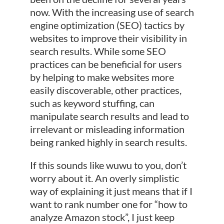
now. With the increasing use of search
engine optimization (SEO) tactics by
websites to improve their visibility in
search results. While some SEO
practices can be beneficial for users
by helping to make websites more
easily discoverable, other practices,
such as keyword stuffing, can
manipulate search results and lead to
irrelevant or misleading information
being ranked highly in search results.
If this sounds like wuwu to you, don’t
worry about it. An overly simplistic
way of explaining it just means that if I
want to rank number one for “how to
analyze Amazon stock”, I just keep