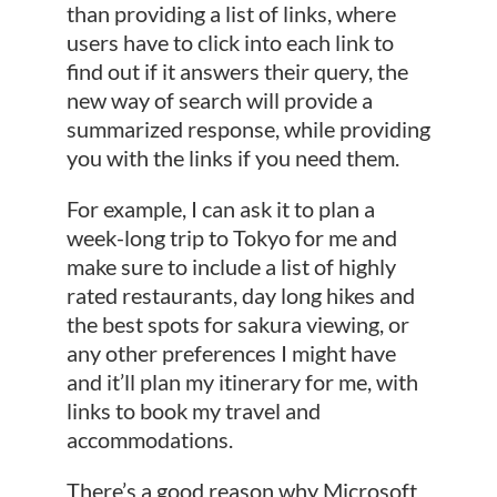
than providing a list of links, where
users have to click into each link to
find out if it answers their query, the
new way of search will provide a
summarized response, while providing
you with the links if you need them.
For example, I can ask it to plan a
week-long trip to Tokyo for me and
make sure to include a list of highly
rated restaurants, day long hikes and
the best spots for sakura viewing, or
any other preferences I might have
and it’ll plan my itinerary for me, with
links to book my travel and
accommodations.
There’s a good reason why Microsoft