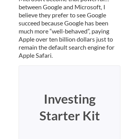
between Google and Microsoft, I
believe they prefer to see Google
succeed because Google has been
much more “well-behaved”, paying
Apple over ten billion dollars just to
remain the default search engine for
Apple Safari.
Investing
Starter Kit