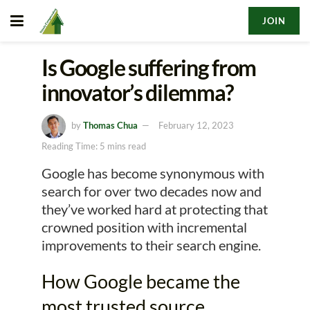
JOIN
Is Google suffering from
innovator’s dilemma?
by
Thomas Chua
February 12, 2023
Reading Time: 5 mins read
Google has become synonymous with
search for over two decades now and
they’ve worked hard at protecting that
crowned position with incremental
improvements to their search engine.
How Google became the
most trusted source