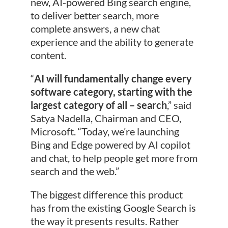
new, AI-powered Bing search engine,
to deliver better search, more
complete answers, a new chat
experience and the ability to generate
content.
“
AI will fundamentally change every
software category, starting with the
largest category of all – search
,” said
Satya Nadella, Chairman and CEO,
Microsoft. “Today, we’re launching
Bing and Edge powered by AI copilot
and chat, to help people get more from
search and the web.”
The biggest difference this product
has from the existing Google Search is
the way it presents results. Rather