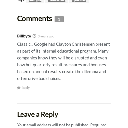
Comments
1
Billbyte
3 years ago
Classic .. Google had Clayton Christensen present
as part of its internal educational program. Many
companies know they will be disrupted and even
how but quarterly result pressures and bonuses
based on annual results create the dilemma and
often drive bad choices.
Reply
Leave a Reply
Your email address will not be published.
Required