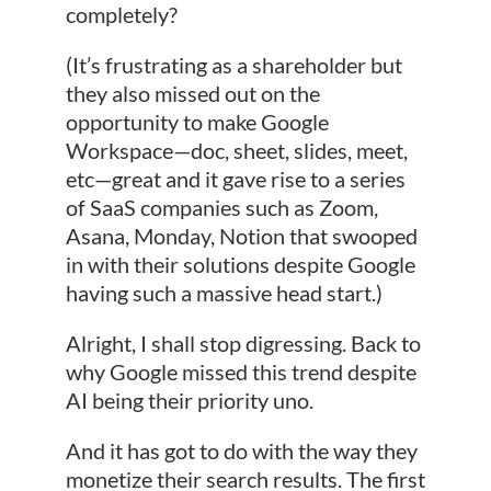
completely?
(It’s frustrating as a shareholder but
they also missed out on the
opportunity to make Google
Workspace—doc, sheet, slides, meet,
etc—great and it gave rise to a series
of SaaS companies such as Zoom,
Asana, Monday, Notion that swooped
in with their solutions despite Google
having such a massive head start.)
Alright, I shall stop digressing. Back to
why Google missed this trend despite
AI being their priority uno.
And it has got to do with the way they
monetize their search results. The first