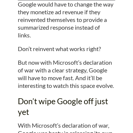
Google would have to change the way
they monetize ad revenue if they
reinvented themselves to provide a
summarized response instead of
links.
Don’t reinvent what works right?
But now with Microsoft’s declaration
of war with a clear strategy, Google
will have to move fast. And it’ll be
interesting to watch this space evolve.
Don’t wipe Google off just
yet
With Microsoft’s declaration of war,
Google was hasty in releasing its own