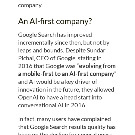
company.
An AI-first company?
Google Search has improved
incrementally since then, but not by
leaps and bounds. Despite Sundar
Pichai, CEO of Google, stating in
2016 that Google was “
evolving from
a mobile-first to an AI-first company
”
and AI would be a key driver of
innovation in the future, they allowed
OpenAI to have a head start into
conversational AI in 2016.
In fact, many users have complained
that Google Search results quality has
been on the decline for several years