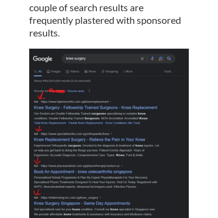
couple of search results are
frequently plastered with sponsored
results.