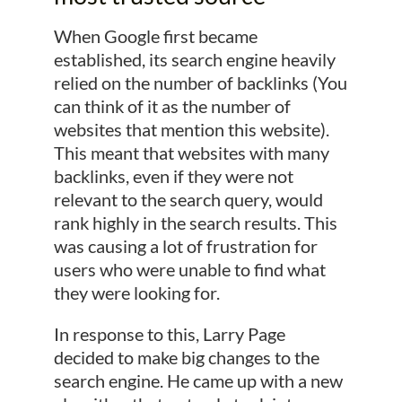
When Google first became
established, its search engine heavily
relied on the number of backlinks (You
can think of it as the number of
websites that mention this website).
This meant that websites with many
backlinks, even if they were not
relevant to the search query, would
rank highly in the search results. This
was causing a lot of frustration for
users who were unable to find what
they were looking for.
In response to this, Larry Page
decided to make big changes to the
search engine. He came up with a new