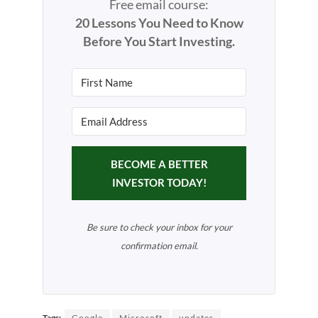
Free email course:
20 Lessons You Need to Know
Before You Start Investing.
BECOME A BETTER
INVESTOR TODAY!
Be sure to check your inbox for your
confirmation email.
Tags:
Google
Microsoft
updates