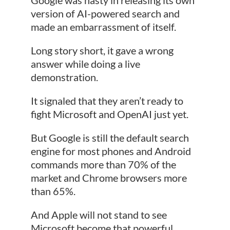
version of AI-powered search and
made an embarrassment of itself.
Long story short, it gave a wrong
answer while doing a live
demonstration.
It signaled that they aren’t ready to
fight Microsoft and OpenAI just yet.
But Google is still the default search
engine for most phones and Android
commands more than 70% of the
market and Chrome browsers more
than 65%.
And Apple will not stand to see
Microsoft become that powerful…