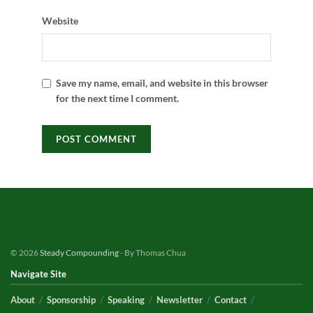
Website
Save my name, email, and website in this browser
for the next time I comment.
© 2026
Steady Compounding
- By Thomas Chua
Navigate Site
About
Sponsorship
Speaking
Newsletter
Contact