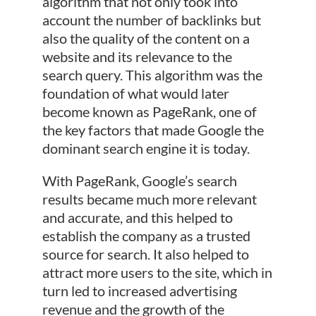
algorithm that not only took into
account the number of backlinks but
also the quality of the content on a
website and its relevance to the
search query. This algorithm was the
foundation of what would later
become known as PageRank, one of
the key factors that made Google the
dominant search engine it is today.
With PageRank, Google’s search
results became much more relevant
and accurate, and this helped to
establish the company as a trusted
source for search. It also helped to
attract more users to the site, which in
turn led to increased advertising
revenue and the growth of the