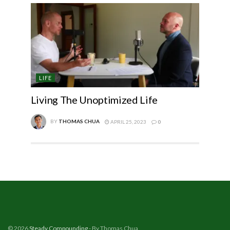
LIFE
Living The Unoptimized Life
BY
THOMAS CHUA
APRIL 25, 2023
0
© 2026
Steady Compounding
- By Thomas Chua