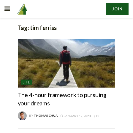
JOIN
Tag:
tim ferriss
LIFE
The 4-hour framework to pursuing
your dreams
BY
THOMAS CHUA
JANUARY 12, 2024
0