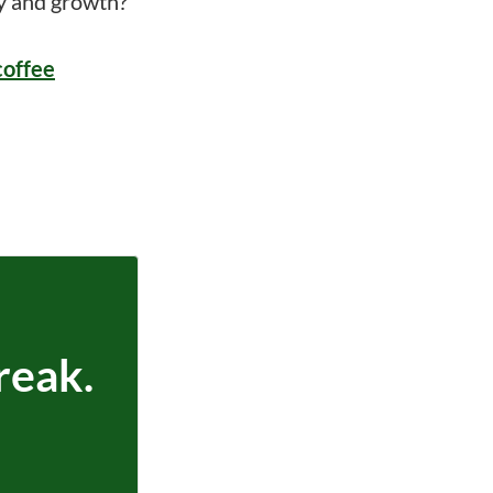
ry and growth?
coffee
reak.