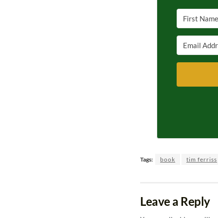
Tags:
book
tim ferriss
Leave a Reply