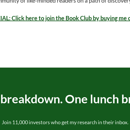
mmunity of like-minded readers on a path of discove
: Click here to join the Book Club by buying me 
breakdown. One lunch b
Join 11,000 investors who get my research in their inbox.