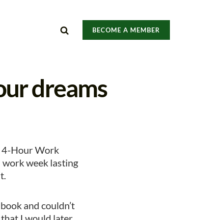
BECOME A MEMBER
our dreams
he 4-Hour Work
a work week lasting
t.
e book and couldn’t
 that I would later