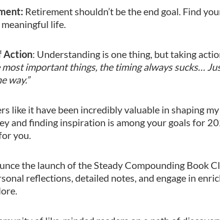
ment:
Retirement shouldn’t be the end goal. Find you
, meaningful life.
f Action
: Understanding is one thing, but taking action
he most important things, the timing always sucks… Jus
he way.”
s like it have been incredibly valuable in shaping my
ey and finding inspiration is among your goals for 20
for you.
ounce the launch of the Steady Compounding Book Cl
rsonal reflections, detailed notes, and engage in enri
lore.