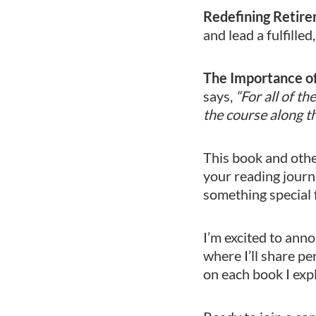
Redefining Retire
and lead a fulfilled
The Importance o
says,
“For all of t
the course along t
This book and other
your reading journ
something special 
I’m excited to ann
where I’ll share pe
on each book I exp