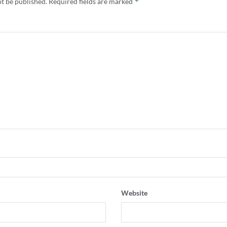
*
ot be published.
Required fields are marked
Website