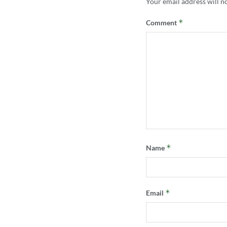
Your email address will n
*
Comment
*
Name
*
Email