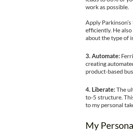
work as possible.
Apply Parkinson’s 
efficiently. He als
about the type of 
3. Automate:
Ferr
creating automated
product-based bus
4. Liberate:
The ult
to-5 structure. Thi
to my personal t
My Persona