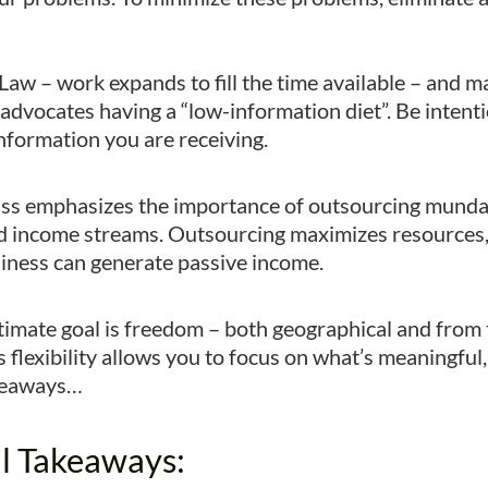
Law – work expands to fill the time available – and 
o advocates having a “low-information diet”. Be intent
information you are receiving.
iss emphasizes the importance of outsourcing munda
 income streams. Outsourcing maximizes resources, 
iness can generate passive income.
imate goal is freedom – both geographical and from t
s flexibility allows you to focus on what’s meaningfu
akeaways…
l Takeaways: