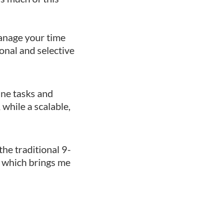
manage your time
ional and selective
ne tasks and
while a scalable,
he traditional 9-
l, which brings me