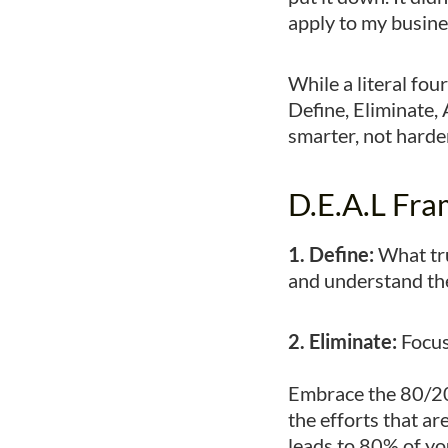
apply to my busine
While a literal fo
Define, Eliminate,
smarter, not harde
D.E.A.L Fr
1. Define:
What tru
and understand the 
2. Eliminate:
Focus
Embrace the 80/20
the efforts that ar
leads to 80% of yo