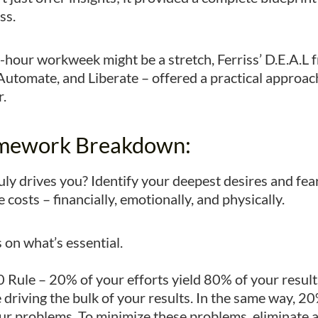
ss.
ur-hour workweek might be a stretch, Ferriss’ D.E.A.L
 Automate, and Liberate – offered a practical approa
r.
amework Breakdown:
ly drives you? Identify your deepest desires and fears
costs – financially, emotionally, and physically.
 on what’s essential.
 Rule – 20% of your efforts yield 80% of your resul
e driving the bulk of your results. In the same way, 
ur problems. To minimize these problems, eliminate a