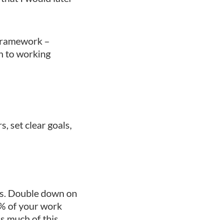
 framework –
ch to working
, set clear goals,
ts. Double down on
20% of your work
s much of this