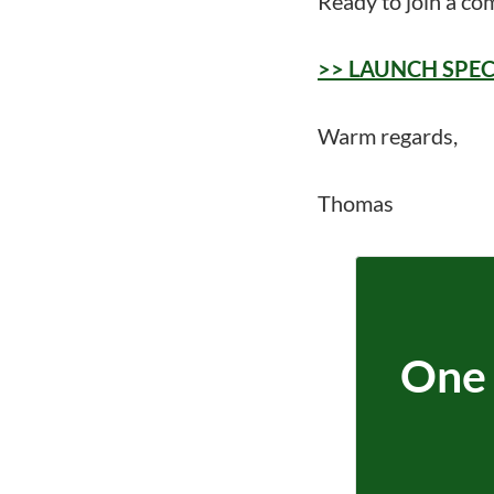
Ready to join a co
>> LAUNCH SPECIAL
Warm regards,
Thomas
One 