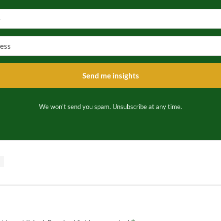
Send me insights
We won't send you spam. Unsubscribe at any time.