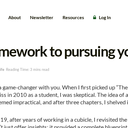
About
Newsletter
Resources
Log In
amework to pursuing y
ife
Reading Time: 3 mins read
 a game-changer with you. When I first picked up “T
ss in 2010 as a student, I was skeptical. The idea of 
med impractical, and after three chapters, I shelved i
9, after years of working in a cubicle, I revisited th
’t just offer insights; it provided a complete blueprint