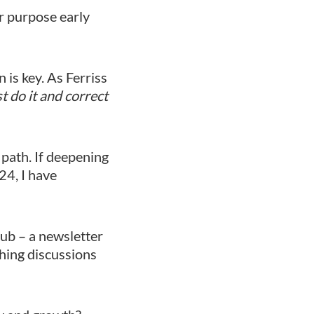
r purpose early
 is key. As Ferriss
t do it and correct
 path. If deepening
24, I have
ub – a newsletter
ching discussions