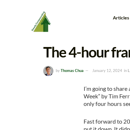
Articles
The 4-hour fr
by
Thomas Chua
January 12, 2024
in
L
I’m going to share
Week” by Tim Ferri
only four hours see
Fast forward to 201
put it down. It didn