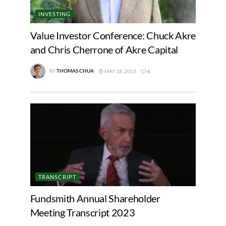
INVESTING
Value Investor Conference: Chuck Akre
and Chris Cherrone of Akre Capital
BY
THOMAS CHUA
MAY 18, 2023
6
TRANSCRIPT
Fundsmith Annual Shareholder
Meeting Transcript 2023