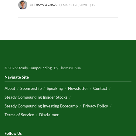
BY
THOMAS CHUA
MARCH 20, 2023
2
© 2026
Steady Compounding
- By Thomas Chua
Navigate Site
About
Sponsorship
Speaking
Newsletter
Contact
Steady Compounding Insider Stocks
Steady Compounding Investing Bootcamp
Privacy Policy
Terms of Service
Disclaimer
Follow Us