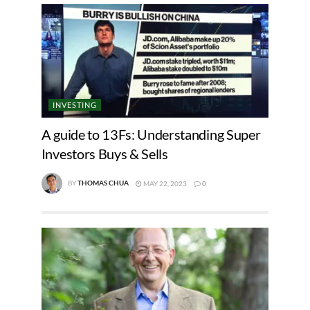
INVESTING
A guide to 13Fs: Understanding Super
Investors Buys & Sells
BY
THOMAS CHUA
MAY 22, 2023
0