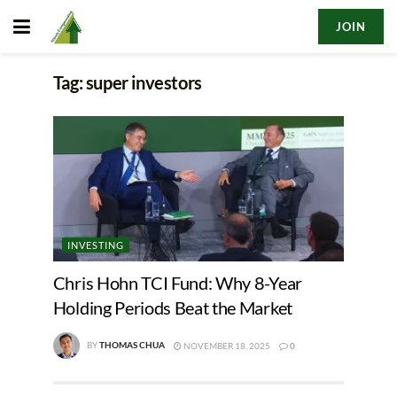
JOIN
Tag:
super investors
INVESTING
Chris Hohn TCI Fund: Why 8-Year
Holding Periods Beat the Market
BY
THOMAS CHUA
NOVEMBER 18, 2025
0