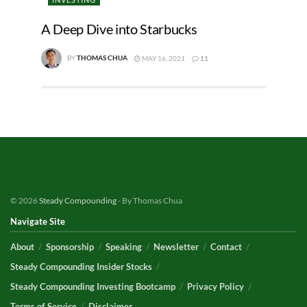
A Deep Dive into Starbucks
BY
THOMAS CHUA
MAY 16, 2021
11
© 2026
Steady Compounding
- By Thomas Chua
Navigate Site
About
Sponsorship
Speaking
Newsletter
Contact
Steady Compounding Insider Stocks
Steady Compounding Investing Bootcamp
Privacy Policy
Terms of Service
Disclaimer