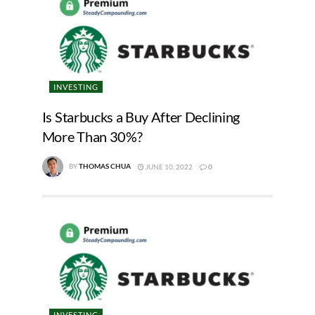
INVESTING
Is Starbucks a Buy After Declining
More Than 30%?
BY
THOMAS CHUA
JUNE 10, 2022
0
INVESTING