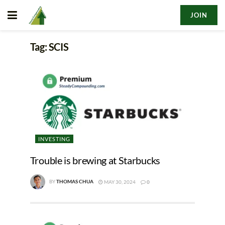
JOIN
Tag:
SCIS
INVESTING
Trouble is brewing at Starbucks
BY
THOMAS CHUA
MAY 30, 2024
0