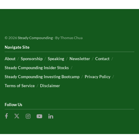
© 2026
Steady Compounding
- By Thomas Chua
Navigate Site
About
Sponsorship
Speaking
Newsletter
Contact
Steady Compounding Insider Stocks
Steady Compounding Investing Bootcamp
Privacy Policy
Terms of Service
Disclaimer
Follow Us