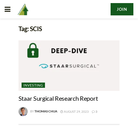
JOIN
Tag:
SCIS
INVESTING
Staar Surgical Research Report
BY
THOMAS CHUA
AUGUST 29, 2023
3