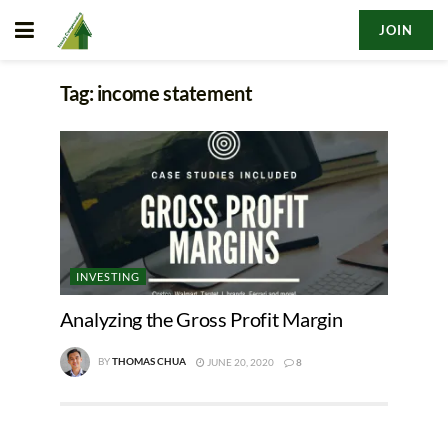
JOIN
Tag:
income statement
INVESTING
Analyzing the Gross Profit Margin
BY
THOMAS CHUA
JUNE 20, 2020
8