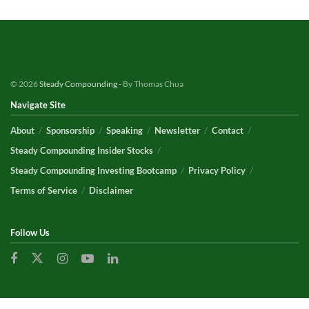
© 2026
Steady Compounding
- By Thomas Chua
Navigate Site
About
Sponsorship
Speaking
Newsletter
Contact
Steady Compounding Insider Stocks
Steady Compounding Investing Bootcamp
Privacy Policy
Terms of Service
Disclaimer
Follow Us