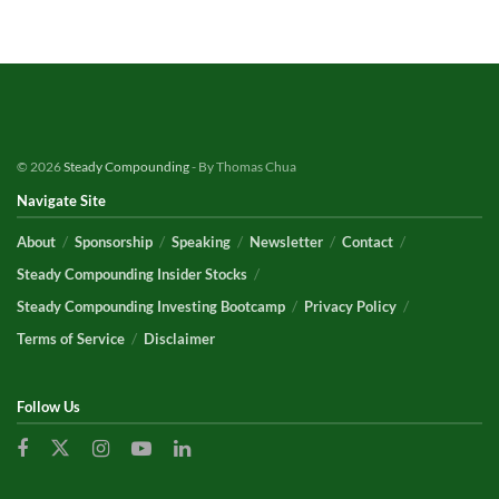
© 2026
Steady Compounding
- By Thomas Chua
Navigate Site
About
Sponsorship
Speaking
Newsletter
Contact
Steady Compounding Insider Stocks
Steady Compounding Investing Bootcamp
Privacy Policy
Terms of Service
Disclaimer
Follow Us