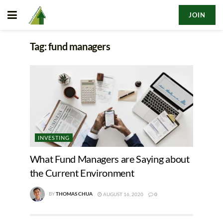
JOIN
Tag:
fund managers
INVESTING
What Fund Managers are Saying about
the Current Environment
BY
THOMAS CHUA
AUGUST 16, 2020
0