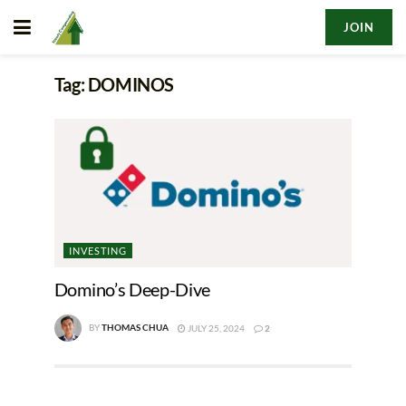
JOIN
Tag:
DOMINOS
INVESTING
Domino’s Deep-Dive
BY
THOMAS CHUA
JULY 25, 2024
2