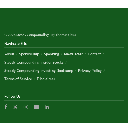
© 2026
Steady Compounding
- By Thomas Chua
Navigate Site
About
Sponsorship
Speaking
Newsletter
Contact
Steady Compounding Insider Stocks
Steady Compounding Investing Bootcamp
Privacy Policy
Terms of Service
Disclaimer
Follow Us