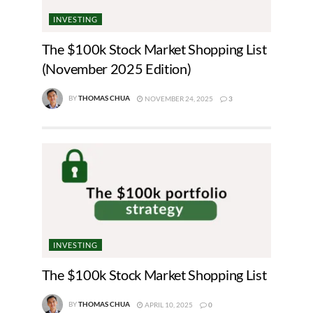
INVESTING
The $100k Stock Market Shopping List
(November 2025 Edition)
BY
THOMAS CHUA
NOVEMBER 24, 2025
3
INVESTING
The $100k Stock Market Shopping List
BY
THOMAS CHUA
APRIL 10, 2025
0