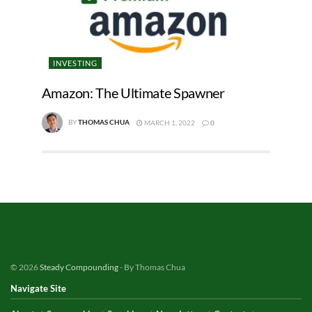
INVESTING
Amazon: The Ultimate Spawner
BY
THOMAS CHUA
MARCH 1, 2022
0
© 2026
Steady Compounding
- By Thomas Chua
Navigate Site