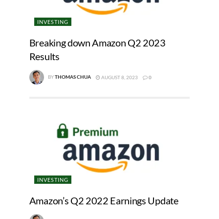
INVESTING
Breaking down Amazon Q2 2023
Results
BY
THOMAS CHUA
AUGUST 8, 2023
0
INVESTING
Amazon’s Q2 2022 Earnings Update