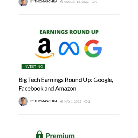
BY
THOMAS CHUA
AUGUST 13, 2022
0
INVESTING
Big Tech Earnings Round Up: Google,
Facebook and Amazon
BY
THOMAS CHUA
MAY 1, 2022
2