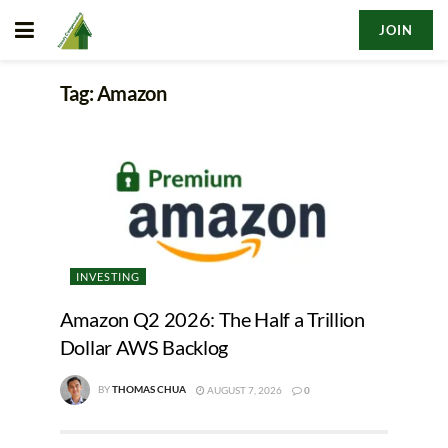
JOIN
Tag:
Amazon
INVESTING
Amazon Q2 2026: The Half a Trillion
Dollar AWS Backlog
BY
THOMAS CHUA
AUGUST 7, 2026
0