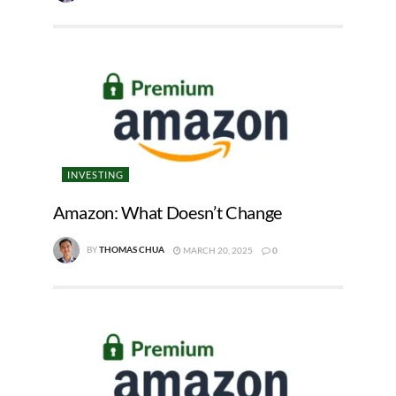
INVESTING
Amazon: What Doesn’t Change
BY
THOMAS CHUA
MARCH 20, 2025
0