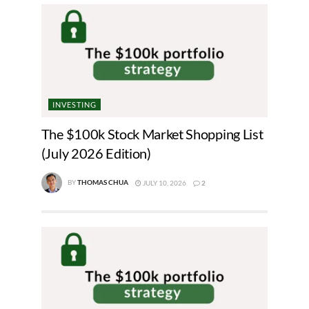
INVESTING
The $100k Stock Market Shopping List
(July 2026 Edition)
BY
THOMAS CHUA
JULY 10, 2026
2