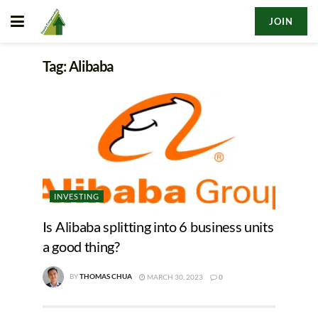
JOIN
Tag:
Alibaba
INVESTING
Is Alibaba splitting into 6 business units
a good thing?
BY
THOMAS CHUA
MARCH 30, 2023
0