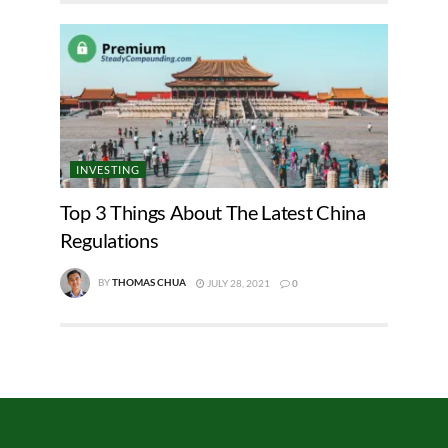
INVESTING
Top 3 Things About The Latest China
Regulations
BY
THOMAS CHUA
JULY 28, 2021
0