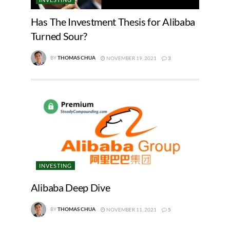
Has The Investment Thesis for Alibaba
Turned Sour?
BY
THOMAS CHUA
NOVEMBER 19, 2021
3
INVESTING
Alibaba Deep Dive
BY
THOMAS CHUA
NOVEMBER 11, 2021
5