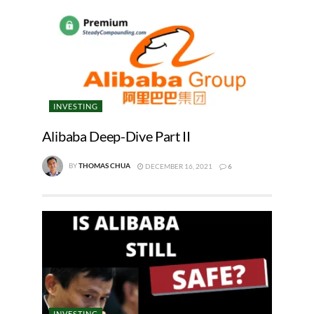
INVESTING
Alibaba Deep-Dive Part II
BY
THOMAS CHUA
DECEMBER 16, 2021
6
INVESTING