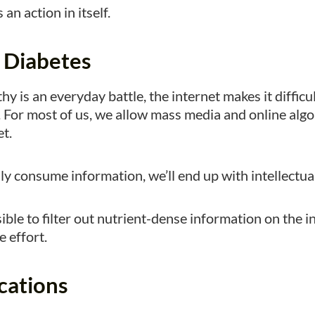
 an action in itself.
l Diabetes
hy is an everyday battle, the internet makes it difficul
 For most of us, we allow mass media and online algo
et.
 consume information, we’ll end up with intellectual
ible to filter out nutrient-dense information on the int
 effort.
cations