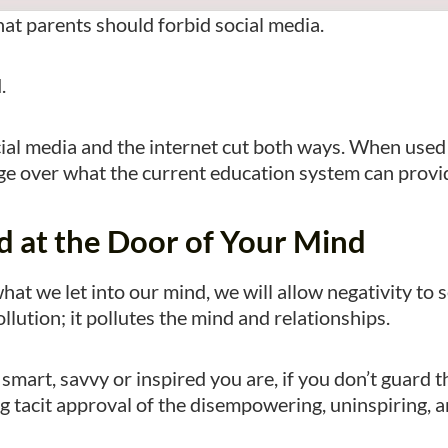
that parents should forbid social media.
d.
cial media and the internet cut both ways. When used
rage over what the current education system can provi
d at the Door of Your Mind
hat we let into our mind, we will allow negativity to 
ollution; it pollutes the mind and relationships.
smart, savvy or inspired you are, if you don’t guard t
g tacit approval of the disempowering, uninspiring, a