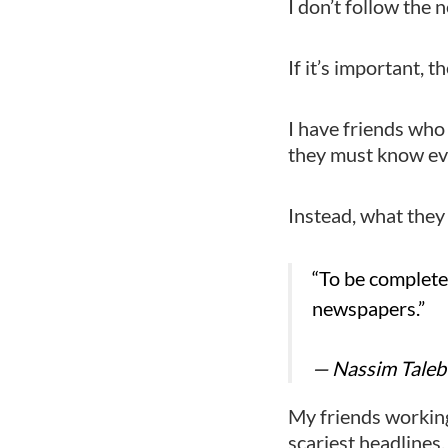
I don’t follow the 
If it’s important, t
I have friends who
they must know ev
Instead, what they 
“To be complete
newspapers.”
— Nassim Taleb
My friends working
scariest headlines