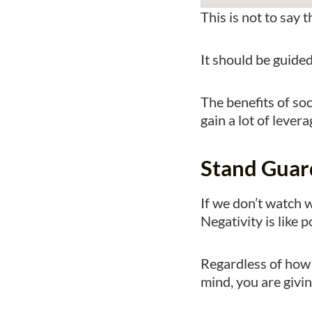
This is not to say 
It should be guide
The benefits of so
gain a lot of leve
Stand Guar
If we don’t watch w
Negativity is like p
Regardless of how 
mind, you are givin