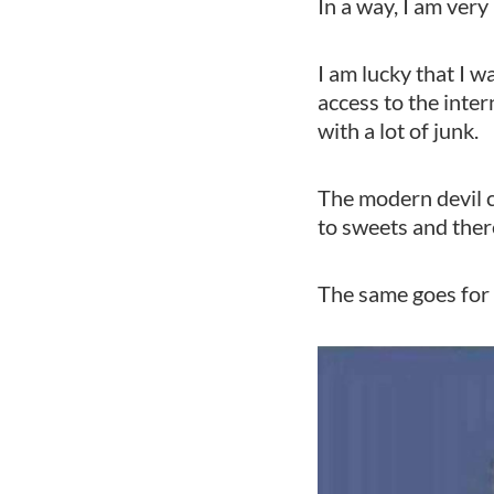
In a way, I am very
I am lucky that I 
access to the inter
with a lot of junk.
The modern devil c
to sweets and there
The same goes for 