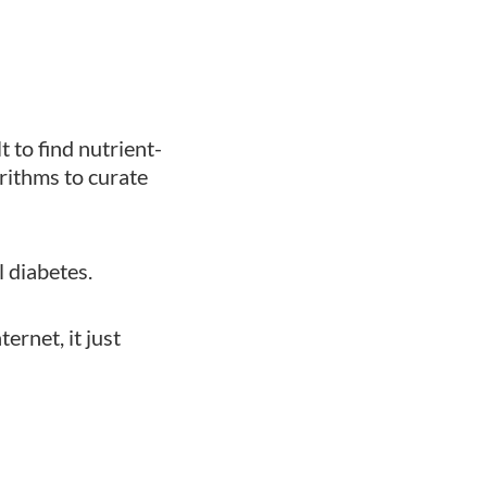
t to find nutrient-
rithms to curate
 diabetes.
ernet, it just