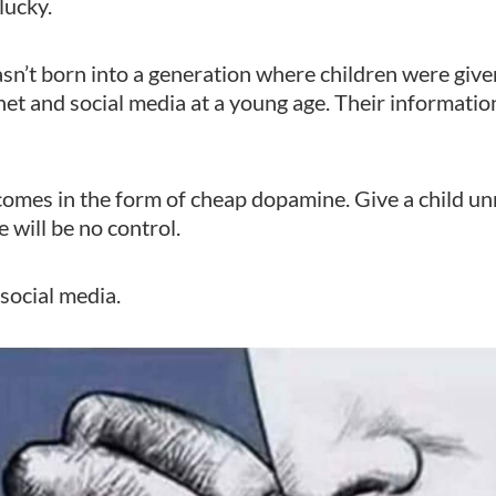
 lucky.
wasn’t born into a generation where children were gi
net and social media at a young age. Their information 
omes in the form of cheap dopamine. Give a child un
 will be no control.
social media.