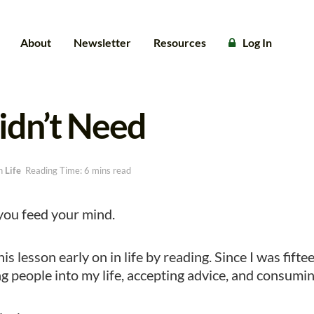
About
Newsletter
Resources
Log In
idn’t Need
n
Life
Reading Time: 6 mins read
ou feed your mind.
his lesson early on in life by reading. Since I was fift
ing people into my life, accepting advice, and consumi