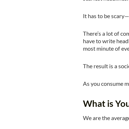
It has to be scary—o
There’s a lot of co
have to write headl
most minute of eve
The result is a soc
As you consume mor
What is Yo
We are the average