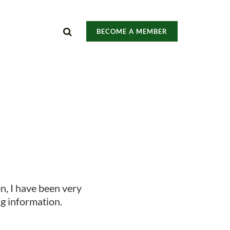
BECOME A MEMBER
een, I have been very
ng information.