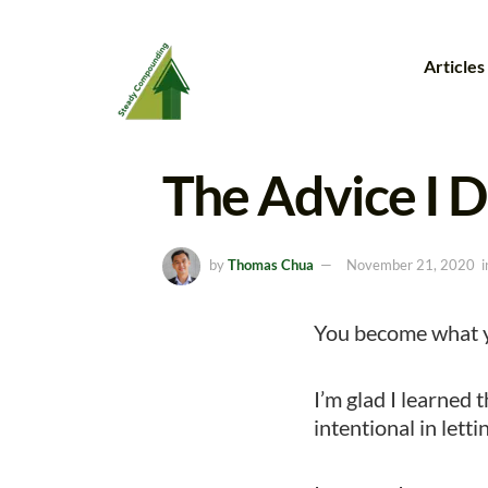
Articles
The Advice I D
by
Thomas Chua
November 21, 2020
i
You become what y
I’m glad I learned t
intentional in lett