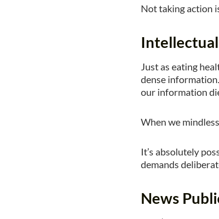
Not taking action is
Intellectua
Just as eating healt
dense information.
our information di
When we mindlessly
It’s absolutely poss
demands deliberate
News Publi