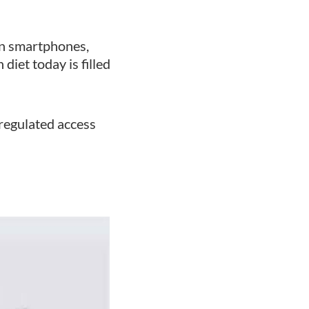
ven smartphones,
diet today is filled
regulated access