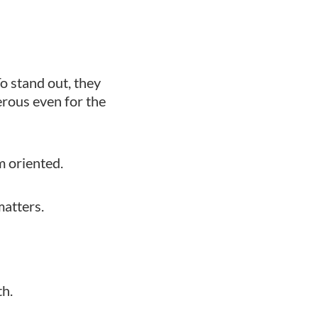
To stand out, they
erous even for the
rm oriented.
matters.
th.