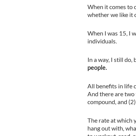
When it comes to o
whether we like it 
When I was 15, I w
individuals.
In a way, I still do
people.
All benefits in li
And there are two 
compound, and (2)
The rate at which
hang out with, wha
to workout, read, e