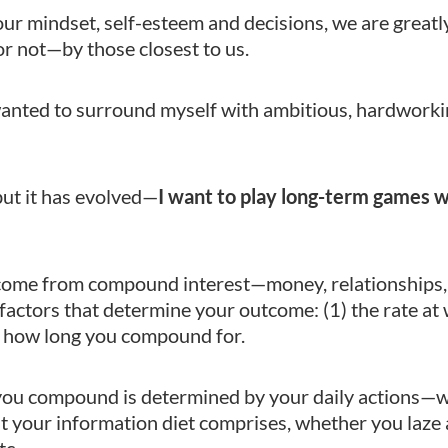
ur mindset, self-esteem and decisions, we are great
or not—by those closest to us.
anted to surround myself with ambitious, hardworki
, but it has evolved—
I want to play long-term games 
fe come from compound interest—money, relationships, 
factors that determine your outcome: (1) the rate at
 how long you compound for.
 you compound is determined by your daily actions—
t your information diet comprises, whether you laze
tc.