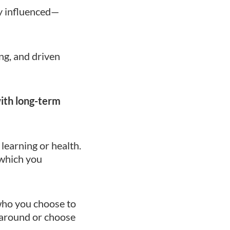
ly influenced—
ng, and driven
with long-term
learning or health.
 which you
who you choose to
 around or choose