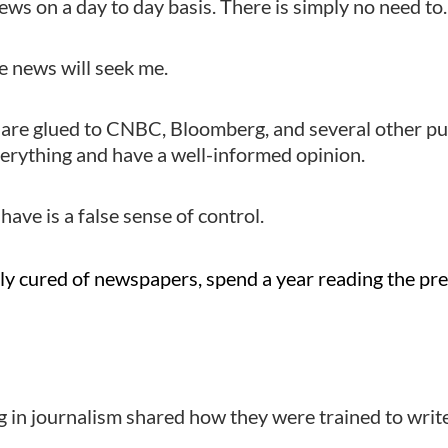
news on a day to day basis. There is simply no need to.
he news will seek me.
 are glued to CNBC, Bloomberg, and several other pu
erything and have a well-informed opinion.
have is a false sense of control.
ly cured of newspapers, spend a year reading the pr
 in journalism shared how they were trained to wri
.