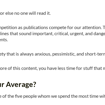
r else no one will read it.
mpetition as publications compete for our attention. 
ines that sound important, critical, urgent, and dang
nts.
iety that is always anxious, pessimistic, and short-te
e of this content, you have less time for stuff that 
ur Average?
 of the five people whom we spend the most time wi