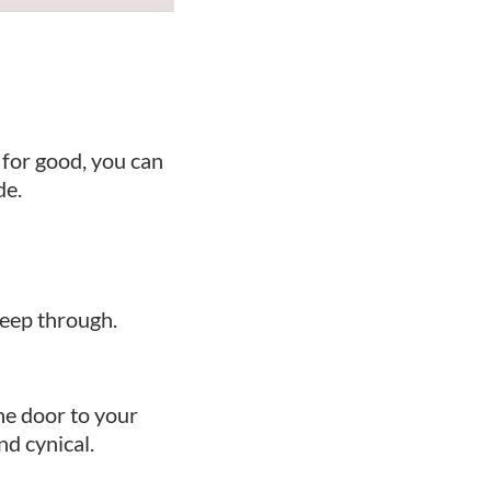
 for good, you can
de.
seep through.
he door to your
nd cynical.