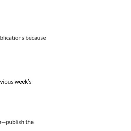
blications because
evious week’s
te—publish the