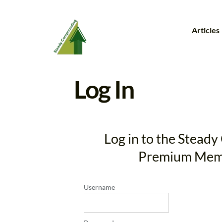
Articles
Log In
Log in to the Stea
Premium Mem
Username