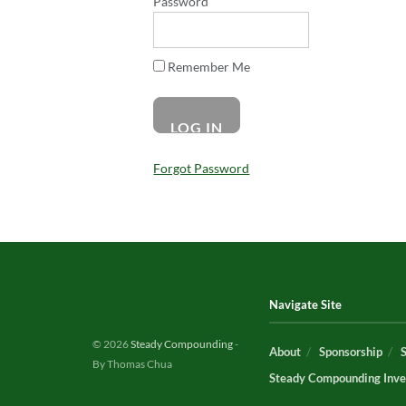
Password
Remember Me
Forgot Password
Navigate Site
© 2026
Steady Compounding
-
About
Sponsorship
By Thomas Chua
Steady Compounding Inve