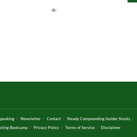
Speaking
Newsletter
Contact
Steady Compounding Insider Stocks
sting Bootcamp
Privacy Policy
Terms of Service
Disclaimer