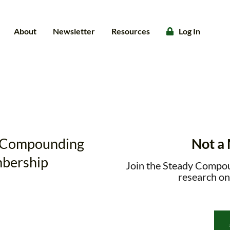
About
Newsletter
Resources
Log In
dy Compounding
Not a
bership
Join the Steady Compo
research on