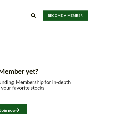
BECOME A MEMBER
 Member yet?
unding Membership for in-depth
 your favorite stocks
Join now