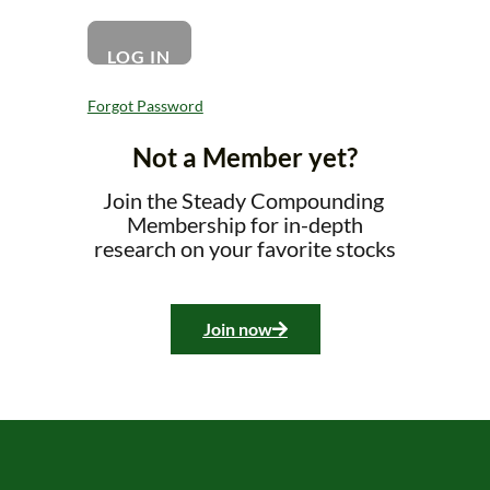
Forgot Password
Not a Member yet?
Join the Steady Compounding
Membership for in-depth
research on your favorite stocks
Join now