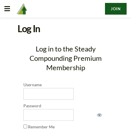
JOIN
Log In
Log in to the Steady
Compounding Premium
Membership
Username
Password
Remember Me