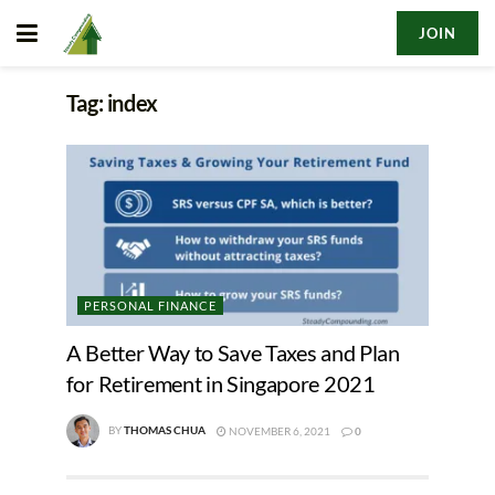
JOIN
Tag:
index
PERSONAL FINANCE
A Better Way to Save Taxes and Plan
for Retirement in Singapore 2021
BY
THOMAS CHUA
NOVEMBER 6, 2021
0