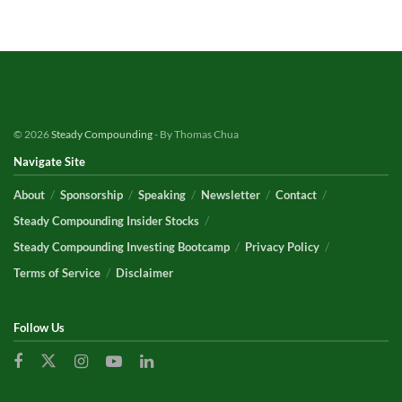
© 2026
Steady Compounding
- By Thomas Chua
Navigate Site
About
Sponsorship
Speaking
Newsletter
Contact
Steady Compounding Insider Stocks
Steady Compounding Investing Bootcamp
Privacy Policy
Terms of Service
Disclaimer
Follow Us