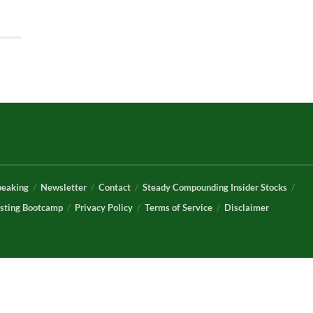
peaking
Newsletter
Contact
Steady Compounding Insider Stocks
sting Bootcamp
Privacy Policy
Terms of Service
Disclaimer