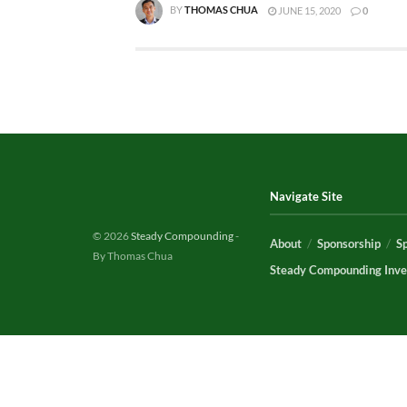
BY
THOMAS CHUA
JUNE 15, 2020
0
Navigate Site
© 2026
Steady Compounding
-
About
Sponsorship
S
By Thomas Chua
Steady Compounding Inve