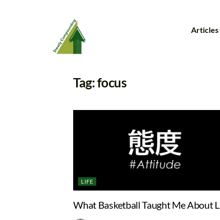
Articles
Tag:
focus
LIFE
What Basketball Taught Me About L