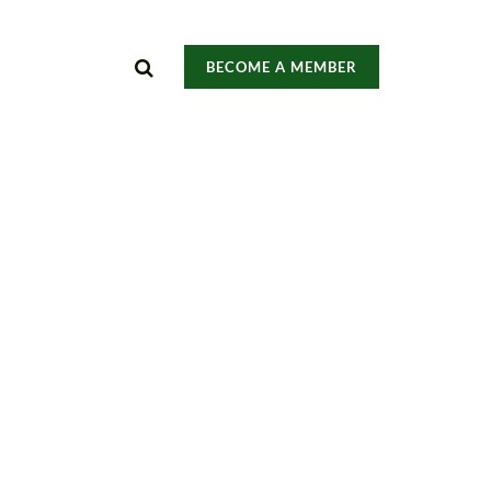
BECOME A MEMBER