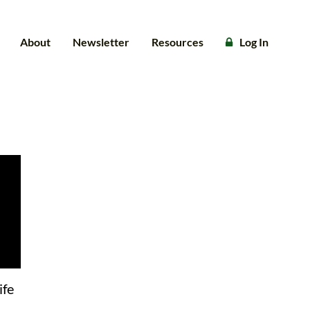
About
Newsletter
Resources
Log In
ife