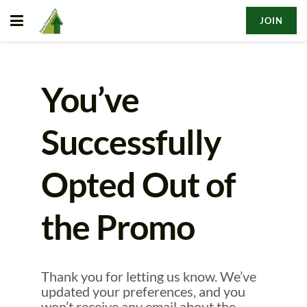
JOIN
You’ve
Successfully
Opted Out of
the Promo
Thank you for letting us know. We’ve
updated your preferences, and you
won’t receive any email about the