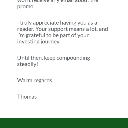
promo.
I truly appreciate having you as a
reader. Your support means a lot, and
I’m grateful to be part of your
investing journey.
Until then, keep compounding
steadily!
Warm regards,
Thomas