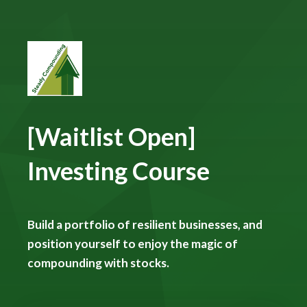
[Waitlist Open]
Investing Course
Build a portfolio of resilient businesses, and
position yourself to enjoy the magic of
compounding with stocks.