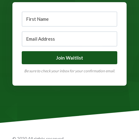
Join Waitlist
Be sure to check your inbox for your confirmation email.
© 2020 All rights reserved