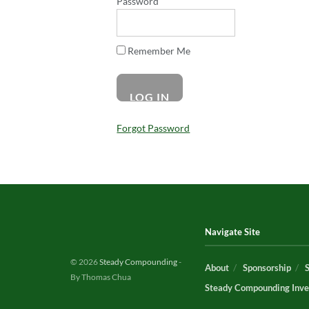
Password
Remember Me
Forgot Password
Navigate Site
© 2026
Steady Compounding
-
About
Sponsorship
By Thomas Chua
Steady Compounding Inve