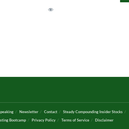
Speaking
Newsletter
Contact
Steady Compounding Insider Stocks
sting Bootcamp
Privacy Policy
Terms of Service
Disclaimer