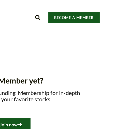
BECOME A MEMBER
 Member yet?
unding Membership for in-depth
 your favorite stocks
Join now