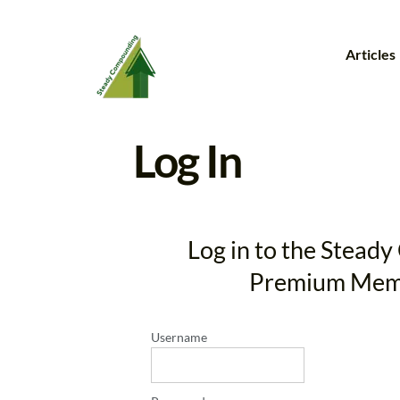
Articles
Log In
Log in to the Stea
Premium Mem
Username