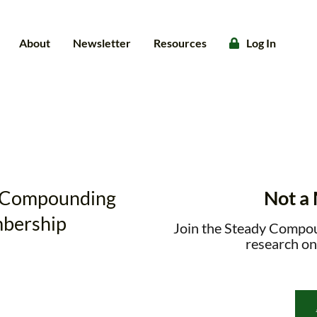
About
Newsletter
Resources
Log In
dy Compounding
Not a
bership
Join the Steady Compo
research on