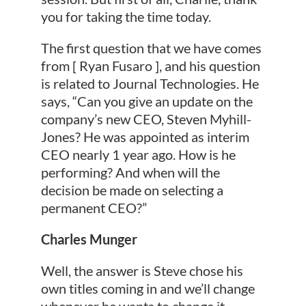
you for taking the time today.
The first question that we have comes
from [ Ryan Fusaro ], and his question
is related to Journal Technologies. He
says, “Can you give an update on the
company’s new CEO, Steven Myhill-
Jones? He was appointed as interim
CEO nearly 1 year ago. How is he
performing? And when will the
decision be made on selecting a
permanent CEO?”
Charles Munger
Well, the answer is Steve chose his
own titles coming in and we’ll change
whenever he wants to change it.