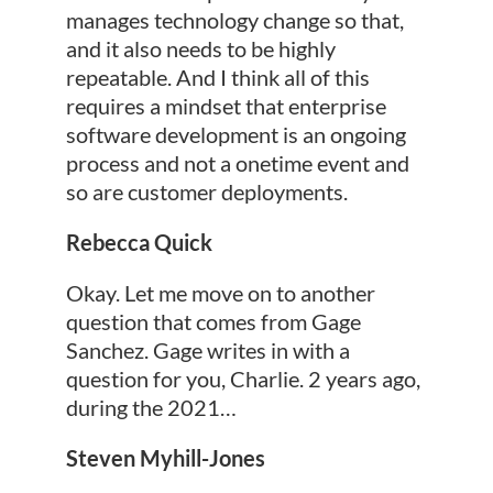
manages technology change so that,
and it also needs to be highly
repeatable. And I think all of this
requires a mindset that enterprise
software development is an ongoing
process and not a onetime event and
so are customer deployments.
Rebecca Quick
Okay. Let me move on to another
question that comes from Gage
Sanchez. Gage writes in with a
question for you, Charlie. 2 years ago,
during the 2021…
Steven Myhill-Jones