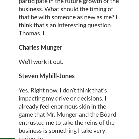
participate in the future growth of the
business. What should the timing of
that be with someone as new as me? I
think that’s an interesting question.
Thomas, I…
Charles Munger
We’ll work it out.
Steven Myhill-Jones
Yes. Right now, I don’t think that’s
impacting my drive or decisions. I
already feel enormous skin in the
game that Mr. Munger and the Board
entrusted me to take the reins of the
business is something I take very
seriously.