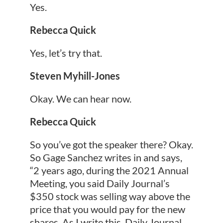
Yes.
Rebecca Quick
Yes, let’s try that.
Steven Myhill-Jones
Okay. We can hear now.
Rebecca Quick
So you’ve got the speaker there? Okay.
So Gage Sanchez writes in and says,
“2 years ago, during the 2021 Annual
Meeting, you said Daily Journal’s
$350 stock was selling way above the
price that you would pay for the new
shares. As I write this, Daily Journal