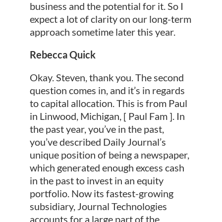
business and the potential for it. So I
expect a lot of clarity on our long-term
approach sometime later this year.
Rebecca Quick
Okay. Steven, thank you. The second
question comes in, and it’s in regards
to capital allocation. This is from Paul
in Linwood, Michigan, [ Paul Fam ]. In
the past year, you’ve in the past,
you’ve described Daily Journal’s
unique position of being a newspaper,
which generated enough excess cash
in the past to invest in an equity
portfolio. Now its fastest-growing
subsidiary, Journal Technologies
accounts for a large part of the