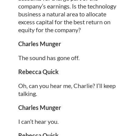
company’s earnings. Is the technology
business a natural area to allocate
excess capital for the best return on
equity for the company?
Charles Munger
The sound has gone off.
Rebecca Quick
Oh, can you hear me, Charlie? I’ll keep
talking.
Charles Munger
I can’t hear you.
Rebecca Quick