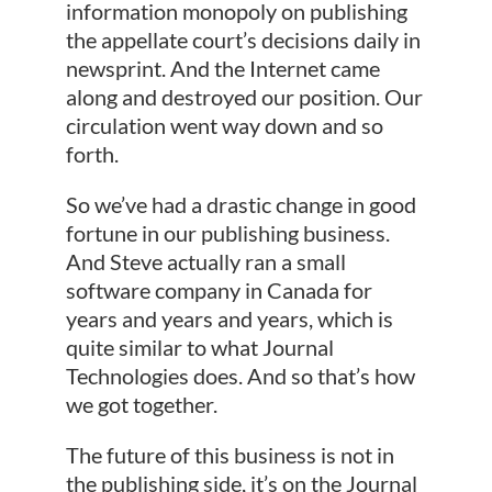
information monopoly on publishing
the appellate court’s decisions daily in
newsprint. And the Internet came
along and destroyed our position. Our
circulation went way down and so
forth.
So we’ve had a drastic change in good
fortune in our publishing business.
And Steve actually ran a small
software company in Canada for
years and years and years, which is
quite similar to what Journal
Technologies does. And so that’s how
we got together.
The future of this business is not in
the publishing side, it’s on the Journal