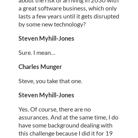
a great software business, which only
lasts a few years until it gets disrupted
by some new technology?
Steven Myhill-Jones
Sure. I mean…
Charles Munger
Steve, you take that one.
Steven Myhill-Jones
Yes. Of course, there are no
assurances. And at the same time, I do
have some background dealing with
this challenge because I did it for 19