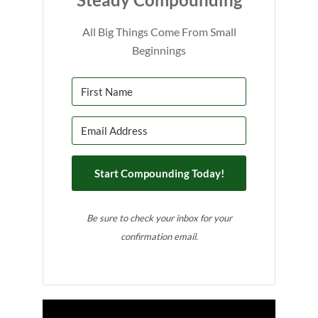
All Big Things Come From Small
Beginnings
Start Compounding Today!
Be sure to check your inbox for your
confirmation email.