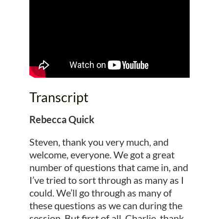
Transcript
Rebecca Quick
Steven, thank you very much, and
welcome, everyone. We got a great
number of questions that came in, and
I’ve tried to sort through as many as I
could. We’ll go through as many of
these questions as we can during the
session. But first of all, Charlie, thank