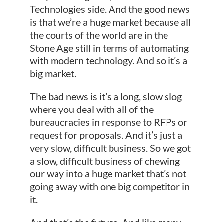
Technologies side. And the good news
is that we’re a huge market because all
the courts of the world are in the
Stone Age still in terms of automating
with modern technology. And so it’s a
big market.
The bad news is it’s a long, slow slog
where you deal with all of the
bureaucracies in response to RFPs or
request for proposals. And it’s just a
very slow, difficult business. So we got
a slow, difficult business of chewing
our way into a huge market that’s not
going away with one big competitor in
it.
And that’s the future. And like many