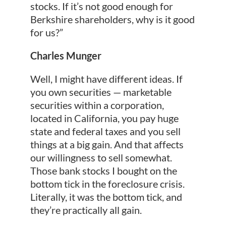
stocks. If it’s not good enough for
Berkshire shareholders, why is it good
for us?”
Charles Munger
Well, I might have different ideas. If
you own securities — marketable
securities within a corporation,
located in California, you pay huge
state and federal taxes and you sell
things at a big gain. And that affects
our willingness to sell somewhat.
Those bank stocks I bought on the
bottom tick in the foreclosure crisis.
Literally, it was the bottom tick, and
they’re practically all gain.