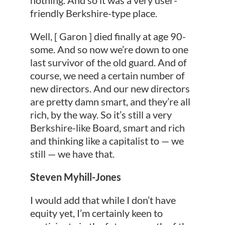
friendly Berkshire-type place.
Well, [ Garon ] died finally at age 90-
some. And so now we’re down to one
last survivor of the old guard. And of
course, we need a certain number of
new directors. And our new directors
are pretty damn smart, and they’re all
rich, by the way. So it’s still a very
Berkshire-like Board, smart and rich
and thinking like a capitalist to — we
still — we have that.
Steven Myhill-Jones
I would add that while I don’t have
equity yet, I’m certainly keen to