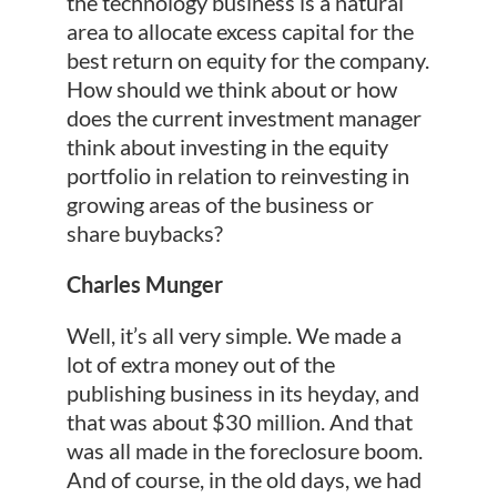
the technology business is a natural
area to allocate excess capital for the
best return on equity for the company.
How should we think about or how
does the current investment manager
think about investing in the equity
portfolio in relation to reinvesting in
growing areas of the business or
share buybacks?
Charles Munger
Well, it’s all very simple. We made a
lot of extra money out of the
publishing business in its heyday, and
that was about $30 million. And that
was all made in the foreclosure boom.
And of course, in the old days, we had