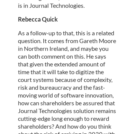
is in Journal Technologies.
Rebecca Quick
As a follow-up to that, this is a related
question. It comes from Gareth Moore
in Northern Ireland, and maybe you
can both comment on this. He says
that given the extended amount of
time that it will take to digitize the
court systems because of complexity,
risk and bureaucracy and the fast-
moving world of software innovation,
how can shareholders be assured that
Journal Technologies solution remains
cutting-edge long enough to reward
shareholders? And how do you think
about the risk of arriving in 2030 with