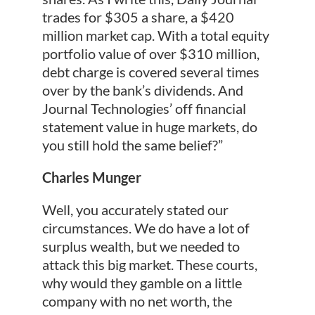
trades for $305 a share, a $420
million market cap. With a total equity
portfolio value of over $310 million,
debt charge is covered several times
over by the bank’s dividends. And
Journal Technologies’ off financial
statement value in huge markets, do
you still hold the same belief?”
Charles Munger
Well, you accurately stated our
circumstances. We do have a lot of
surplus wealth, but we needed to
attack this big market. These courts,
why would they gamble on a little
company with no net worth, the