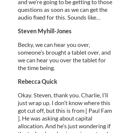
and we’re going to be getting to those
questions as soon as we can get the
audio fixed for this. Sounds like…
Steven Myhill-Jones
Becky, we can hear you over,
someone’s brought a tablet over, and
we can hear you over the tablet for
the time being.
Rebecca Quick
Okay. Steven, thank you. Charlie, I’ll
just wrap up. I don’t know where this
got cut off, but this is from [ Paul Fam
]. He was asking about capital
allocation. And he’s just wondering if