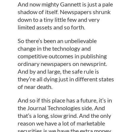
And now mighty Gannett is just a pale
shadow of itself. Newspapers shrunk
down to a tiny little few and very
limited assets and so forth.
So there’s been an unbelievable
change in the technology and
competitive outcomes in publishing
ordinary newspapers on newsprint.
And by and large, the safe rule is
they’re all dying just in different states
of near death.
And so if this place has a future, it’s in
the Journal Technologies side. And
that’s a long, slow grind. And the only
reason we have a lot of marketable
securities is we have the extra money,