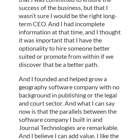
success of the business, but that I
wasn’t sure I would be the right long-
term CEO. And I had incomplete
information at that time, and I thought
it was important that I have the
optionality to hire someone better
suited or promote from within if we
discover that be a better path.
And I founded and helped grow a
geography software company with no
background in publishing or the legal
and court sector. And what I can say
now is that the parallels between the
software company I built in and
Journal Technologies are remarkable.
And I believe I can add value. I like the