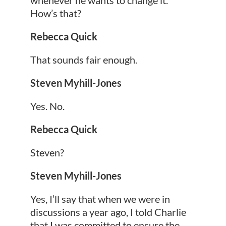
How’s that?
Rebecca Quick
That sounds fair enough.
Steven Myhill-Jones
Yes. No.
Rebecca Quick
Steven?
Steven Myhill-Jones
Yes, I’ll say that when we were in
discussions a year ago, I told Charlie
that I was committed to ensure the