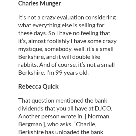
Charles Munger
It’s not a crazy evaluation considering
what everything else is selling for
these days. So I have no feeling that
it’s, almost foolishly I have some crazy
mystique, somebody, well, it’s a small
Berkshire, and it will double like
rabbits. And of course, it’s not a small
Berkshire. I’m 99 years old.
Rebecca Quick
That question mentioned the bank
dividends that you all have at DJCO.
Another person wrote in, [ Norman
Bergman ], who asks, “Charlie,
Berkshire has unloaded the bank