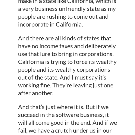
make in a state like California, which is
a very business unfriendly state as my
people are rushing to come out and
incorporate in California.
And there are all kinds of states that
have no income taxes and deliberately
use that lure to bring in corporations.
California is trying to force its wealthy
people and its wealthy corporations
out of the state. And I must say it’s
working fine. They’re leaving just one
after another.
And that’s just where it is. But if we
succeed in the software business, it
will all come good in the end. And if we
fail, we have a crutch under us in our