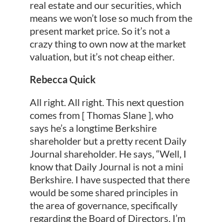
real estate and our securities, which
means we won’t lose so much from the
present market price. So it’s not a
crazy thing to own now at the market
valuation, but it’s not cheap either.
Rebecca Quick
All right. All right. This next question
comes from [ Thomas Slane ], who
says he’s a longtime Berkshire
shareholder but a pretty recent Daily
Journal shareholder. He says, “Well, I
know that Daily Journal is not a mini
Berkshire. I have suspected that there
would be some shared principles in
the area of governance, specifically
regarding the Board of Directors. I’m