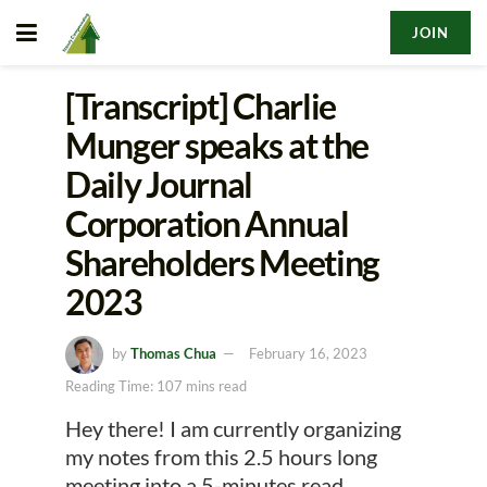
JOIN
[Transcript] Charlie
Munger speaks at the
Daily Journal
Corporation Annual
Shareholders Meeting
2023
by
Thomas Chua
February 16, 2023
Reading Time: 107 mins read
Hey there! I am currently organizing
my notes from this 2.5 hours long
meeting into a 5-minutes read.