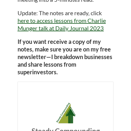
Update: The notes are ready, click
here to access lessons from Charlie
Munger talk at Daily Journal 2023
If you want receive a copy of my
notes, make sure you are on my free
newsletter—I breakdown businesses
and share lessons from
superinvestors.
Steady Compounding