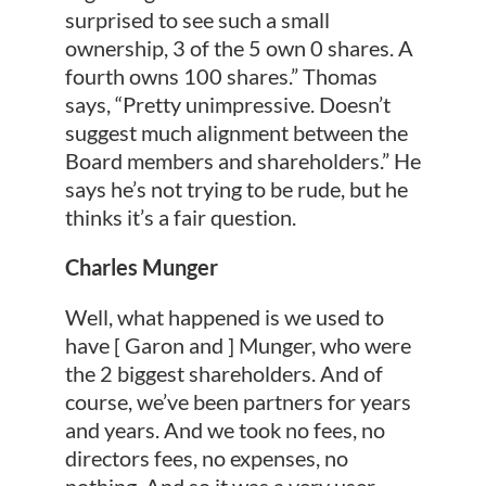
surprised to see such a small
ownership, 3 of the 5 own 0 shares. A
fourth owns 100 shares.” Thomas
says, “Pretty unimpressive. Doesn’t
suggest much alignment between the
Board members and shareholders.” He
says he’s not trying to be rude, but he
thinks it’s a fair question.
Charles Munger
Well, what happened is we used to
have [ Garon and ] Munger, who were
the 2 biggest shareholders. And of
course, we’ve been partners for years
and years. And we took no fees, no
directors fees, no expenses, no
nothing. And so it was a very user-