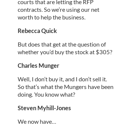
courts that are letting the RFP
contracts. So we’re using our net
worth to help the business.
Rebecca Quick
But does that get at the question of
whether you’d buy the stock at $305?
Charles Munger
Well, I don’t buy it, and I don’t sell it.
So that’s what the Mungers have been
doing. You know what?
Steven Myhill-Jones
We now have…