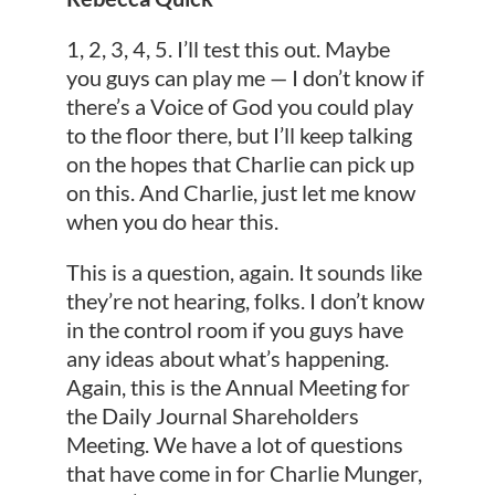
1, 2, 3, 4, 5. I’ll test this out. Maybe
you guys can play me — I don’t know if
there’s a Voice of God you could play
to the floor there, but I’ll keep talking
on the hopes that Charlie can pick up
on this. And Charlie, just let me know
when you do hear this.
This is a question, again. It sounds like
they’re not hearing, folks. I don’t know
in the control room if you guys have
any ideas about what’s happening.
Again, this is the Annual Meeting for
the Daily Journal Shareholders
Meeting. We have a lot of questions
that have come in for Charlie Munger,