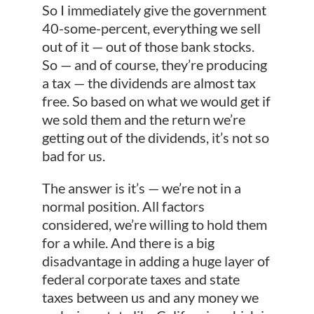
So I immediately give the government
40-some-percent, everything we sell
out of it — out of those bank stocks.
So — and of course, they’re producing
a tax — the dividends are almost tax
free. So based on what we would get if
we sold them and the return we’re
getting out of the dividends, it’s not so
bad for us.
The answer is it’s — we’re not in a
normal position. All factors
considered, we’re willing to hold them
for a while. And there is a big
disadvantage in adding a huge layer of
federal corporate taxes and state
taxes between us and any money we