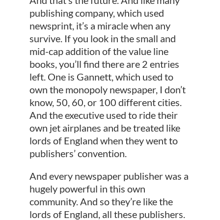
publishing company, which used
newsprint, it’s a miracle when any
survive. If you look in the small and
mid-cap addition of the value line
books, you’ll find there are 2 entries
left. One is Gannett, which used to
own the monopoly newspaper, I don’t
know, 50, 60, or 100 different cities.
And the executive used to ride their
own jet airplanes and be treated like
lords of England when they went to
publishers’ convention.
And every newspaper publisher was a
hugely powerful in this own
community. And so they’re like the
lords of England, all these publishers.