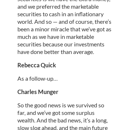
and we preferred the marketable
securities to cash in an inflationary
world. And so — and of course, there’s
been a minor miracle that we’ve got as
much as we have in marketable
securities because our investments
have done better than average.
Rebecca Quick
As a follow-up…
Charles Munger
So the good news is we survived so
far, and we’ve got some surplus
wealth. And the bad news, it’s a long,
slow slog ahead, and the main future