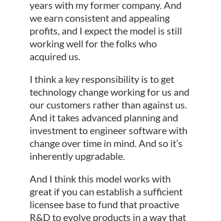
years with my former company. And
we earn consistent and appealing
profits, and I expect the model is still
working well for the folks who
acquired us.
I think a key responsibility is to get
technology change working for us and
our customers rather than against us.
And it takes advanced planning and
investment to engineer software with
change over time in mind. And so it’s
inherently upgradable.
And I think this model works with
great if you can establish a sufficient
licensee base to fund that proactive
R&D to evolve products in a way that